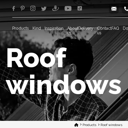
info
Products
Kind
Inspiration
About
Delivery
Contact
FAQ
Do
us
us
Roof
windows
Products
Roof windows