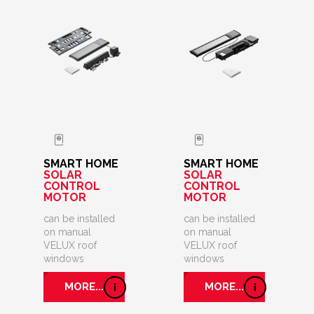
SMART HOME
SMART HOME
SOLAR
SOLAR
CONTROL
CONTROL
MOTOR
MOTOR
can be installed
can be installed
on manual
on manual
VELUX roof
VELUX roof
windows
windows
MORE...
MORE...