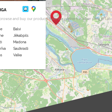
IGA
rowse and buy our products from our partners in other parts of Latv
ne
Balvi
ne
Jēkabpils
ži
Madona
rīva
Saulkrasti
ms
Valka