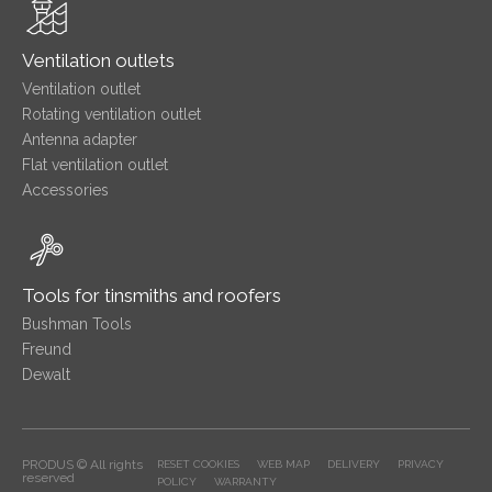
Ventilation outlets
Ventilation outlet
Rotating ventilation outlet
Antenna adapter
Flat ventilation outlet
Accessories
Tools for tinsmiths and roofers
Bushman Tools
Freund
Dewalt
PRODUS © All rights
RESET COOKIES
WEB MAP
DELIVERY
PRIVACY
reserved
POLICY
WARRANTY