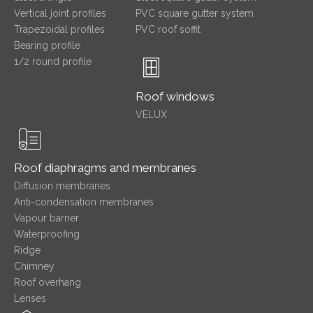
Vertical joint profiles
PVC square gutter system
Trapezoidal profiles
PVC roof soffit
Bearing profile
1/2 round profile
Roof windows
VELUX
Roof diaphragms and membranes
Diffusion membranes
Anti-condensation membranes
Vapour barrier
Waterproofing
Ridge
Chimney
Roof overhang
Lenses