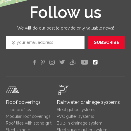
Follow us
Leaflet
|
©
OpenStreetMap
We will do our best to provide only valuable news!
SUBSCRIBE
Roof coverings
Rainwater drainage systems
Tiled profiles
Steel gutter systems
Modular roof coverings
PVC gutter systems
Roof tiles with stone grit
Built-in drainage system
Steel shingle
Steel square gutter system