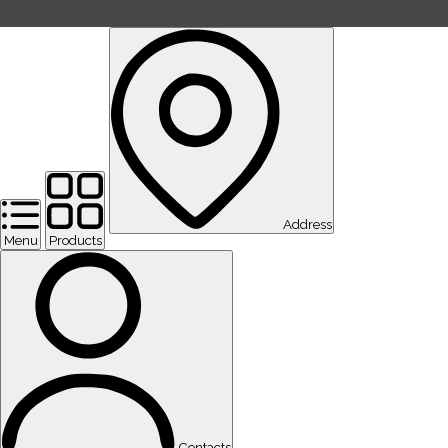
Address
Menu
Products
Contacts