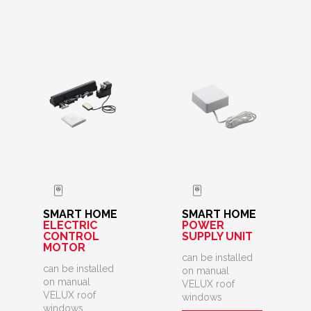
SMART HOME
SMART HOME
ELECTRIC
POWER
CONTROL
SUPPLY UNIT
MOTOR
can be installed
can be installed
on manual
on manual
VELUX roof
VELUX roof
windows
windows