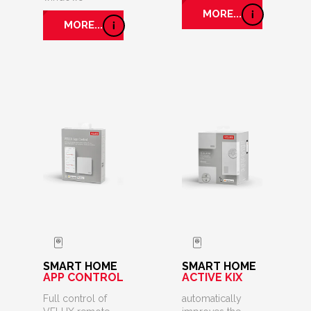
MORE...
MORE...
SMART HOME
SMART HOME
APP CONTROL
ACTIVE KIX
Full control of
automatically