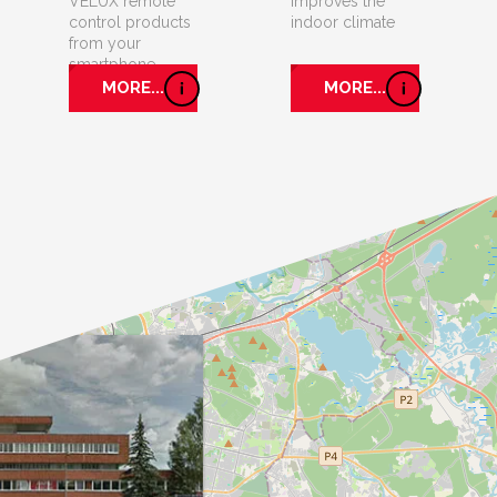
VELUX remote
improves the
control products
indoor climate
from your
smartphone.
MORE...
MORE...