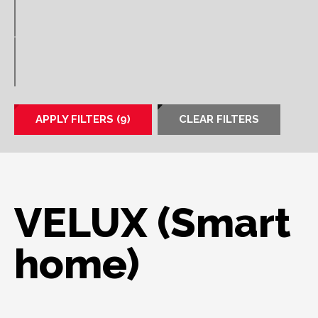
APPLY FILTERS (9)
CLEAR FILTERS
VELUX (Smart
home)