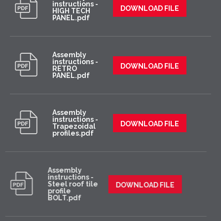
instructions -
DOWNLOAD FILE
HIGH TECH
PANEL.pdf
Assembly
instructions -
DOWNLOAD FILE
RETRO
PANEL.pdf
Assembly
instructions -
DOWNLOAD FILE
Trapezoidal
profiles.pdf
Assembly
instructions -
Steel roof tile
DOWNLOAD FILE
profile
BOLT.pdf