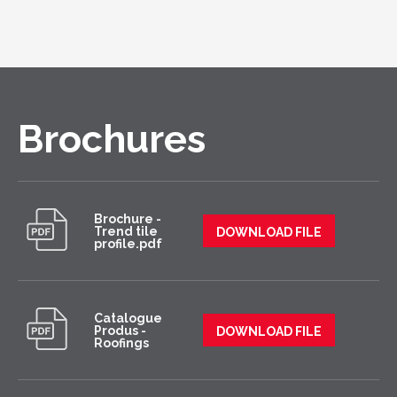
Brochures
Brochure -
Trend tile
DOWNLOAD FILE
profile.pdf
Catalogue
Produs -
DOWNLOAD FILE
Roofings