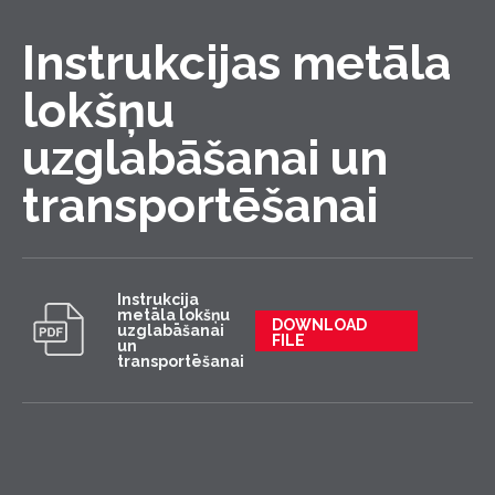
Instrukcijas metāla
lokšņu
uzglabāšanai un
transportēšanai
Instrukcija
metāla lokšņu
DOWNLOAD
uzglabāšanai
FILE
un
transportēšanai