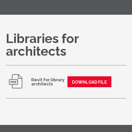
Libraries for
architects
Revit for library
DOWNLOAD FILE
architects