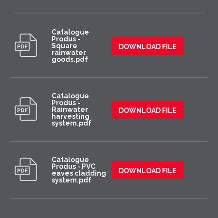
Catalogue
Produs -
Square
DOWNLOAD FILE
rainwater
goods.pdf
Catalogue
Produs -
Rainwater
DOWNLOAD FILE
harvesting
system.pdf
Catalogue
Produs - PVC
DOWNLOAD FILE
eaves cladding
system.pdf