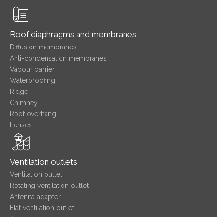
Roof diaphragms and membranes
Diffusion membranes
Anti-condensation membranes
Vapour barrier
Waterproofing
Ridge
Chimney
Roof overhang
Lenses
Ventilation outlets
Ventilation outlet
Rotating ventilation outlet
Antenna adapter
Flat ventilation outlet