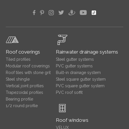
Roof coverings
Rainwater drainage systems
Tiled profiles
Steel gutter systems
Modular roof coverings
PVC gutter systems
Roof tiles with stone grit
Built-in drainage system
Steel shingle
Steel square gutter system
Vertical joint profiles
PVC square gutter system
Trapezoidal profiles
PVC roof soffit
Bearing profile
1/2 round profile
Roof windows
VELUX