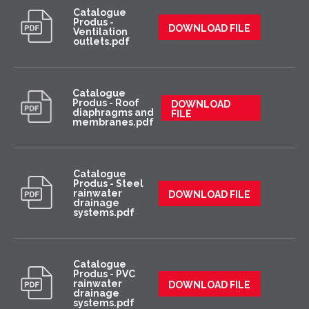
Catalogue
Produs -
DOWNLOAD FILE
Ventilation
outlets.pdf
Catalogue
Produs - Roof
DOWNLOAD
diaphragms and
FILE
membranes.pdf
Catalogue
Produs - Steel
rainwater
DOWNLOAD FILE
drainage
systems.pdf
Catalogue
Produs - PVC
rainwater
DOWNLOAD FILE
drainage
systems.pdf