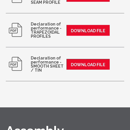
SEAM PROFILE
Declaration of
performance -
DOWNLOAD FILE
TRAPEZOIDAL
PROFILES
Declaration of
performance -
DOWNLOAD FILE
SMOOTH SHEET
/ TIN