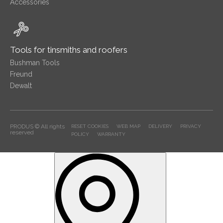
Accessories
Tools for tinsmiths and roofers
Bushman Tools
Freund
Dewalt
PRODUS © All rights
RESET COOKIES
WEB MAP
DELIVERY
PRIVACY
reserved
POLICY
WARRANTY