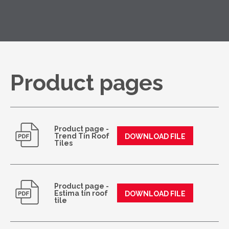
Product pages
Product page -
Trend Tin Roof
DOWNLOAD FILE
Tiles
Product page -
Estima tin roof
DOWNLOAD FILE
tile