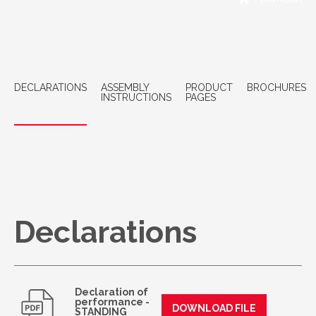
DECLARATIONS
ASSEMBLY
PRODUCT
BROCHURES
INSTRUCTIONS
PAGES
Declarations
Declaration of
performance -
DOWNLOAD FILE
STANDING