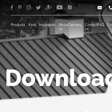
info
Products
Kind
Inspiration
About
Delivery
Contact
FAQ
Do
us
us
Downloa
Downloads