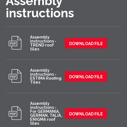
Assembly
instructions
Assembly
instructions -
DOWNLOAD FILE
TREND roof
tiles
Assembly
instructions -
DOWNLOAD FILE
ESTIMA Roofing
Tiles
Assembly
instructions -
For GERMANIA,
DOWNLOAD FILE
GERMAN, TALIA,
ENIGMA roof
tiles