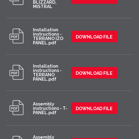
BLIZZARD,
MISTRAL
Installation
instructions -
DOWNLOAD FILE
TERRANO IZO
PANEL.pdf
Installation
instructions -
DOWNLOAD FILE
TERRANO
PANEL.pdf
Assembly
instructions - T-
DOWNLOAD FILE
PANEL.pdf
Assembly