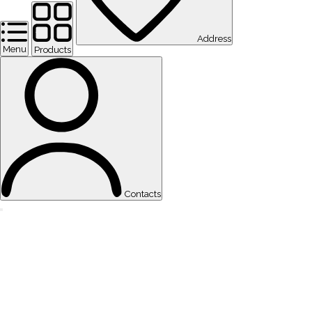
Address
Menu
Products
Contacts