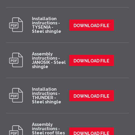
Installation
instructions -
DOWNLOAD FILE
TYSENIA -
Steel shingle
Assembly
instructions -
DOWNLOAD FILE
JANOSIK - Steel
shingle
Installation
instructions -
DOWNLOAD FILE
THUNDER -
Steel shingle
Assembly
instructions -
Steel roof tiles
DOWNLOAD FILE