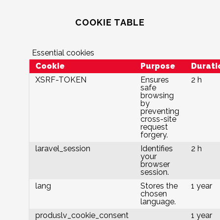
COOKIE TABLE
Essential cookies
Cookie
Purpose
Durati
XSRF-TOKEN
Ensures
2 h
safe
browsing
by
preventing
cross-site
request
forgery.
laravel_session
Identifies
2 h
your
browser
session.
lang
Stores the
1 year
chosen
language.
produslv_cookie_consent
1 year