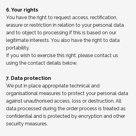
6. Your rights
You have the right to request access, rectification,
erasure or restriction in relation to your personal data
and to object to processing if this is based on our
legitimate interests. You also have the right to data
portability.
If you wish to exercise this right, please contact us
using the contact details below.
7. Data protection
We put in place appropriate technical and
organisational measures to protect your personal data
against unauthorised access, loss or destruction. All
data processed during the order process is treated as
confidential and is protected by encryption and other
security measures.