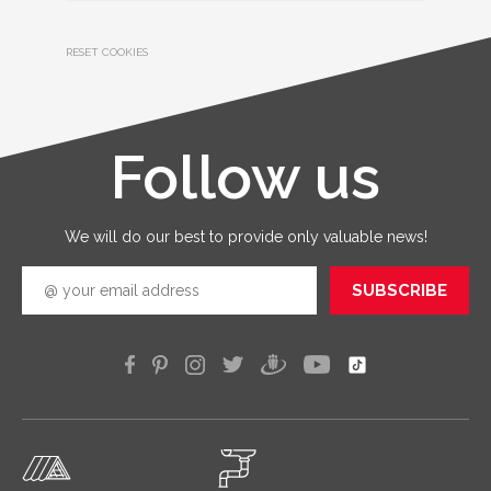
RESET COOKIES
Follow us
We will do our best to provide only valuable news!
SUBSCRIBE