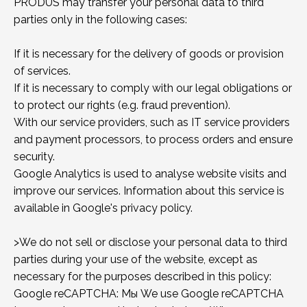
PRODUS may transfer your personal data to third
parties only in the following cases:
If it is necessary for the delivery of goods or provision
of services.
If it is necessary to comply with our legal obligations or
to protect our rights (e.g. fraud prevention).
With our service providers, such as IT service providers
and payment processors, to process orders and ensure
security.
Google Analytics is used to analyse website visits and
improve our services. Information about this service is
available in Google's privacy policy.
>We do not sell or disclose your personal data to third
parties during your use of the website, except as
necessary for the purposes described in this policy:
Google reCAPTCHA: Мы We use Google reCAPTCHA