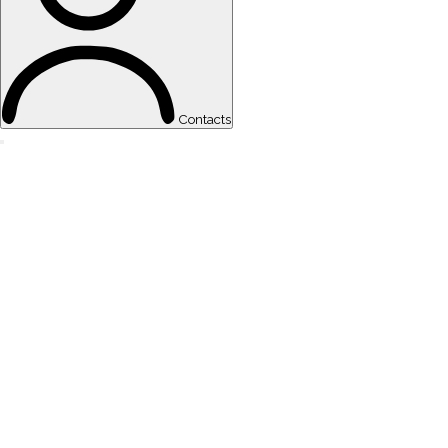
Contacts