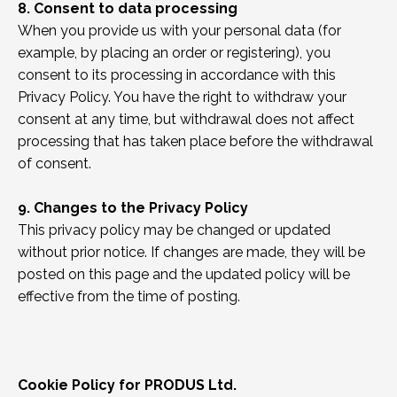
8. Consent to data processing
When you provide us with your personal data (for
example, by placing an order or registering), you
consent to its processing in accordance with this
Privacy Policy. You have the right to withdraw your
consent at any time, but withdrawal does not affect
processing that has taken place before the withdrawal
of consent.
9. Changes to the Privacy Policy
This privacy policy may be changed or updated
without prior notice. If changes are made, they will be
posted on this page and the updated policy will be
effective from the time of posting.
Cookie Policy for PRODUS Ltd.