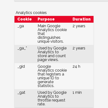
Analytics cookies
Cookie
Purpose
Duration
_ga
Main Google
2 years
Analytics cookie
that
distinguishes
unique visitors.
_ga_*
Used by Google
2 years
Analytics to
store and count
page views.
_gid
Google
24 h
Analytics cookie
that registers a
unique ID to
generate
statistics.
_gat
Used by Google
1 min
Analytics to
throttle request
rate.