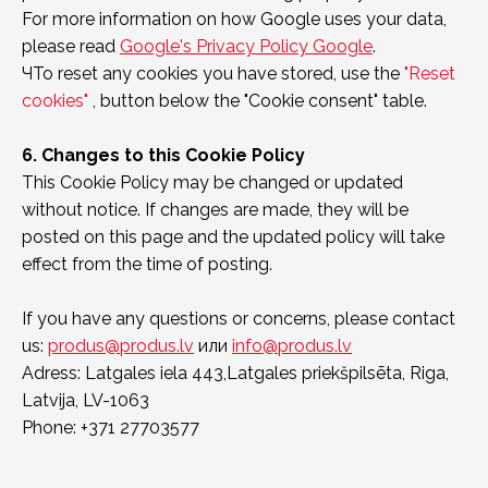
For more information on how Google uses your data,
please read
Google's Privacy Policy Google
.
ЧTo reset any cookies you have stored, use the
"Reset
cookies"
, button below the "Cookie consent" table.
6. Changes to this Cookie Policy
This Cookie Policy may be changed or updated
without notice. If changes are made, they will be
posted on this page and the updated policy will take
effect from the time of posting.
If you have any questions or concerns, please contact
us:
produs@produs.lv
или
info@produs.lv
Adress: Latgales iela 443,Latgales priekšpilsēta, Riga,
Latvija, LV-1063
Phone: +371 27703577