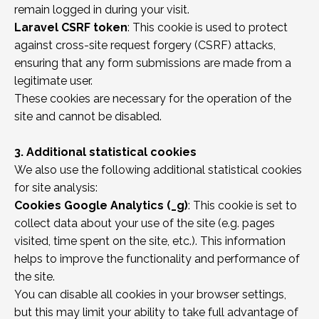
remain logged in during your visit.
Laravel CSRF token
: This cookie is used to protect
against cross-site request forgery (CSRF) attacks,
ensuring that any form submissions are made from a
legitimate user.
These cookies are necessary for the operation of the
site and cannot be disabled.
3. Additional statistical cookies
We also use the following additional statistical cookies
for site analysis:
Cookies Google Analytics (_g)
: This cookie is set to
collect data about your use of the site (e.g. pages
visited, time spent on the site, etc.). This information
helps to improve the functionality and performance of
the site.
You can disable all cookies in your browser settings,
but this may limit your ability to take full advantage of