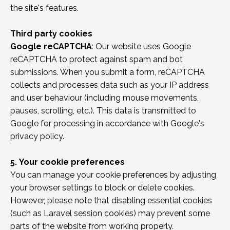
the site's features.
Third party cookies
Google reCAPTCHA
: Our website uses Google
reCAPTCHA to protect against spam and bot
submissions. When you submit a form, reCAPTCHA
collects and processes data such as your IP address
and user behaviour (including mouse movements,
pauses, scrolling, etc.). This data is transmitted to
Google for processing in accordance with Google's
privacy policy.
5.
Your cookie preferences
You can manage your cookie preferences by adjusting
your browser settings to block or delete cookies.
However, please note that disabling essential cookies
(such as Laravel session cookies) may prevent some
parts of the website from working properly.