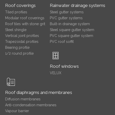
Roof coverings
Rainwater drainage systems
Tiled profiles
Steel gutter systems
Modular roof coverings
PVC gutter systems
Roof tiles with stone grit
Built-in drainage system
Steel shingle
Steel square gutter system
Vertical joint profiles
PVC square gutter system
Trapezoidal profiles
PVC roof soffit
Bearing profile
1/2 round profile
Roof windows
VELUX
Roof diaphragms and membranes
Diffusion membranes
Anti-condensation membranes
Vapour barrier