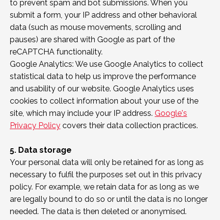
to prevent spam and bot submissions. When you
submit a form, your IP address and other behavioral
data (such as mouse movements, scrolling and
pauses) are shared with Google as part of the
reCAPTCHA functionality.
Google Analytics: We use Google Analytics to collect
statistical data to help us improve the performance
and usability of our website. Google Analytics uses
cookies to collect information about your use of the
site, which may include your IP address.
Google's
Privacy Policy
covers their data collection practices.
5. Data storage
Your personal data will only be retained for as long as
necessary to fulfil the purposes set out in this privacy
policy. For example, we retain data for as long as we
are legally bound to do so or until the data is no longer
needed. The data is then deleted or anonymised.