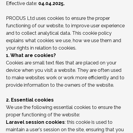
Effective date:
04.04.2025.
PRODUS Ltd uses cookies to ensure the proper
functioning of our website, to improve user experience
and to collect analytical data. This cookie policy
explains what cookies we use, how we use them and
your rights in relation to cookies.
1. What are cookies?
Cookies are small text files that are placed on your
device when you visit a website. They are often used
to make websites work or work more efficiently and to
provide information to the owners of the website.
2. Essential cookies
We use the following essential cookies to ensure the
proper functioning of the website:
Laravel session cookies
: this cookie is used to
maintain a user's session on the site, ensuring that you