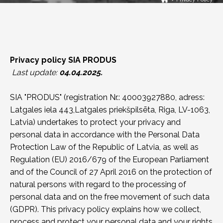
Privacy policy SIA PRODUS
Last update:
04.04.2025.
SIA "PRODUS" (registration Nr.: 40003927880, adress:
Latgales iela 443,Latgales priekšpilsēta, Riga, LV-1063,
Latvia) undertakes to protect your privacy and
personal data in accordance with the Personal Data
Protection Law of the Republic of Latvia, as well as
Regulation (EU) 2016/679 of the European Parliament
and of the Council of 27 April 2016 on the protection of
natural persons with regard to the processing of
personal data and on the free movement of such data
(GDPR). This privacy policy explains how we collect,
process and protect your personal data and your rights