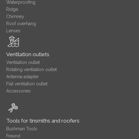
Waterproofing
Ridge
Chimney
Roof overhang
Lenses
Ventilation outlets
Ventilation outlet
Rotating ventilation outlet
Antenna adapter
Flat ventilation outlet
Accessories
Tools for tinsmiths and roofers
Bushman Tools
Freund