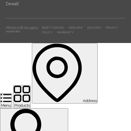
Dewalt
PRODUS © All rights
RESET COOKIES
WEB MAP
DELIVERY
PRIVACY
reserved
POLICY
WARRANTY
Address
Menu
Products