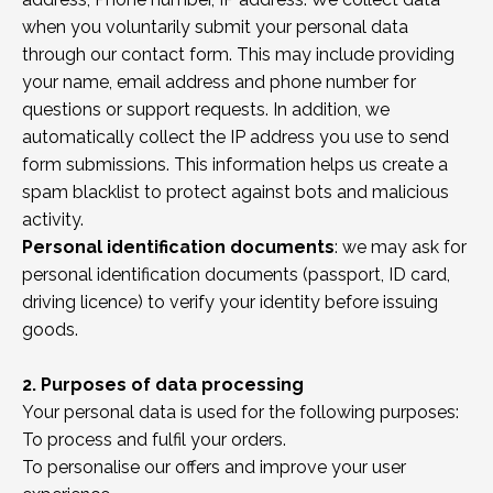
when you voluntarily submit your personal data
through our contact form. This may include providing
your name, email address and phone number for
questions or support requests. In addition, we
automatically collect the IP address you use to send
form submissions. This information helps us create a
spam blacklist to protect against bots and malicious
activity.
Personal identification documents
: we may ask for
personal identification documents (passport, ID card,
driving licence) to verify your identity before issuing
goods.
2. Purposes of data processing
Your personal data is used for the following purposes:
To process and fulfil your orders.
To personalise our offers and improve your user