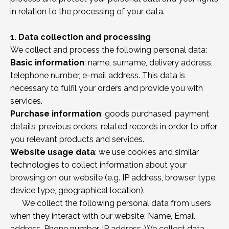
in relation to the processing of your data.
1. Data collection and processing
We collect and process the following personal data:
Basic information
: name, surname, delivery address,
telephone number, e-mail address. This data is
necessary to fulfil your orders and provide you with
services.
Purchase information
: goods purchased, payment
details, previous orders, related records in order to offer
you relevant products and services.
Website usage data
: we use cookies and similar
technologies to collect information about your
browsing on our website (e.g. IP address, browser type,
device type, geographical location).
We collect the following personal data from users
when they interact with our website: Name, Email
address, Phone number, IP address. We collect data