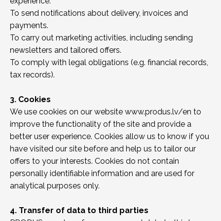
experience.
To send notifications about delivery, invoices and
payments.
To carry out marketing activities, including sending
newsletters and tailored offers.
To comply with legal obligations (e.g. financial records,
tax records).
3. Cookies
We use cookies on our website www.produs.lv/en to
improve the functionality of the site and provide a
better user experience. Cookies allow us to know if you
have visited our site before and help us to tailor our
offers to your interests. Cookies do not contain
personally identifiable information and are used for
analytical purposes only.
4. Transfer of data to third parties