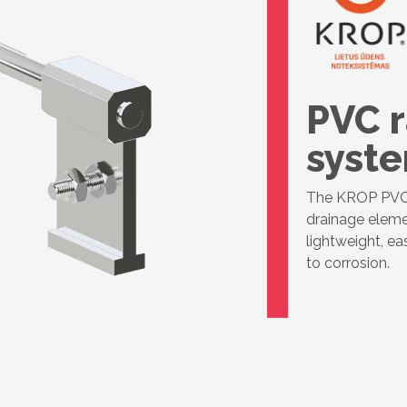
PVC r
syst
The KROP PVC 
drainage eleme
lightweight, ea
to corrosion.