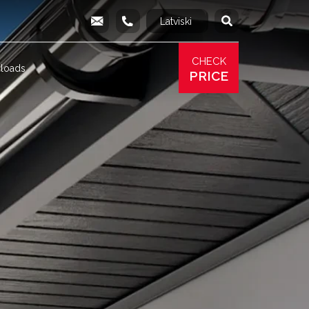
Latviski
Русский
info@produs.lv
277 03 577
277 68 177
277 78 8
CHECK
loads
PRICE