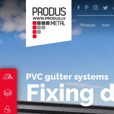
Products
Kind
PVC gutter systems
Fixing 