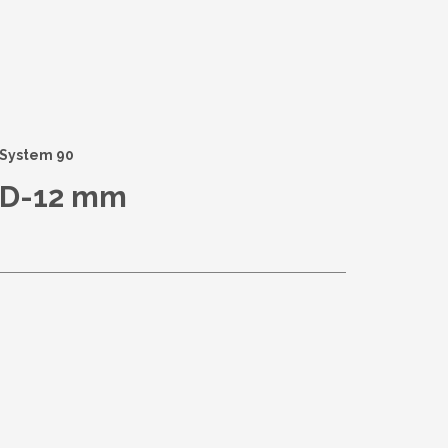
System 90
D-12 mm