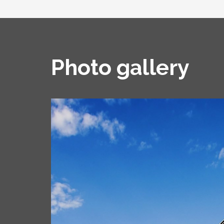
Photo gallery