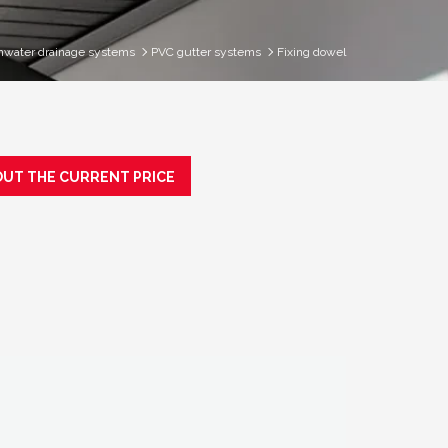
nwater drainage systems
PVC gutter systems
Fixing dowel
OUT THE CURRENT PRICE