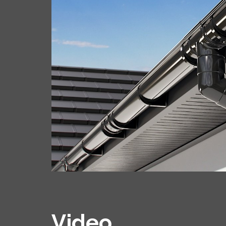
Video