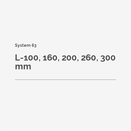
s
System 63
L-100, 160, 200, 260, 300
mm