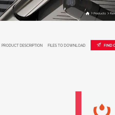
Products
Rai
PRODUCT DESCRIPTION
FILES TO DOWNLOAD
FIND 