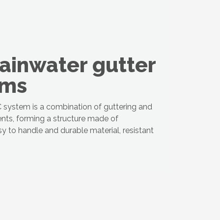
ainwater gutter
ems
system is a combination of guttering and
nts, forming a structure made of
sy to handle and durable material, resistant