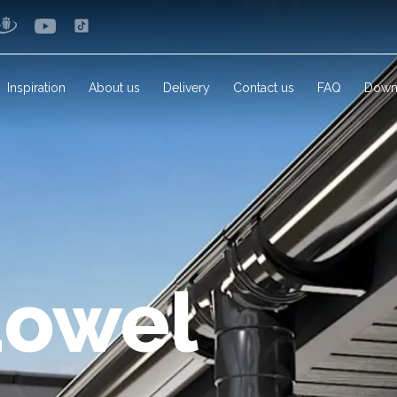
Inspiration
About us
Delivery
Contact us
FAQ
Down
dowel