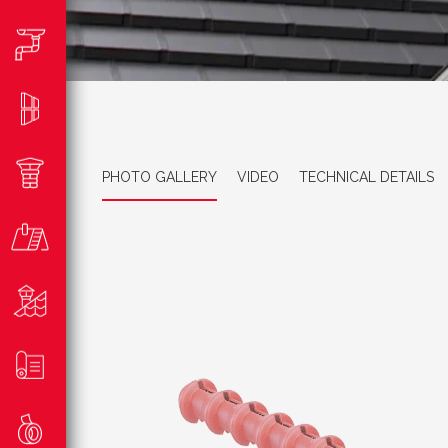
PHOTO GALLERY
VIDEO
TECHNICAL DETAILS