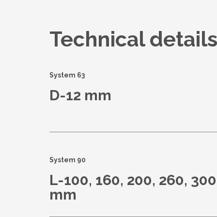
Technical detail
System 63
D-12 mm
System 90
L-100, 160, 200, 260, 300
mm