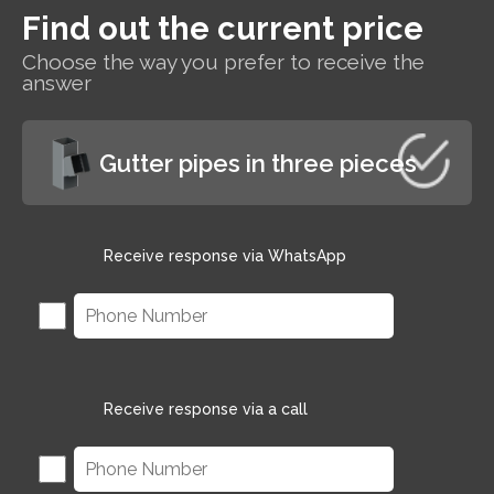
Find out the current price
s
Choose the way you prefer to receive the
r
answer
Gutter pipes in three pieces
Receive response via WhatsApp
Receive response via a call