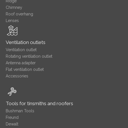
Ridge
Chimney
Roof overhang
Lenses
Ventilation outlets
Ventilation outlet
Rotating ventilation outlet
Antenna adapter
Flat ventilation outlet
Accessories
Tools for tinsmiths and roofers
Bushman Tools
Freund
Dewalt