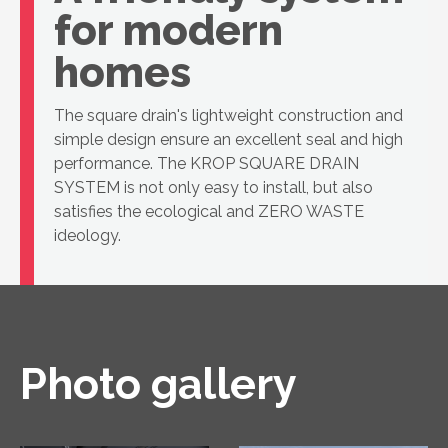
for modern
homes
The square drain's lightweight construction and
simple design ensure an excellent seal and high
performance. The KROP SQUARE DRAIN
SYSTEM is not only easy to install, but also
satisfies the ecological and ZERO WASTE
ideology.
Photo gallery