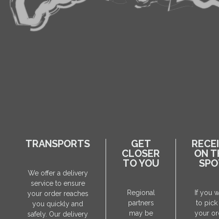
TRANSPORTS
GET
RECE
CLOSER
ON T
TO YOU
SPO
We offer a delivery
service to ensure
Regional
If you 
your order reaches
partners
to pick
you quickly and
may be
your or
safely. Our delivery