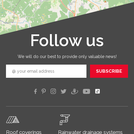
provid
with qua
service
that you
receive 
Follow us
Leaflet
|
©
OpenStreetMap
good
quickly
efficien
We will do our best to provide only valuable news!
SUBSCRIBE
Roof coverings
Rainwater drainage systems