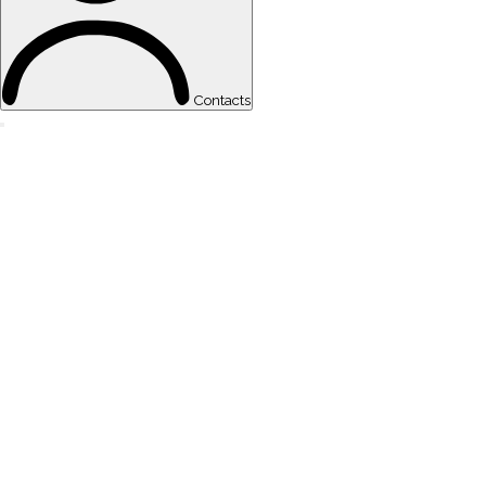
Contacts