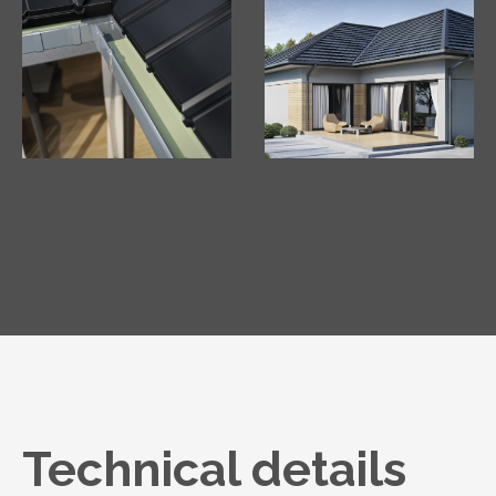
Technical details