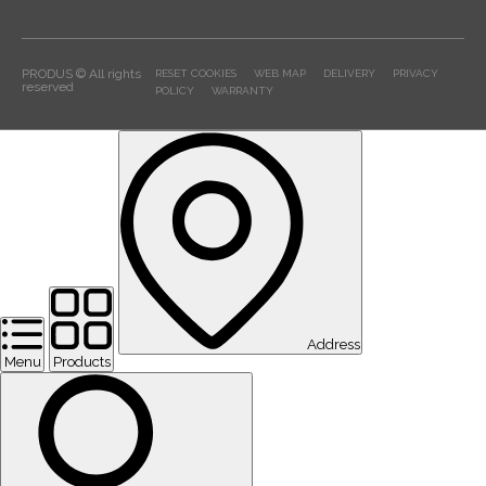
PRODUS © All rights
RESET COOKIES
WEB MAP
DELIVERY
PRIVACY
reserved
POLICY
WARRANTY
Address
Menu
Products