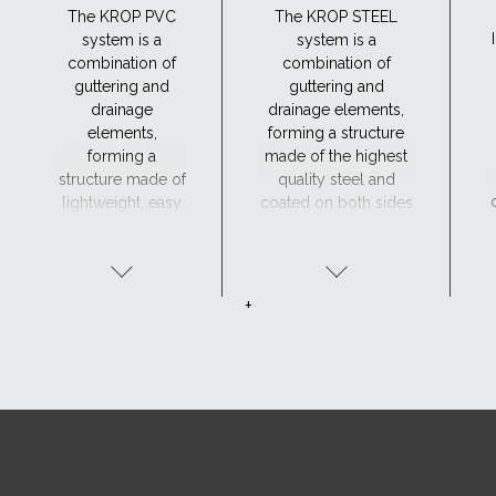
The KROP PVC
The KROP STEEL
system is a
system is a
combination of
combination of
guttering and
guttering and
drainage
drainage elements,
elements,
forming a structure
forming a
made of the highest
structure made of
quality steel and
lightweight, easy
coated on both sides
to handle and
with four protective
durable material,
coatings: zinc,
resistant to
passivation layer,
corrosion.
undercoat and
+
organic coating.
h
t