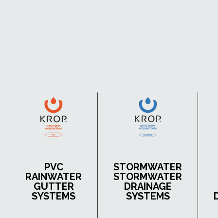
PVC
STORMWATER
RAINWATER
STORMWATER
GUTTER
DRAINAGE
SYSTEMS
SYSTEMS