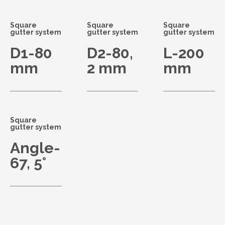
Square
Square
Square
gutter system
gutter system
gutter system
D1-80
D2-80,
L-200
mm
2 mm
mm
Square
gutter system
Angle-
67, 5°