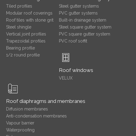
Tiled profiles
Steel gutter systems
Modular roof coverings
PVC gutter systems
Roof tiles with stone grit
Built-in drainage system
Steel shingle
Steel square gutter system
Vertical joint profiles
PVC square gutter system
Trapezoidal profiles
PVC roof soffit
Bearing profile
1/2 round profile
Roof windows
VELUX
Roof diaphragms and membranes
Diffusion membranes
Anti-condensation membranes
Vapour barrier
Waterproofing