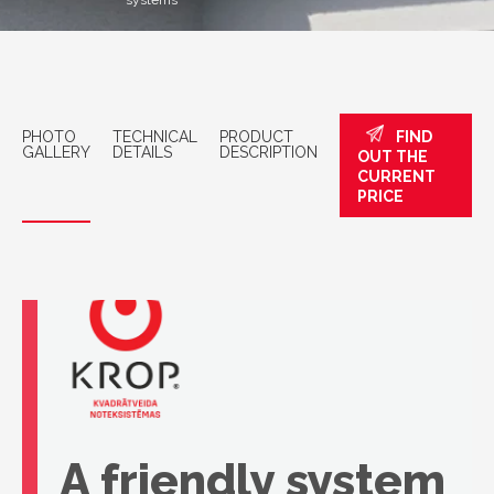
systems
PHOTO
TECHNICAL
PRODUCT
FIND
GALLERY
DETAILS
DESCRIPTION
OUT THE
CURRENT
PRICE
A friendly system