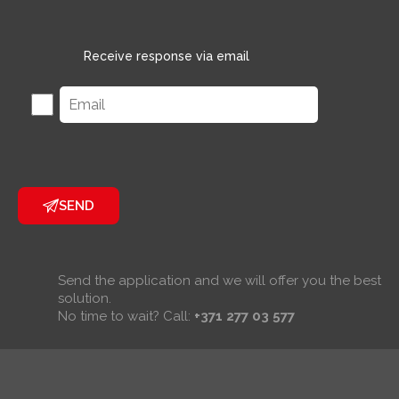
Receive response via email
SEND
Send the application and we will offer you the best
solution.
No time to wait? Call:
+371 277 03 577