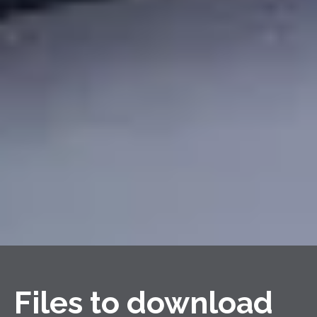
Files to download