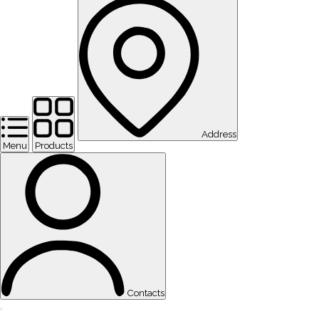
Address
Menu
Products
Contacts