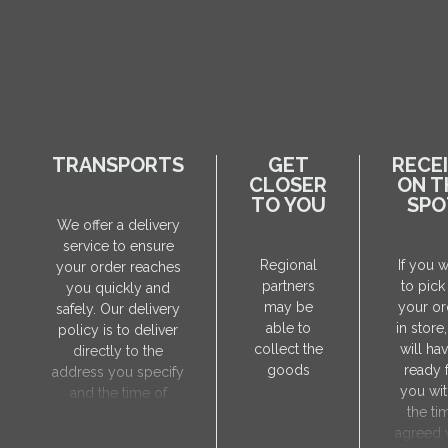
TRANSPORTS
GET
RECE
CLOSER
ON T
TO YOU
SPO
We offer a delivery
service to ensure
Regional
If you 
your order reaches
partners
to pick
you quickly and
may be
your or
safely. Our delivery
able to
in store
policy is to deliver
collect the
will hav
directly to the
goods
ready 
address you specify
you wit
and the time of
the ti
delivery will be
agreed 
agreed individually