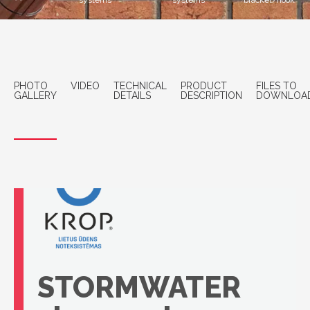
systems
systems
bracket/hook
PHOTO
VIDEO
TECHNICAL
PRODUCT
FILES TO
GALLERY
DETAILS
DESCRIPTION
DOWNLOA
STORMWATER