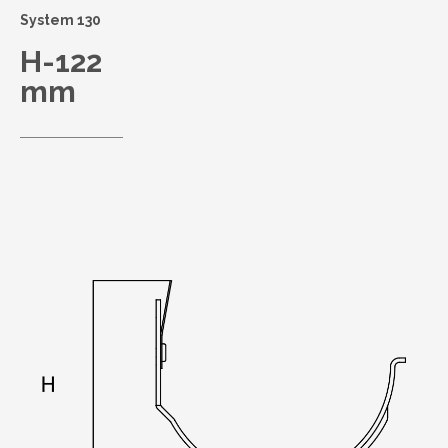
System 130
H-122
mm