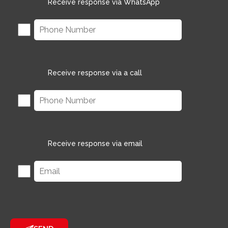
Receive response via WhatsApp
Receive response via a call
Receive response via email