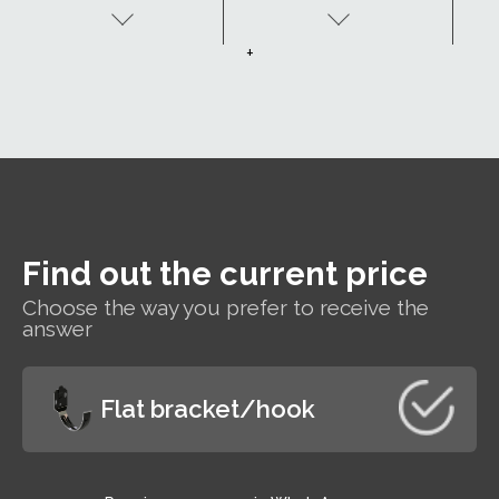
resistant to
passivation layer,
corrosion.
undercoat and
+
organic coating.
h
t
Find out the current price
s
Choose the way you prefer to receive the
r
answer
Flat bracket/hook