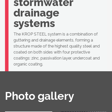
stormwater
drainage
systems
The KROP STEEL system is a combination of
guttering and drainage elements, forming a
structure made of the highest quality steel and
coated on both sides with four protective
coatings: zinc, passivation layer, undercoat and
organic coating.
Photo gallery