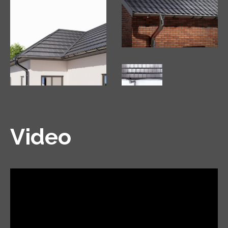
Video