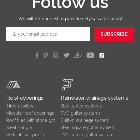
Follow us
quickly
efficien
We will do our best to provide only valuable news!
SUBSCRIBE
Roof coverings
Rainwater drainage systems
Tiled profiles
Steel gutter systems
Modular roof coverings
PVC gutter systems
Roof tiles with stone grit
Built-in drainage system
Steel shingle
Steel square gutter system
Vertical joint profiles
PVC square gutter system