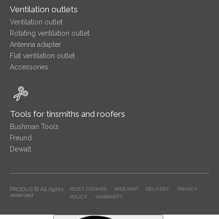
Ventilation outlets
Ventilation outlet
Rotating ventilation outlet
Antenna adapter
Flat ventilation outlet
Accessories
Tools for tinsmiths and roofers
Bushman Tools
Freund
Dewalt
PRODUS © All rights
RESET COOKIES
WEB MAP
DELIVERY
PRIVACY
reserved
POLICY
WARRANTY