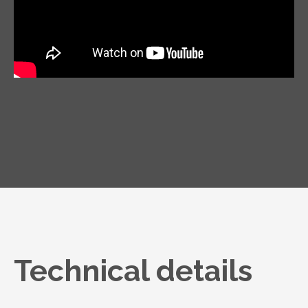
Technical details