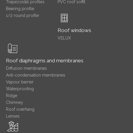
Trapezoidal profiles
PVC roof soffit
Bearing profile
1/2 round profile
Roof windows
VELUX
Roof diaphragms and membranes
Diffusion membranes
Anti-condensation membranes
Vapour barrier
Waterproofing
Ridge
Chimney
Roof overhang
Lenses