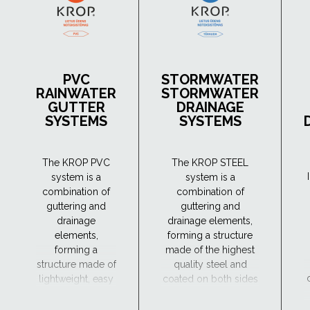
PVC
STORMWATER
RAINWATER
STORMWATER
GUTTER
DRAINAGE
SYSTEMS
SYSTEMS
The KROP PVC
The KROP STEEL
system is a
system is a
combination of
combination of
guttering and
guttering and
drainage
drainage elements,
elements,
forming a structure
forming a
made of the highest
structure made of
quality steel and
lightweight, easy
coated on both sides
to handle and
with four protective
durable material,
coatings: zinc,