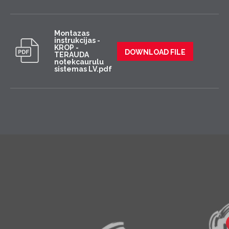
Montazas
instrukcijas -
KROP -
DOWNLOAD FILE
TERAUDA
notekcaurulu
sistemas LV.pdf