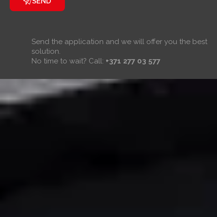
SEND
Send the application and we will offer you the best
solution.
No time to wait? Call:
+371 277 03 577