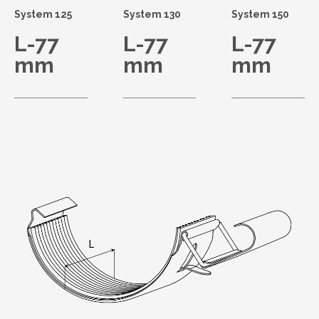
System 125
System 130
System 150
L-77
L-77
L-77
mm
mm
mm