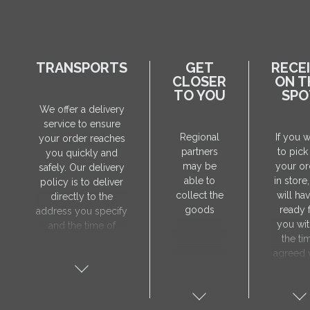
TRANSPORTS
GET
RECE
CLOSER
ON T
TO YOU
SPO
We offer a delivery
service to ensure
Regional
If you 
your order reaches
partners
to pick
you quickly and
may be
your or
safely. Our delivery
able to
in store
policy is to deliver
collect the
will hav
directly to the
goods
ready 
address you specify
you wit
and the time of
the ti
delivery will be
agreed 
agreed individually
our sa
with our manager.
manager
The delivery service
collect 
is only available on