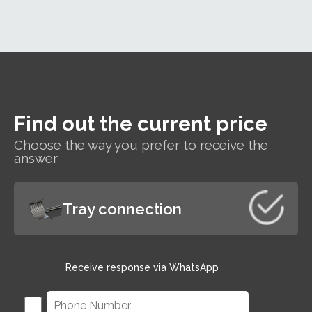
h
t
Find out the current price
s
Choose the way you prefer to receive the
r
answer
Tray connection
Receive response via WhatsApp