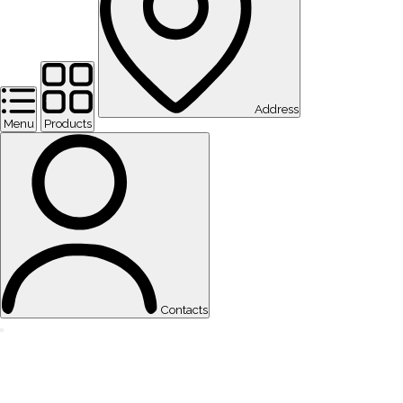
Address
Menu
Products
Contacts