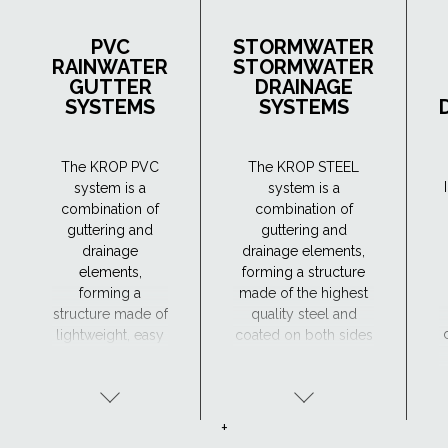
PVC
STORMWATER
RAINWATER
STORMWATER
GUTTER
DRAINAGE
SYSTEMS
SYSTEMS
The KROP PVC
The KROP STEEL
system is a
system is a
combination of
combination of
guttering and
guttering and
drainage
drainage elements,
elements,
forming a structure
forming a
made of the highest
structure made of
quality steel and
lightweight, easy
coated on both sides
to handle and
with four protective
durable material,
coatings: zinc,
resistant to
passivation layer,
corrosion.
undercoat and
+
organic coating.