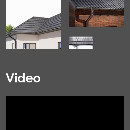
Video