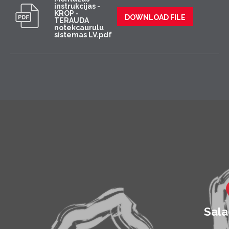
instrukcijas -
KROP -
DOWNLOAD FILE
TERAUDA
notekcaurulu
sistemas LV.pdf
Sala