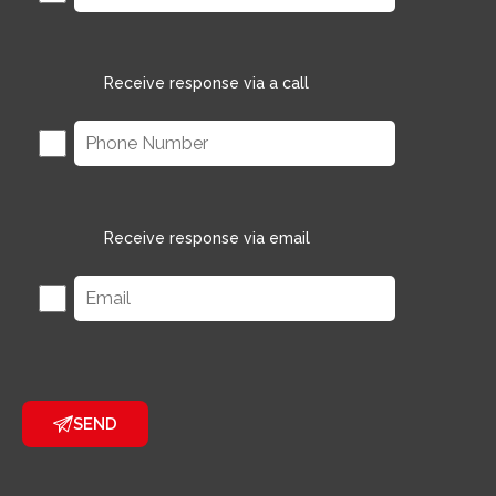
Receive response via a call
Receive response via email
SEND