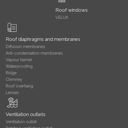
Roof windows
VELUX
Roof diaphragms and membranes
Diffusion membranes
Anti-condensation membranes
Vapour barrier
Waterproofing
Ridge
Chimney
Roof overhang
Lenses
Ventilation outlets
Ventilation outlet