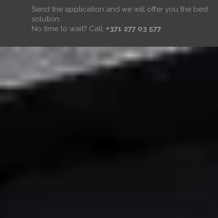
Send the application and we will offer you the best
solution.
No time to wait? Call:
+371 277 03 577