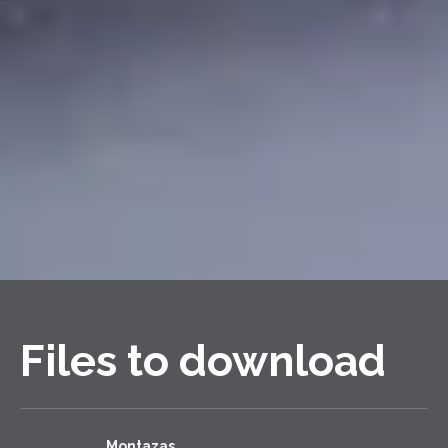
Files to download
Montazas