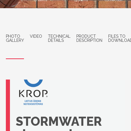
systems
systems
connection
PHOTO
VIDEO
TECHNICAL
PRODUCT
FILES TO
GALLERY
DETAILS
DESCRIPTION
DOWNLOA
STORMWATER