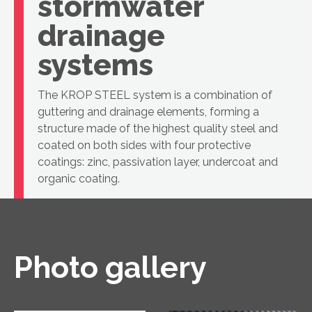
stormwater
drainage
systems
The KROP STEEL system is a combination of
guttering and drainage elements, forming a
structure made of the highest quality steel and
coated on both sides with four protective
coatings: zinc, passivation layer, undercoat and
organic coating.
Photo gallery