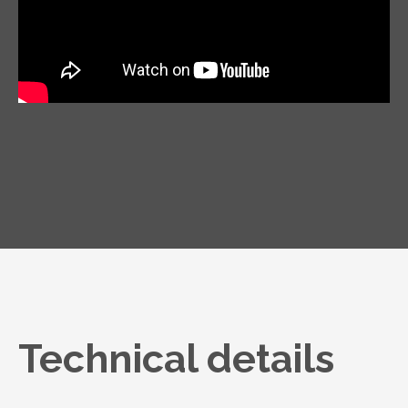
Technical details