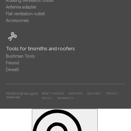
Rotating ventilation outlet
Antenna adapter
Flat ventilation outlet
Accessories
Tools for tinsmiths and roofers
Bushman Tools
Freund
Dewalt
PRODUS © All rights
RESET COOKIES
WEB MAP
DELIVERY
PRIVACY
reserved
POLICY
WARRANTY