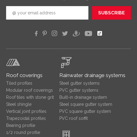
SUBSCRIBE
Roof coverings
Rainwater drainage systems
Tiled profiles
Steel gutter systems
Modular roof coverings
PVC gutter systems
Roof tiles with stone grit
Built-in drainage system
Steel shingle
Steel square gutter system
Vertical joint profiles
PVC square gutter system
Trapezoidal profiles
PVC roof soffit
Bearing profile
1/2 round profile