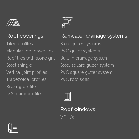
Roof coverings
Rainwater drainage systems
Tiled profiles
Steel gutter systems
Modular roof coverings
PVC gutter systems
Roof tiles with stone grit
Built-in drainage system
Steel shingle
Steel square gutter system
Vertical joint profiles
PVC square gutter system
Trapezoidal profiles
PVC roof soffit
Bearing profile
1/2 round profile
Roof windows
VELUX