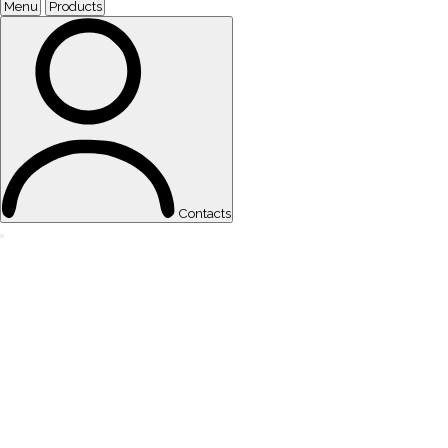
Menu
Products
Contacts