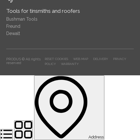
Tools for tinsmiths and roofers
Bushman Tools
Freund
Dewalt
PRODUS © All rights
RESET COOKIES
WEB MAP
DELIVERY
PRIVACY
reserved
POLICY
WARRANTY
Address