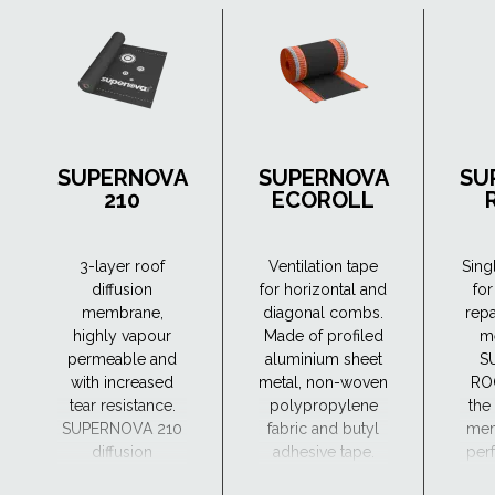
SUPERNOVA
SUPERNOVA
SU
210
ECOROLL
3-layer roof
Ventilation tape
Sing
diffusion
for horizontal and
for
membrane,
diagonal combs.
repa
highly vapour
Made of profiled
m
permeable and
aluminium sheet
S
with increased
metal, non-woven
RO
tear resistance.
polypropylene
the
SUPERNOVA 210
fabric and butyl
mem
diffusion
adhesive tape.
perf
membrane can
a