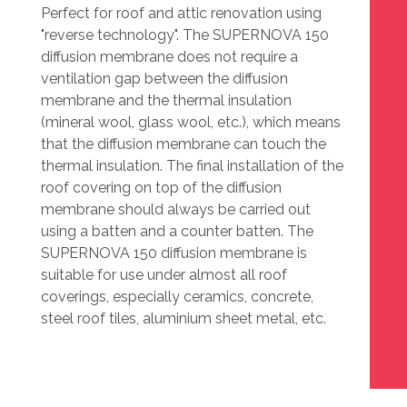
Perfect for roof and attic renovation using
"reverse technology". The SUPERNOVA 150
diffusion membrane does not require a
ventilation gap between the diffusion
membrane and the thermal insulation
(mineral wool, glass wool, etc.), which means
that the diffusion membrane can touch the
thermal insulation. The final installation of the
roof covering on top of the diffusion
membrane should always be carried out
using a batten and a counter batten. The
SUPERNOVA 150 diffusion membrane is
suitable for use under almost all roof
coverings, especially ceramics, concrete,
steel roof tiles, aluminium sheet metal, etc.