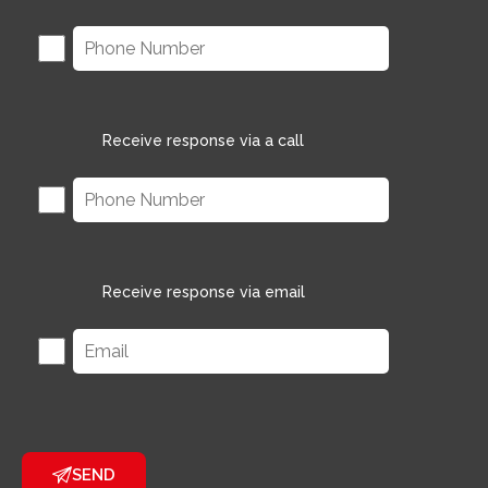
Receive response via a call
Receive response via email
SEND