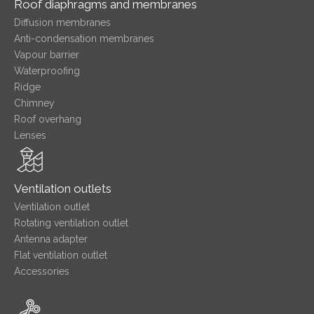
Roof diaphragms and membranes
Diffusion membranes
Anti-condensation membranes
Vapour barrier
Waterproofing
Ridge
Chimney
Roof overhang
Lenses
Ventilation outlets
Ventilation outlet
Rotating ventilation outlet
Antenna adapter
Flat ventilation outlet
Accessories