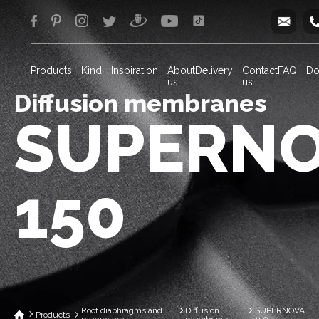
info
Products
Kind
Inspiration
About
Delivery
Contact
FAQ
Do
us
us
Diffusion membranes
SUPERN
150
Roof diaphragms and
Diffusion
SUPERNOVA
Products