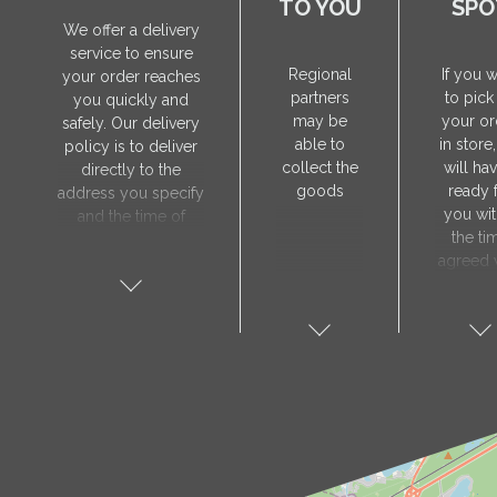
TO YOU
SPO
We offer a delivery
service to ensure
Regional
If you 
your order reaches
partners
to pick
you quickly and
may be
your or
safely. Our delivery
able to
in store
policy is to deliver
collect the
will hav
directly to the
goods
ready 
address you specify
you wit
and the time of
the ti
delivery will be
agreed 
agreed individually
our sa
with our manager.
manager
The delivery service
collect 
is only available on
order, 
weekdays. Our
will nee
courier will contact
visit t
you in advance to
Prod
verify the delivery
store 
address and advise
show y
you of the
orde
estimated delivery