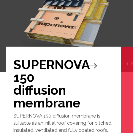
SUPERNOVA
1
150
diffusion
membrane
SUPERNOVA 150 diffusion membrane is
suitable as an initial roof covering for pitched,
insulated, ventilated and fully coated roofs.