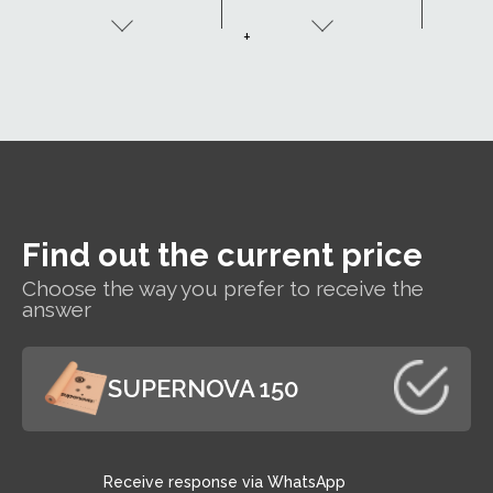
be made to order
(
with two adhesive
+
tapes - SK2.
Find out the current price
Choose the way you prefer to receive the
answer
SUPERNOVA 150
Receive response via WhatsApp