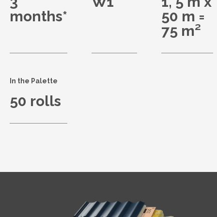
3
W1
1, 5 m x
months*
50 m =
75 m²
In the Palette
50 rolls