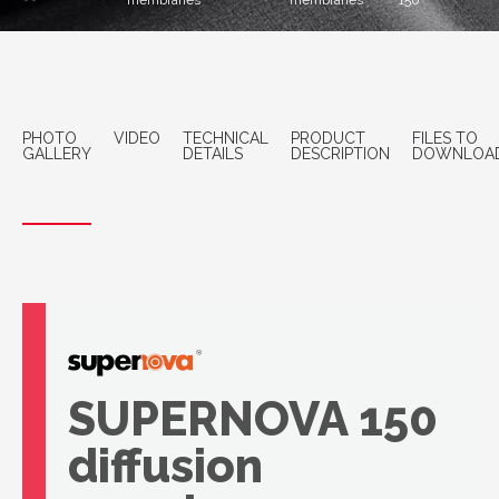
membranes
membranes
150
PHOTO
VIDEO
TECHNICAL
PRODUCT
FILES TO
GALLERY
DETAILS
DESCRIPTION
DOWNLOA
SUPERNOVA 150
diffusion