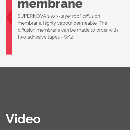
membrane
SUPERNOVA 150 3-layer roof diffusion
membrane, highly vapour permeable. The
diffusion membrane can be made to order with
two adhesive tapes - SK2.
Video