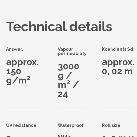
Technical details
Answer.
Vapour
Koeficients Sd
permeability
approx.
approx.
3000
150
0, 02 m
g /
g/m²
m² /
24
UV resistance
Waterproof
Roll size