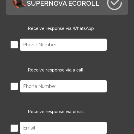
SUPERNOVA ECOROLL
Receive response via WhatsApp
Receive response via a call
Receive response via email