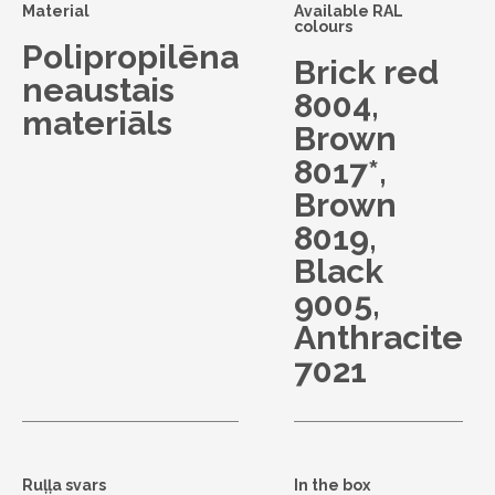
Material
Available RAL
colours
Polipropilēna
Brick red
neaustais
8004,
materiāls
Brown
8017*,
Brown
8019,
Black
9005,
Anthracite
7021
Ruļļa svars
In the box