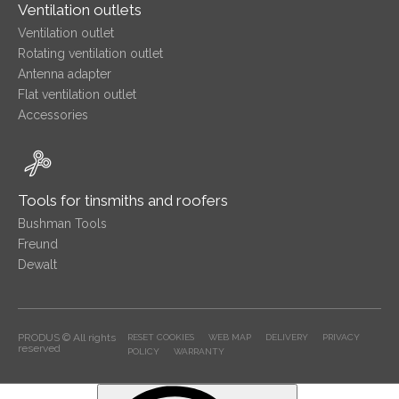
Ventilation outlets
Ventilation outlet
Rotating ventilation outlet
Antenna adapter
Flat ventilation outlet
Accessories
Tools for tinsmiths and roofers
Bushman Tools
Freund
Dewalt
PRODUS © All rights
RESET COOKIES
WEB MAP
DELIVERY
PRIVACY
reserved
POLICY
WARRANTY