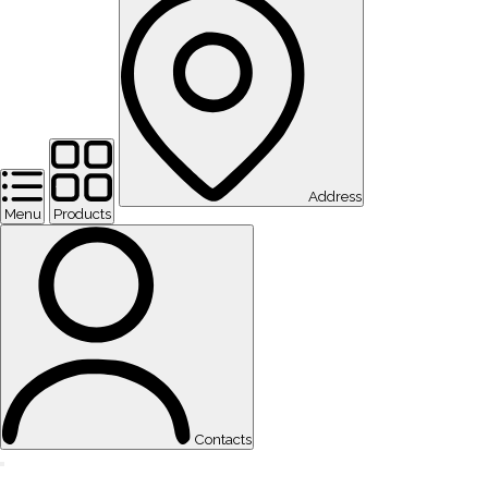
Address
Menu
Products
Contacts