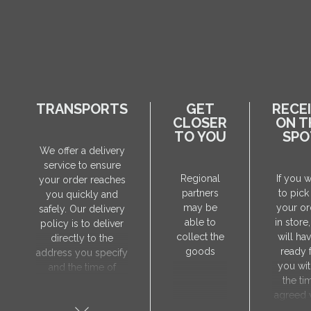
TRANSPORTS
GET
RECE
CLOSER
ON T
TO YOU
SPO
We offer a delivery
service to ensure
Regional
If you 
your order reaches
partners
to pick
you quickly and
may be
your or
safely. Our delivery
able to
in store
policy is to deliver
collect the
will hav
directly to the
goods
ready 
address you specify
you wit
and the time of
the ti
delivery will be
agreed 
agreed individually
our sa
with our manager.