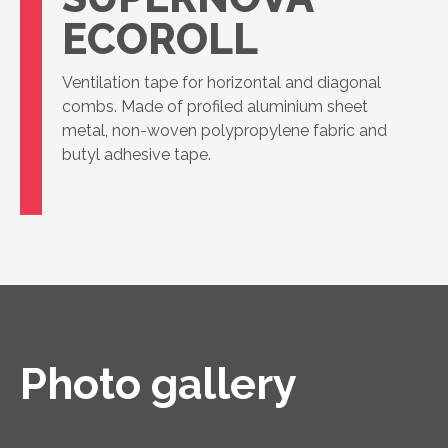
ECOROLL
Ventilation tape for horizontal and diagonal
combs. Made of profiled aluminium sheet
metal, non-woven polypropylene fabric and
butyl adhesive tape.
Photo gallery