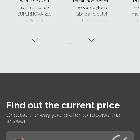
with increased
metal, non-woven
RO
tear resistance.
polypropylene
the
SUPERNOVA 210
fabric and butyl
mem
diffusion
adhesive tape.
perf
membrane can
a
be made to order
(
with two adhesive
+
tapes - SK2.
Find out the current price
Choose the way you prefer to receive the
answer