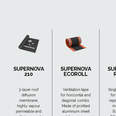
SUPERNOVA
SUPERNOVA
SU
210
ECOROLL
3-layer roof
Ventilation tape
Sing
diffusion
for horizontal and
for
membrane,
diagonal combs.
repa
highly vapour
Made of profiled
m
permeable and
aluminium sheet
S