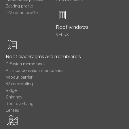
Bearing profile
1/2 round profile
Roof windows
VELUX
Roof diaphragms and membranes
Diffusion membranes
Anti-condensation membranes
Vapour barrier
Waterproofing
Ridge
Chimney
Roof overhang
Lenses