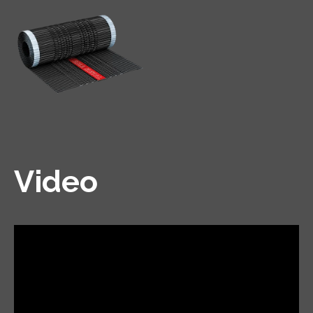
Video