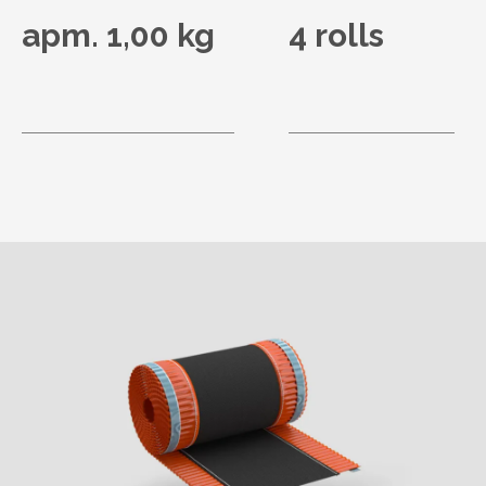
apm. 1,00 kg
4 rolls