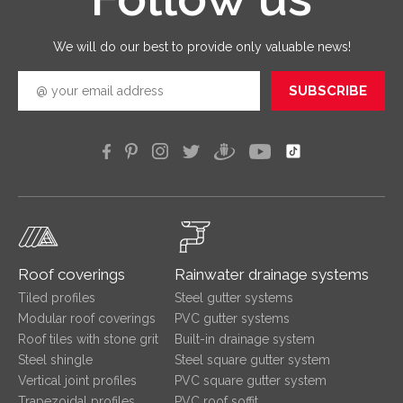
quickly
efficien
We will do our best to provide only valuable news!
SUBSCRIBE
Roof coverings
Rainwater drainage systems
Tiled profiles
Steel gutter systems
Modular roof coverings
PVC gutter systems
Roof tiles with stone grit
Built-in drainage system
Steel shingle
Steel square gutter system
Vertical joint profiles
PVC square gutter system
Trapezoidal profiles
PVC roof soffit