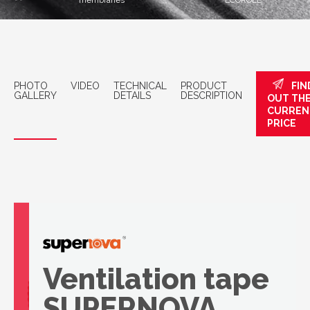
membranes
ECOROLL
PHOTO
VIDEO
TECHNICAL
PRODUCT
FIN
GALLERY
DETAILS
DESCRIPTION
OUT TH
CURREN
PRICE
Ventilation tape
SUPERNOVA