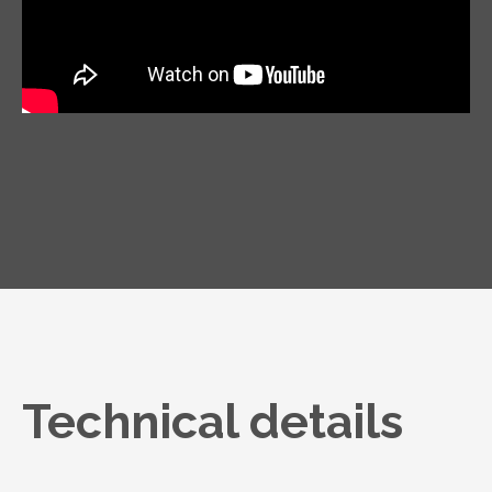
Technical details