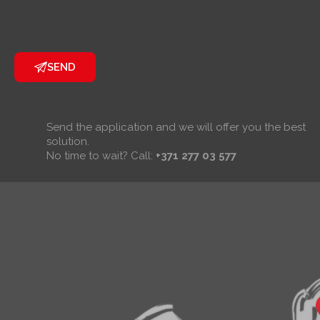
SEND
Send the application and we will offer you the best
solution.
No time to wait? Call:
+371 277 03 577