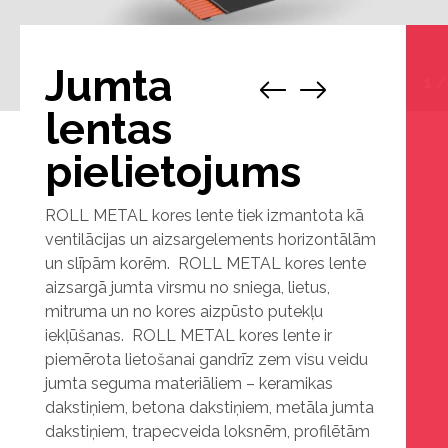
Jumta
1
lentas
pielietojums
ROLL METAL kores lente tiek izmantota kā
ventilācijas un aizsargelements horizontālām
un slīpām korēm. ROLL METAL kores lente
aizsargā jumta virsmu no sniega, lietus,
mitruma un no kores aizpūsto putekļu
iekļūšanas. ROLL METAL kores lente ir
piemērota lietošanai gandrīz zem visu veidu
jumta seguma materiāliem – keramikas
dakstiņiem, betona dakstiņiem, metāla jumta
dakstiņiem, trapecveida loksnēm, profilētām