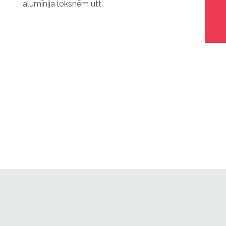
alumīnija loksnēm utt.