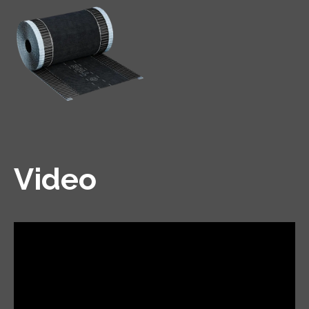
Video