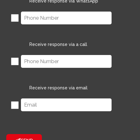
Receive response via WhatsApp
Receive response via a call
Receive response via email