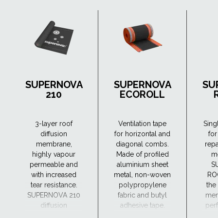
SUPERNOVA
SUPERNOVA
SU
210
ECOROLL
3-layer roof
Ventilation tape
Sing
diffusion
for horizontal and
for
membrane,
diagonal combs.
repa
highly vapour
Made of profiled
m
permeable and
aluminium sheet
S
with increased
metal, non-woven
RO
tear resistance.
polypropylene
the
SUPERNOVA 210
fabric and butyl
mem
diffusion
adhesive tape.
perf
membrane can
a