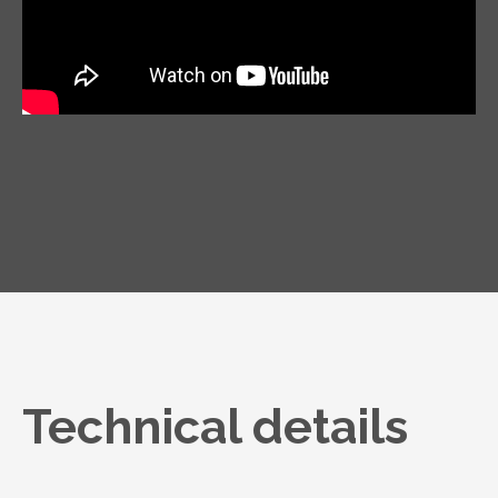
Technical details