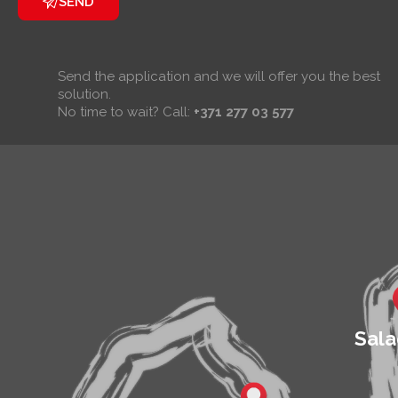
SEND
Send the application and we will offer you the best
solution.
No time to wait? Call:
+371 277 03 577
Sala