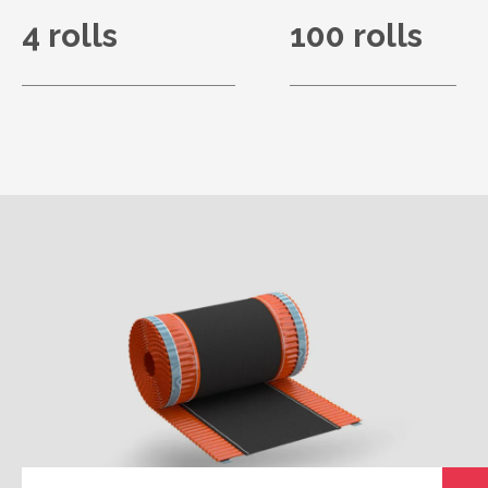
4 rolls
100 rolls