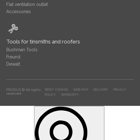
Flat ventilation outlet
Accessories
Tools for tinsmiths and roofers
Bushman Tools
Freund
Dewalt
PRODUS © All rights
RESET COOKIES
WEB MAP
DELIVERY
PRIVACY
reserved
POLICY
WARRANTY