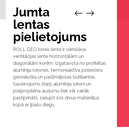
Jumta
1
lentas
pielietojums
ROLL GEO kores lente ir vienslāņa
ventilācijas lente horizontālām un
diagonālām korēm. Izgatavota no profilētas
alumīnija loksnes, termoreaktīva poliestera
ģeotekstila un pašlīmējošas butillentes.
Savienojums starp alumīnija loksni un
polipropilēna audumu tiek vēl vairāk
pastiprināts, sašujot šos divus materiālus
kopā ar īpašu diegu.