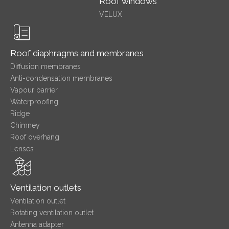
Roof windows
VELUX
Roof diaphragms and membranes
Diffusion membranes
Anti-condensation membranes
Vapour barrier
Waterproofing
Ridge
Chimney
Roof overhang
Lenses
Ventilation outlets
Ventilation outlet
Rotating ventilation outlet
Antenna adapter