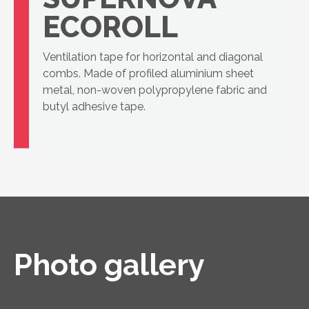
ECOROLL
Ventilation tape for horizontal and diagonal
combs. Made of profiled aluminium sheet
metal, non-woven polypropylene fabric and
butyl adhesive tape.
Photo gallery