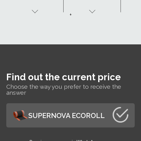
be made to order
(
with two adhesive
+
tapes - SK2.
Find out the current price
Choose the way you prefer to receive the
answer
SUPERNOVA ECOROLL