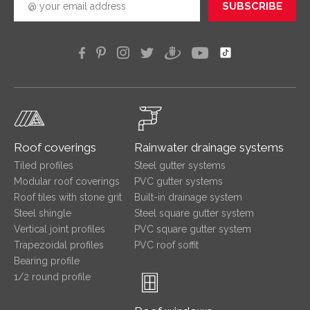
SUBSCRIBE
Roof coverings
Rainwater drainage systems
Tiled profiles
Steel gutter systems
Modular roof coverings
PVC gutter systems
Roof tiles with stone grit
Built-in drainage system
Steel shingle
Steel square gutter system
Vertical joint profiles
PVC square gutter system
Trapezoidal profiles
PVC roof soffit
Bearing profile
1/2 round profile