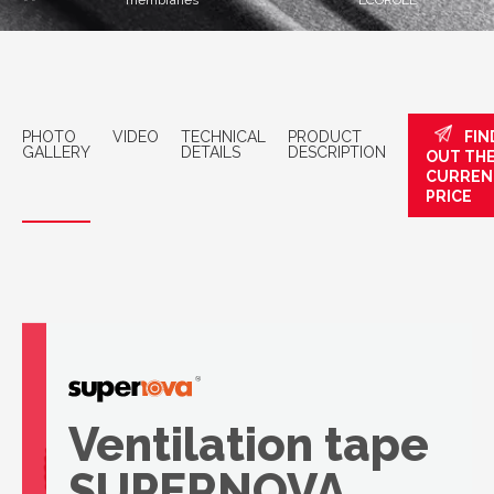
membranes
ECOROLL
PHOTO
VIDEO
TECHNICAL
PRODUCT
FIN
GALLERY
DETAILS
DESCRIPTION
OUT TH
CURREN
PRICE
Ventilation tape
SUPERNOVA