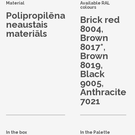
Material
Available RAL
colours
Polipropilēna
Brick red
neaustais
8004,
materiāls
Brown
8017*,
Brown
8019,
Black
9005,
Anthracite
7021
In the box
In the Palette