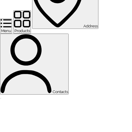
Address
Menu
Products
Contacts