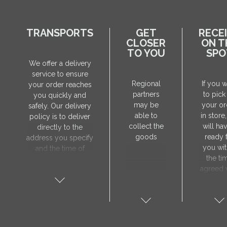
TRANSPORTS
GET
RECE
CLOSER
ON T
TO YOU
SPO
We offer a delivery
service to ensure
Regional
If you 
your order reaches
partners
to pick
you quickly and
may be
your or
safely. Our delivery
able to
in store
policy is to deliver
collect the
will hav
directly to the
goods
ready 
address you specify
you wit
and the time of
the ti
delivery will be
agreed 
agreed individually
our sa
with our manager.
manager
The delivery service
collect 
is only available on
order, 
weekdays. Our
will nee
courier will contact