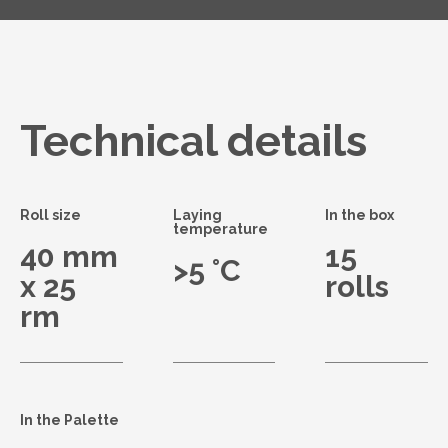
Technical details
Roll size
Laying
In the box
temperature
40 mm
15
>5 °C
x 25
rolls
rm
In the Palette