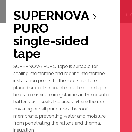
SUPERNOVA
1
PURO
single-sided
tape
SUPERNOVA PURO tape is suitable for
sealing membrane and roofing membrane
installation points to the roof structure,
placed under the counter-batten. The tape
helps to eliminate irregularities in the counter-
battens and seals the areas where the roof
covering or nail punctures the roof
membrane, preventing water and moisture
from penetrating the rafters and thermal
insulation.