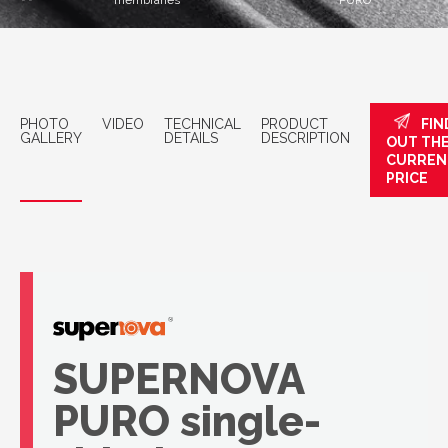
membranes
PURO
PHOTO
VIDEO
TECHNICAL
PRODUCT
FIN
GALLERY
DETAILS
DESCRIPTION
OUT TH
CURREN
PRICE
SUPERNOVA
PURO single-