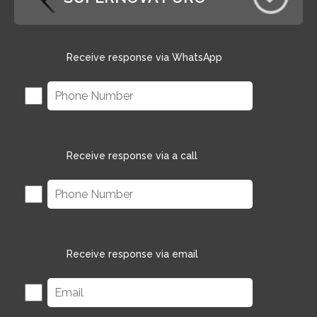
Receive response via WhatsApp
Receive response via a call
Receive response via email