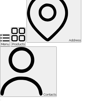
Address
Menu
Products
Contacts