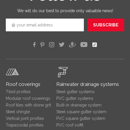
efficien
We will do our best to provide only valuable news!
SUBSCRIBE
Roof coverings
Rainwater drainage systems
Tiled profiles
Steel gutter systems
Modular roof coverings
PVC gutter systems
Roof tiles with stone grit
Built-in drainage system
Steel shingle
Steel square gutter system
Vertical joint profiles
PVC square gutter system
Trapezoidal profiles
PVC roof soffit