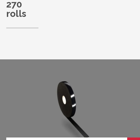
270
rolls