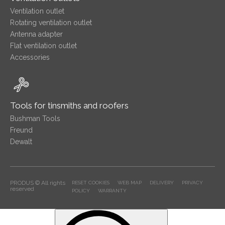
Ventilation outlet
Rotating ventilation outlet
Antenna adapter
Flat ventilation outlet
Accessories
Tools for tinsmiths and roofers
Bushman Tools
Freund
Dewalt
PRODUS © All rights
RESET COOKIES
WEB MAP
DELIVERY
PRIVACY
reserved
POLICY
WARRANTY