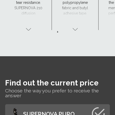
tear resistance.
polypropylene
the
SUPERNOVA 210
fabric and butyl
mem
diffusion
adhesive tape.
perf
membrane can
a
be made to order
(
with two adhesive
+
tapes - SK2.
Find out the current price
Choose the way you prefer to receive the
answer
SUPERNOVA PURO