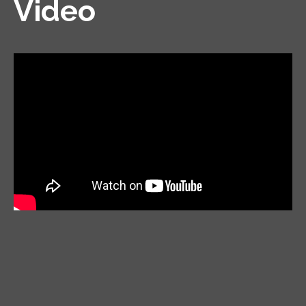
Video