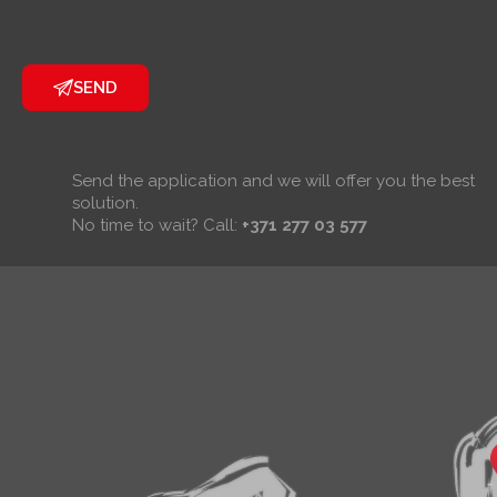
SEND
Send the application and we will offer you the best
solution.
No time to wait? Call:
+371 277 03 577