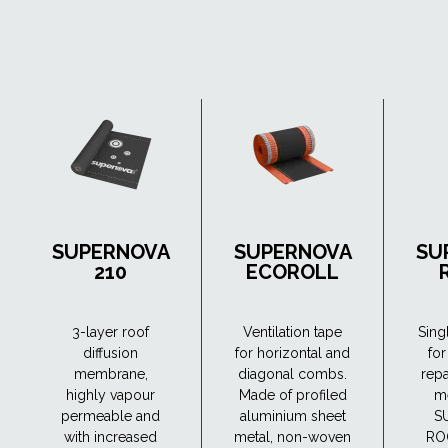
SUPERNOVA
SUPERNOVA
SU
210
ECOROLL
3-layer roof
Ventilation tape
Sing
diffusion
for horizontal and
for
membrane,
diagonal combs.
repa
highly vapour
Made of profiled
m
permeable and
aluminium sheet
S
with increased
metal, non-woven
RO