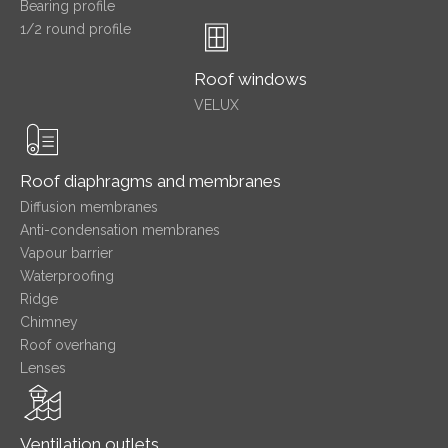
Bearing profile
1/2 round profile
Roof windows
VELUX
Roof diaphragms and membranes
Diffusion membranes
Anti-condensation membranes
Vapour barrier
Waterproofing
Ridge
Chimney
Roof overhang
Lenses
Ventilation outlets