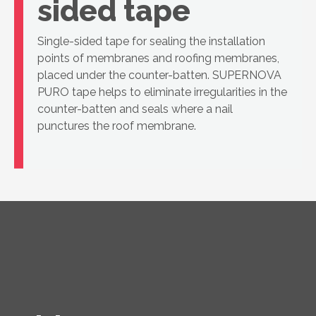
sided tape
Single-sided tape for sealing the installation
points of membranes and roofing membranes,
placed under the counter-batten. SUPERNOVA
PURO tape helps to eliminate irregularities in the
counter-batten and seals where a nail
punctures the roof membrane.