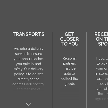
TRANSPORTS
GET
RECE
CLOSER
ON T
TO YOU
SPO
We offer a delivery
service to ensure
Regional
If you 
your order reaches
partners
to pick
you quickly and
may be
your or
safely. Our delivery
able to
in store
policy is to deliver
collect the
will hav
directly to the
goods
ready 
address you specify
you wit
and the time of
the ti
delivery will be
agreed 
agreed individually
our sa
with our manager.