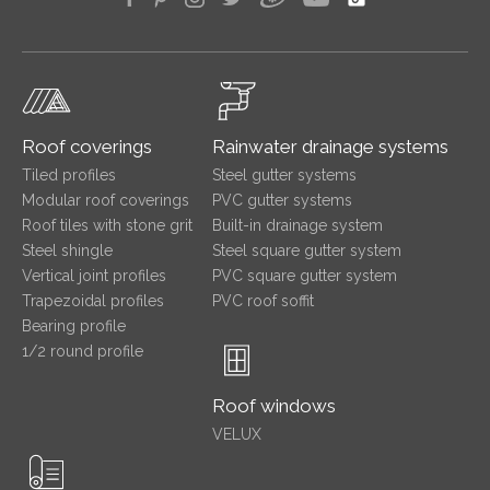
Roof coverings
Rainwater drainage systems
Tiled profiles
Steel gutter systems
Modular roof coverings
PVC gutter systems
Roof tiles with stone grit
Built-in drainage system
Steel shingle
Steel square gutter system
Vertical joint profiles
PVC square gutter system
Trapezoidal profiles
PVC roof soffit
Bearing profile
1/2 round profile
Roof windows
VELUX