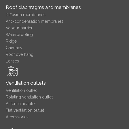
Roof diaphragms and membranes
Diffusion membranes
Anti-condensation membranes
Vapour barrier
Waterproofing
Ridge
Chimney
Roof overhang
Lenses
Ventilation outlets
Ventilation outlet
Rotating ventilation outlet
Antenna adapter
Flat ventilation outlet
Accessories