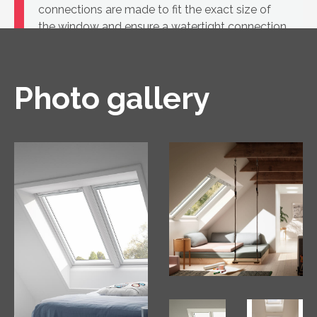
connections are made to fit the exact size of
the window and ensure a watertight connection
between the VELUX roof window and the roof
covering.
Photo gallery