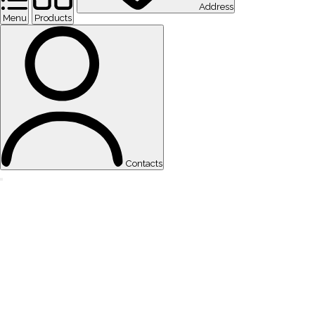
Address
Menu
Products
Contacts