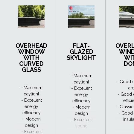
OVERHEAD
FLAT-
OVER
WINDOW
GLAZED
WIN
WITH
SKYLIGHT
WI
CURVED
DO
GLASS
- Maximum
- Good d
daylight
- Maximum
ar
- Excellent
daylight
- Good 
energy
- Excellent
effic
efficiency
energy
- Classi
- Modern
efficiency
- Good
design
- Modern
insul
- Excellent
design
sound
- Excellent
insulation