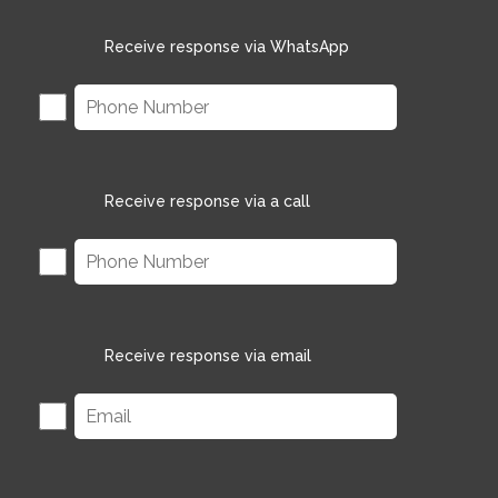
Receive response via WhatsApp
Receive response via a call
Receive response via email