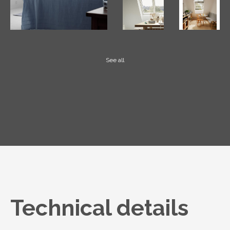
See all
Technical details