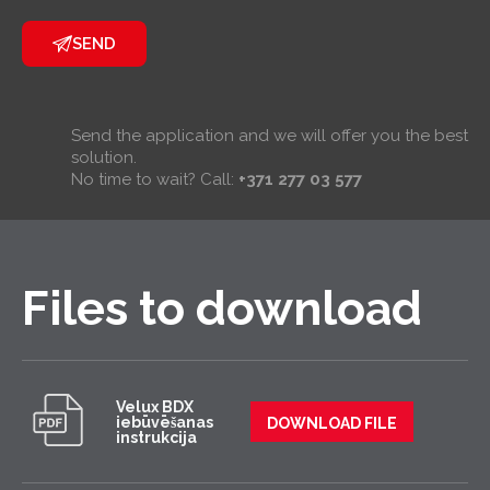
SEND
Send the application and we will offer you the best
solution.
No time to wait? Call:
+371 277 03 577
Files to download
Velux BDX
iebūvēšanas
DOWNLOAD FILE
instrukcija