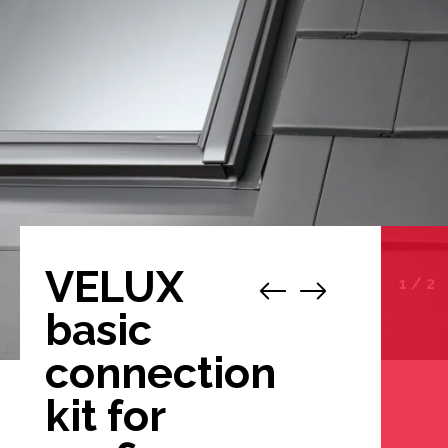
VELUX
1
/
2
basic
connection
kit for