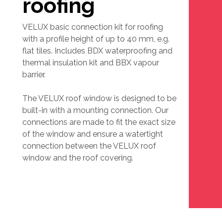
roofing
VELUX basic connection kit for roofing
with a profile height of up to 40 mm, e.g.
flat tiles. Includes BDX waterproofing and
thermal insulation kit and BBX vapour
barrier.
The VELUX roof window is designed to be
built-in with a mounting connection. Our
connections are made to fit the exact size
of the window and ensure a watertight
connection between the VELUX roof
window and the roof covering.