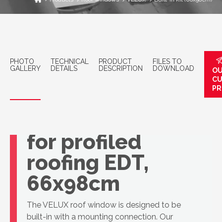
PHOTO
TECHNICAL
PRODUCT
FILES TO
GALLERY
DETAILS
DESCRIPTION
DOWNLOAD
OU
C
PR
VELUX basic
connection kit
for profiled
roofing EDT,
66x98cm
The VELUX roof window is designed to be
built-in with a mounting connection. Our