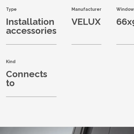
Type
Manufacturer
Window 
Installation
VELUX
66x
accessories
Kind
Connects
to