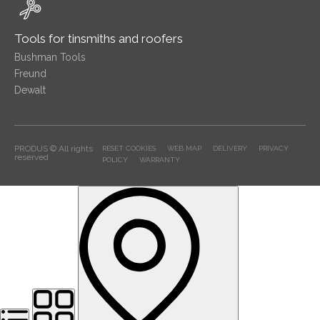
Tools for tinsmiths and roofers
Bushman Tools
Freund
Dewalt
PRODUS © All rights
RESET COOKIES
WEB MAP
DELIVERY
PRIVACY
reserved
POLICY
WARRANTY