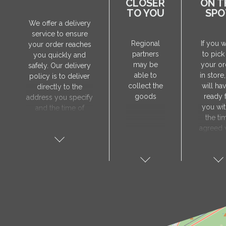
CLOSER
ON T
TO YOU
SPO
We offer a delivery
service to ensure
Regional
If you 
your order reaches
partners
to pick
you quickly and
may be
your or
safely. Our delivery
able to
in store
policy is to deliver
collect the
will hav
directly to the
goods
ready 
address you specify
you wit
and the time of
the ti
delivery will be
agreed 
agreed individually
our sa
with our manager.
manager
The delivery service
collect 
is only available on
order, 
weekdays. Our
will nee
courier will contact
visit t
you in advance to
Prod
verify the delivery
store 
address and advise
show y
you of the