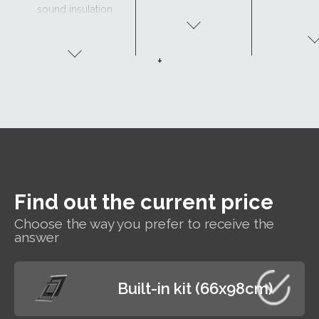
sound insulation
- Clear view and
drainage with
CurveTech
+
Find out the current price
Choose the way you prefer to receive the
answer
Built-in kit (66x98cm)