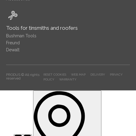
Tools for tinsmiths and roofers
Bushman Tools
Freund
Dewalt
PRODUS © All rights
RESET COOKIES
WEB MAP
DELIVERY
PRIVACY
reserved
POLICY
WARRANTY