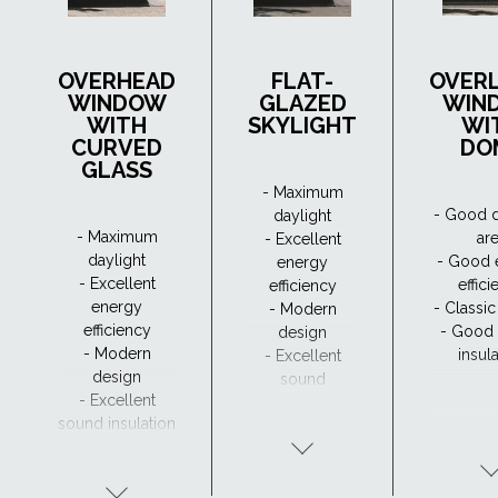
OVERHEAD
FLAT-
OVER
WINDOW
GLAZED
WIN
WITH
SKYLIGHT
WI
CURVED
DO
GLASS
- Maximum
- Good d
daylight
- Maximum
ar
- Excellent
daylight
- Good 
energy
- Excellent
effic
efficiency
energy
- Classi
- Modern
efficiency
- Good
design
- Modern
insul
- Excellent
design
sound
- Excellent
insulation
sound insulation
- Clear view and
drainage with
CurveTech