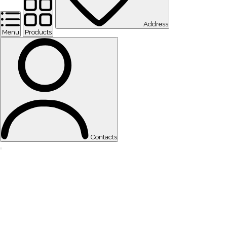
Address
Menu
Products
Contacts