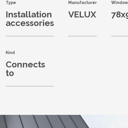
Type
Manufacturer
Window 
Installation
VELUX
78x
accessories
Kind
Connects
to