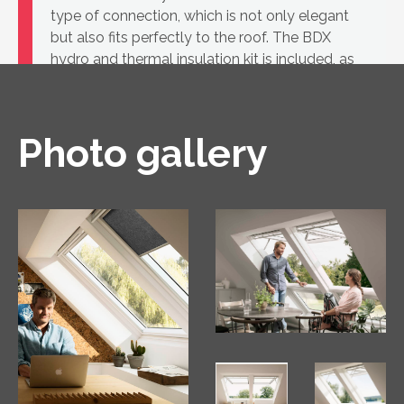
type of connection, which is not only elegant
but also fits perfectly to the roof. The BDX
hydro and thermal insulation kit is included, as
well as the BBX vapour barrier.
Photo gallery