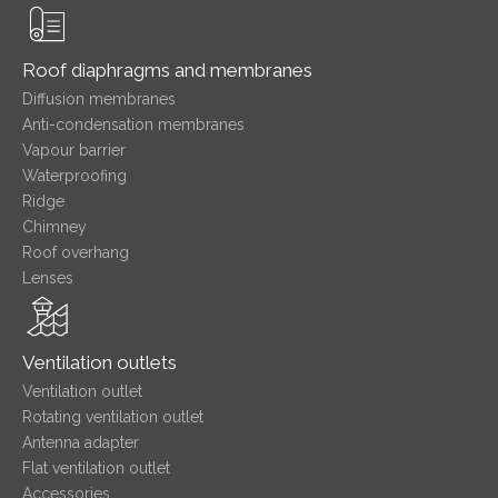
Roof diaphragms and membranes
Diffusion membranes
Anti-condensation membranes
Vapour barrier
Waterproofing
Ridge
Chimney
Roof overhang
Lenses
Ventilation outlets
Ventilation outlet
Rotating ventilation outlet
Antenna adapter
Flat ventilation outlet
Accessories