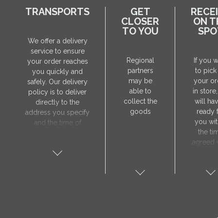
TRANSPORTS
GET
RECE
CLOSER
ON T
TO YOU
SPO
We offer a delivery
service to ensure
Regional
If you 
your order reaches
partners
to pick
you quickly and
may be
your or
safely. Our delivery
able to
in store
policy is to deliver
collect the
will hav
directly to the
goods
ready 
address you specify
you wit
and the time of
the ti
delivery will be
agreed 
agreed individually
our sa
with our manager.
manager
The delivery service
collect 
is only available on
order, 
weekdays. Our
will nee
courier will contact
visit t
you in advance to
Prod
verify the delivery