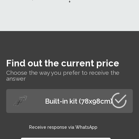
+
Find out the current price
Choose the way you prefer to receive the
answer
Built-in kit (78x98cm)
Receive response via WhatsApp