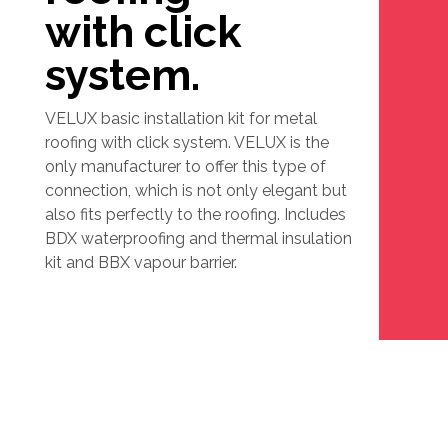
with click
system.
VELUX basic installation kit for metal
roofing with click system. VELUX is the
only manufacturer to offer this type of
connection, which is not only elegant but
also fits perfectly to the roofing. Includes
BDX waterproofing and thermal insulation
kit and BBX vapour barrier.