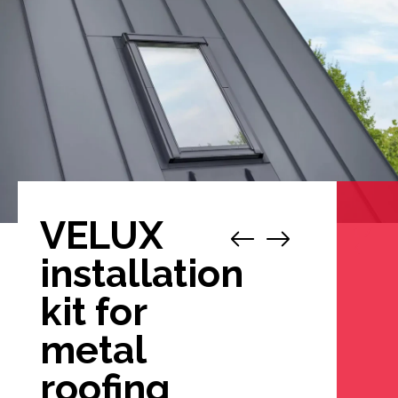
VELUX
1
/
4
installation
kit for
metal
roofing