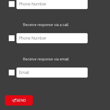
Receive response via a call
Receive response via email
SEND