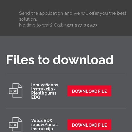
Send the application and we will offer you the best
solution.
No time to wait? Call:
+371 277 03 577
Files to download
Iebūvēšanas
instrukcija -
DOWNLOAD FILE
Pieslēgums
EDQ
Velux BDX
iebūvēšanas
DOWNLOAD FILE
instrukcija