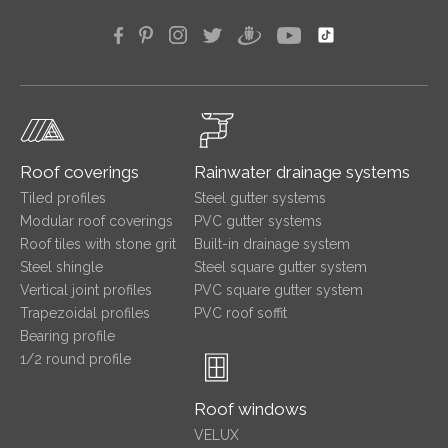
Roof coverings
Rainwater drainage systems
Tiled profiles
Steel gutter systems
Modular roof coverings
PVC gutter systems
Roof tiles with stone grit
Built-in drainage system
Steel shingle
Steel square gutter system
Vertical joint profiles
PVC square gutter system
Trapezoidal profiles
PVC roof soffit
Bearing profile
1/2 round profile
Roof windows
VELUX