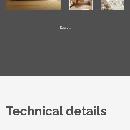
See all
Technical details