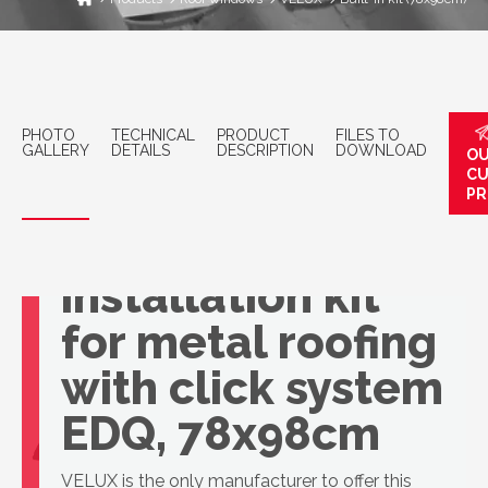
PHOTO
TECHNICAL
PRODUCT
FILES TO
GALLERY
DETAILS
DESCRIPTION
DOWNLOAD
OU
C
PR
VELUX basic
installation kit
for metal roofing
with click system
EDQ, 78x98cm
VELUX is the only manufacturer to offer this