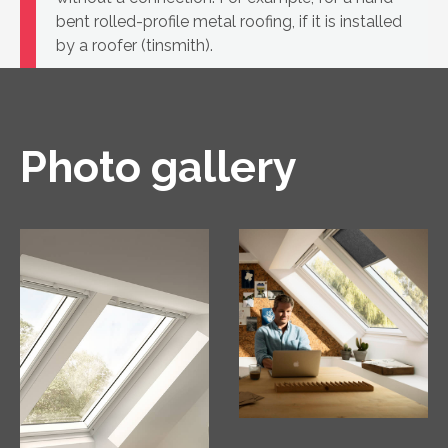
bent rolled-profile metal roofing, if it is installed
by a roofer (tinsmith).
Photo gallery