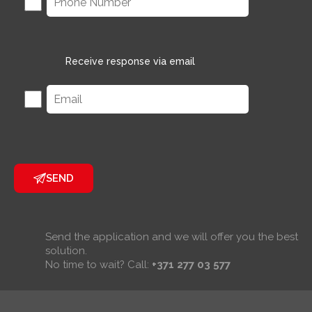
Receive response via email
SEND
Send the application and we will offer you the best
solution.
No time to wait? Call:
+371 277 03 577