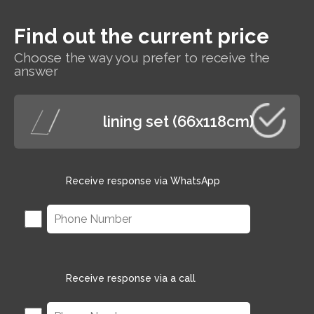
Find out the current price
Choose the way you prefer to receive the
answer
lining set (66x118cm)
Receive response via WhatsApp
Receive response via a call