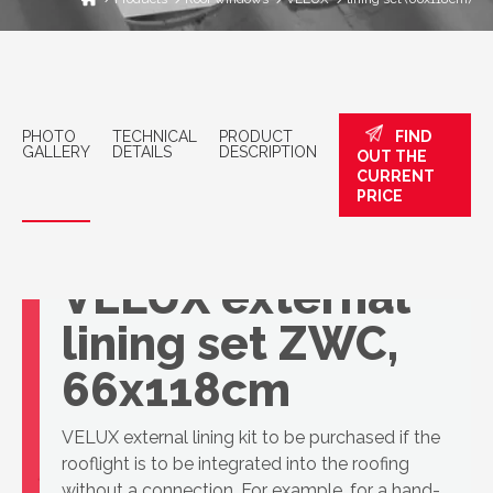
PHOTO
TECHNICAL
PRODUCT
FIND
GALLERY
DETAILS
DESCRIPTION
OUT THE
CURRENT
PRICE
VELUX external
lining set ZWC,
66x118cm
VELUX external lining kit to be purchased if the
rooflight is to be integrated into the roofing
without a connection. For example, for a hand-