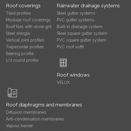
Roof coverings
Rainwater drainage systems
Tiled profiles
Steel gutter systems
Modular roof coverings
PVC gutter systems
Roof tiles with stone grit
Built-in drainage system
Steel shingle
Steel square gutter system
Vertical joint profiles
PVC square gutter system
Trapezoidal profiles
PVC roof soffit
Bearing profile
1/2 round profile
Roof windows
VELUX
Roof diaphragms and membranes
Diffusion membranes
Anti-condensation membranes
Vapour barrier