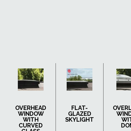
OVERHEAD
FLAT-
OVER
WINDOW
GLAZED
WIN
WITH
SKYLIGHT
WI
CURVED
DO