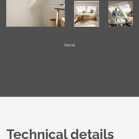
See all
Technical details