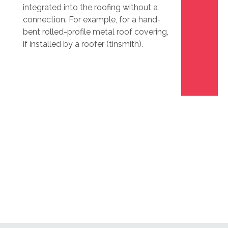
integrated into the roofing without a
connection. For example, for a hand-
bent rolled-profile metal roof covering,
if installed by a roofer (tinsmith).