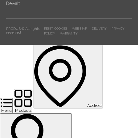
Dewalt
PRODUS © All rights
RESET COOKIES
WEB MAP
DELIVERY
PRIVACY
reserved
POLICY
WARRANTY
Address
Menu
Products