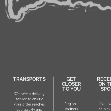
TRANSPORTS
GET
RECE
CLOSER
ON T
TO YOU
SPO
We offer a delivery
service to ensure
Regional
If you 
your order reaches
partners
to pick
you quickly and