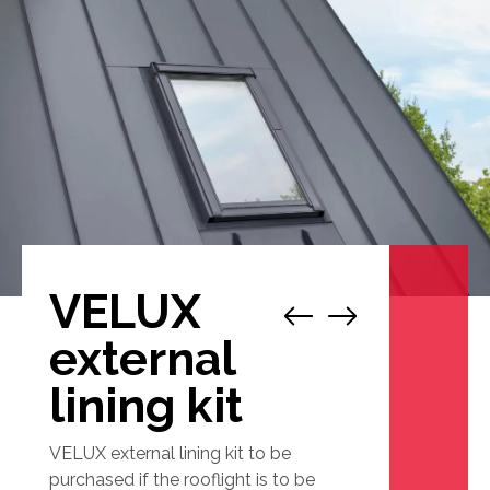
VELUX
1
/
1
external
lining kit
VELUX external lining kit to be
purchased if the rooflight is to be