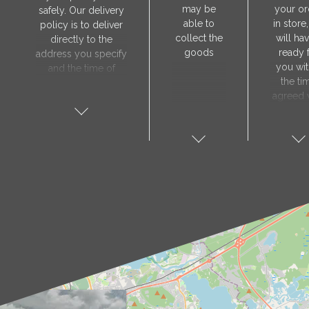
may be
your or
safely. Our delivery
able to
in store
policy is to deliver
collect the
will hav
directly to the
goods
ready 
address you specify
you wit
and the time of
the ti
delivery will be
agreed 
agreed individually
our sa
with our manager.
manager
The delivery service
collect 
is only available on
order, 
weekdays. Our
will nee
courier will contact
visit t
you in advance to
Prod
verify the delivery
store 
address and advise
show y
you of the
orde
estimated delivery
number
time.
proof 
identity.
sho