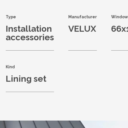
Type
Manufacturer
Window 
Installation
VELUX
66x
accessories
Kind
Lining set