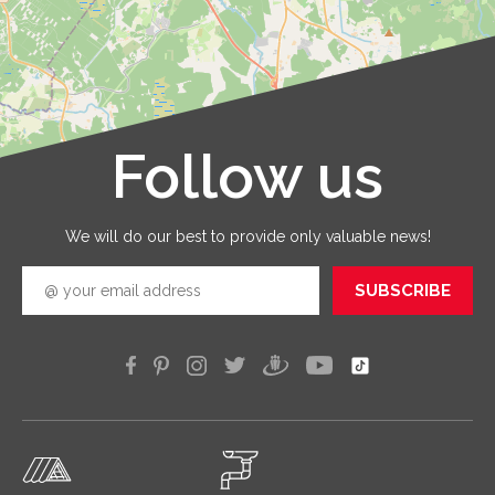
are
provid
with qua
service
that you
receive 
Follow us
Leaflet
|
©
OpenStreetMap
good
quickly
efficien
We will do our best to provide only valuable news!
SUBSCRIBE