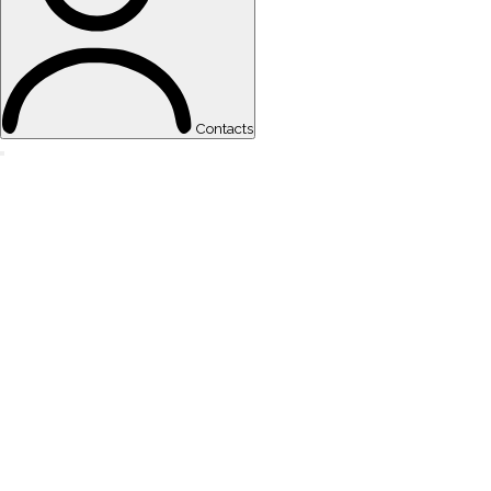
Contacts