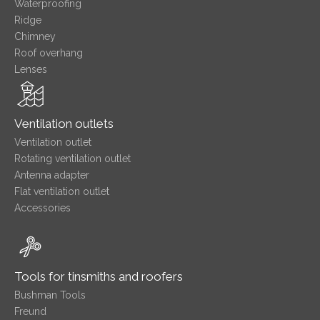
Waterproofing
Ridge
Chimney
Roof overhang
Lenses
Ventilation outlets
Ventilation outlet
Rotating ventilation outlet
Antenna adapter
Flat ventilation outlet
Accessories
Tools for tinsmiths and roofers
Bushman Tools
Freund