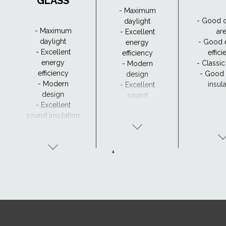
GLASS
- Maximum
- Good d
daylight
- Maximum
ar
- Excellent
daylight
- Good 
energy
- Excellent
effic
efficiency
energy
- Classi
- Modern
efficiency
- Good
design
- Modern
insul
- Excellent
design
sound
- Excellent
insulation
sound insulation
- Clear view and
drainage with
CurveTech
+