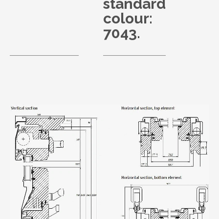
standard
colour:
7043.