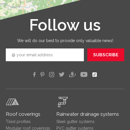
service
that you
receive 
Follow us
Leaflet
|
©
OpenStreetMap
good
quickly
efficien
We will do our best to provide only valuable news!
SUBSCRIBE
Roof coverings
Rainwater drainage systems
Tiled profiles
Steel gutter systems
Modular roof coverings
PVC gutter systems