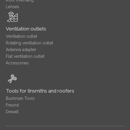
Roof overhang
Lenses
Ventilation outlets
Ventilation outlet
Rotating ventilation outlet
Antenna adapter
Flat ventilation outlet
Accessories
Tools for tinsmiths and roofers
Bushman Tools
Freund
Dewalt