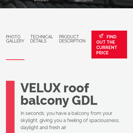
windows
(94x252cm)
PHOTO
TECHNICAL
PRODUCT
FIND
GALLERY
DETAILS
DESCRIPTION
OUT THE
CURRENT
PRICE
VELUX roof
balcony GDL
In seconds, you have a balcony from your
skylight, giving you a feeling of spaciousness,
daylight and fresh air