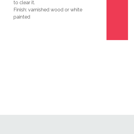
to clear it.
Finish: varnished wood or white
painted