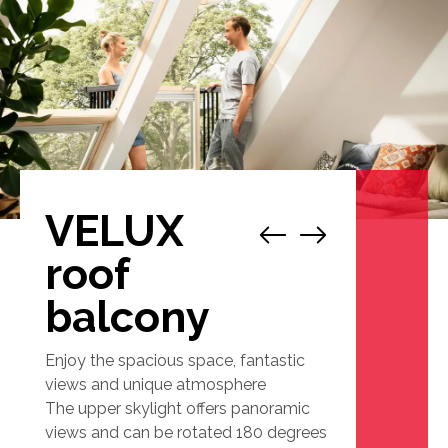
VELUX
1
/
7
roof
balcony
Enjoy the spacious space, fantastic
views and unique atmosphere
The upper skylight offers panoramic
views and can be rotated 180 degrees