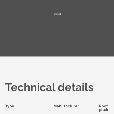
See all
Technical details
Type
Manufacturer
Roof
pitch