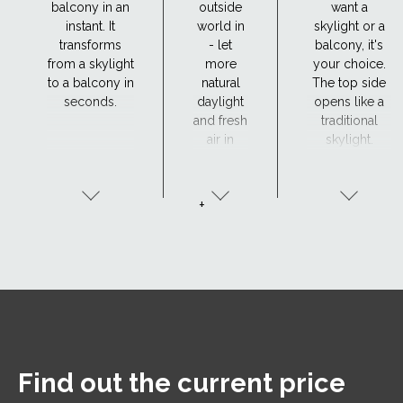
balcony in an
outside
want a
instant. It
world in
skylight or a
transforms
- let
balcony, it's
from a skylight
more
your choice.
to a balcony in
natural
The top side
seconds.
daylight
opens like a
and fresh
traditional
air in
skylight.
+
Find out the current price