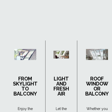
FROM
LIGHT
ROOF
SKYLIGHT
AND
WINDOW
TO
FRESH
OR
BALCONY
AIR
BALCONY
Enjoy the
Let the
Whether you