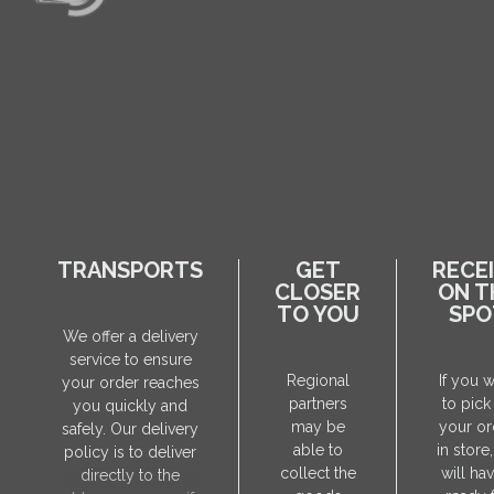
TRANSPORTS
GET
RECE
CLOSER
ON T
TO YOU
SPO
We offer a delivery
service to ensure
Regional
If you 
your order reaches
partners
to pick
you quickly and
may be
your or
safely. Our delivery
able to
in store
policy is to deliver
collect the
will hav
directly to the