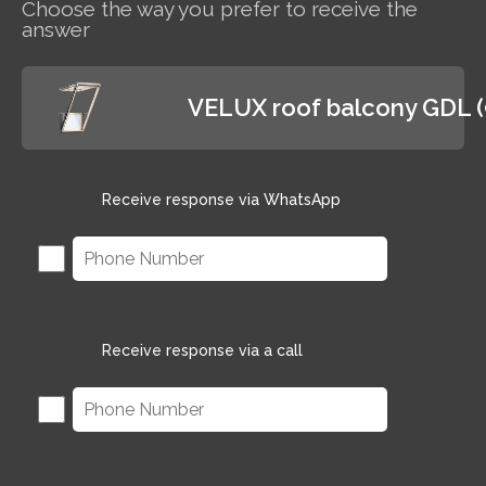
Choose the way you prefer to receive the
answer
VELUX roof balcony GDL 
Receive response via WhatsApp
Receive response via a call