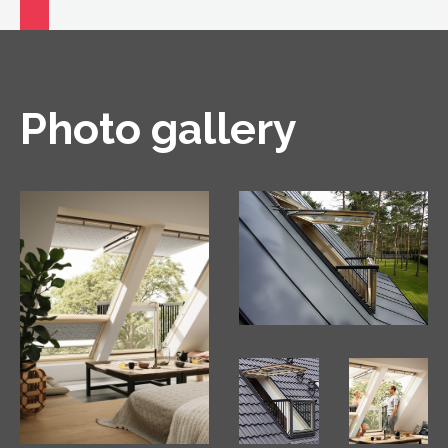
Photo gallery