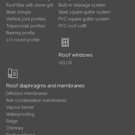
Roof tiles with stone grit
Built-in drainage system
Steel shingle
Steel square gutter system
Vertical joint profiles
PVC square gutter system
Trapezoidal profiles
PVC roof soffit
Bearing profile
1/2 round profile
Roof windows
VELUX
Roof diaphragms and membranes
Diffusion membranes
Anti-condensation membranes
Vapour barrier
Waterproofing
Ridge
Chimney