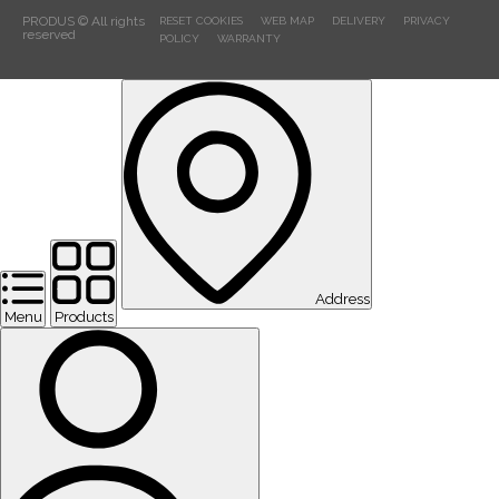
PRODUS © All rights
RESET COOKIES
WEB MAP
DELIVERY
PRIVACY
reserved
POLICY
WARRANTY
Address
Menu
Products