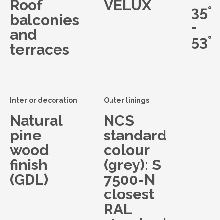
Roof
VELUX
35°
balconies
-
and
53°
terraces
Interior decoration
Outer linings
Natural
NCS
pine
standard
wood
colour
finish
(grey): S
(GDL)
7500-N
closest
RAL