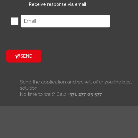
Receive response via email
SEND
Send the application and we will offer you the best
solution.
No time to wait? Call:
+371 277 03 577