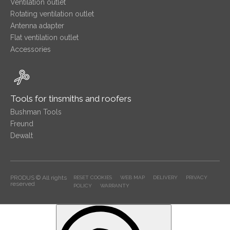
Ventilation outlet
Rotating ventilation outlet
Antenna adapter
Flat ventilation outlet
Accessories
Tools for tinsmiths and roofers
Bushman Tools
Freund
Dewalt
PRODUS © All rights
RESET COOKIES
WEB MAP
DELIVERY
PRIVACY
reserved
POLICY
WARRANTY