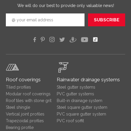
We will do our best to provide only valuable news!
SUBSCRIBE
Roof coverings
Rainwater drainage systems
Tiled profiles
Steel gutter systems
Modular roof coverings
PVC gutter systems
Roof tiles with stone grit
Built-in drainage system
Steel shingle
Steel square gutter system
Vertical joint profiles
PVC square gutter system
Trapezoidal profiles
PVC roof soffit
Bearing profile