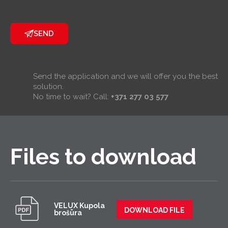
SEND
Send the application and we will offer you the best
solution.
No time to wait? Call:
+371 277 03 577
Files to download
VELUX Kupola
DOWNLOAD FILE
brošūra