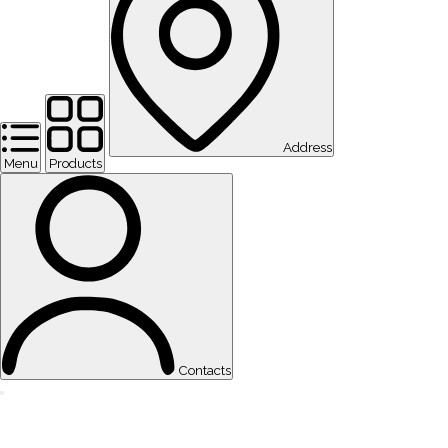
Address
Menu
Products
Contacts