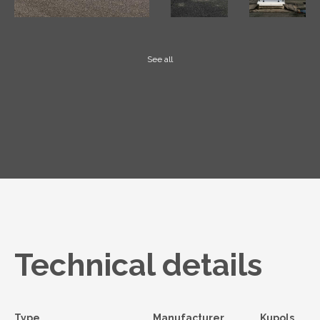
See all
Technical details
Type
Manufacturer
Kupols