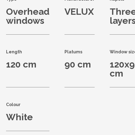
Overhead
VELUX
Thre
windows
layer
Length
Platums
Window siz
120 cm
90 cm
120x
cm
Colour
White