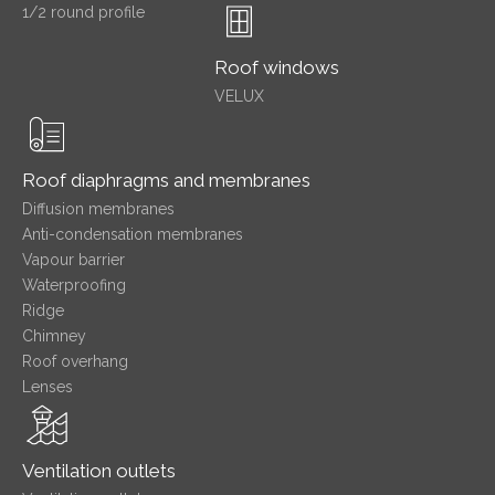
1/2 round profile
Roof windows
VELUX
Roof diaphragms and membranes
Diffusion membranes
Anti-condensation membranes
Vapour barrier
Waterproofing
Ridge
Chimney
Roof overhang
Lenses
Ventilation outlets