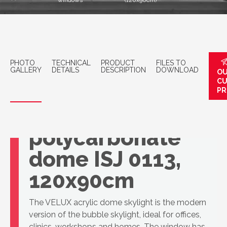
windows
(120x90cm)
PHOTO
TECHNICAL
PRODUCT
FILES TO
GALLERY
DETAILS
DESCRIPTION
DOWNLOAD
OU
C
PR
VELUX 3-layer
polycarbonate
dome ISJ 0113,
120x90cm
The VELUX acrylic dome skylight is the modern
version of the bubble skylight, ideal for offices,
clinics, workshops and homes. The window has