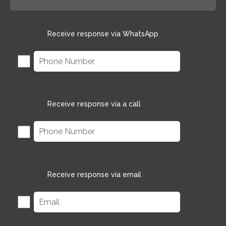
Receive response via WhatsApp
Receive response via a call
Receive response via email