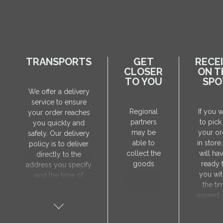
TRANSPORTS
GET
RECE
CLOSER
ON T
TO YOU
SPO
We offer a delivery
service to ensure
Regional
If you 
your order reaches
partners
to pick
you quickly and
may be
your or
safely. Our delivery
able to
in store
policy is to deliver
collect the
will hav
directly to the
goods
ready 
address you specify
you wit
and the time of
the ti
delivery will be
agreed 
agreed individually
our sa
with our manager.
manager
The delivery service