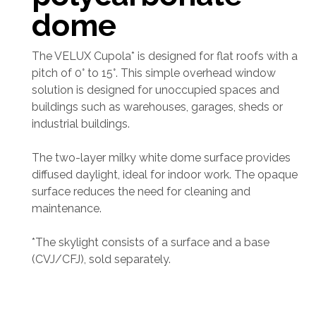
dome
The VELUX Cupola* is designed for flat roofs with a
pitch of 0° to 15°. This simple overhead window
solution is designed for unoccupied spaces and
buildings such as warehouses, garages, sheds or
industrial buildings.
The two-layer milky white dome surface provides
diffused daylight, ideal for indoor work. The opaque
surface reduces the need for cleaning and
maintenance.
*The skylight consists of a surface and a base
(CVJ/CFJ), sold separately.