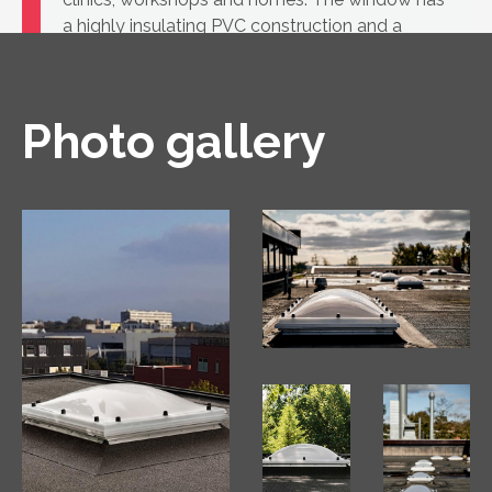
a highly insulating PVC construction and a
glass unit.
Photo gallery