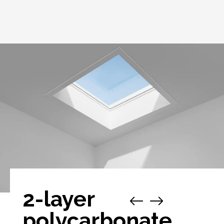
2-layer
polycarbonate