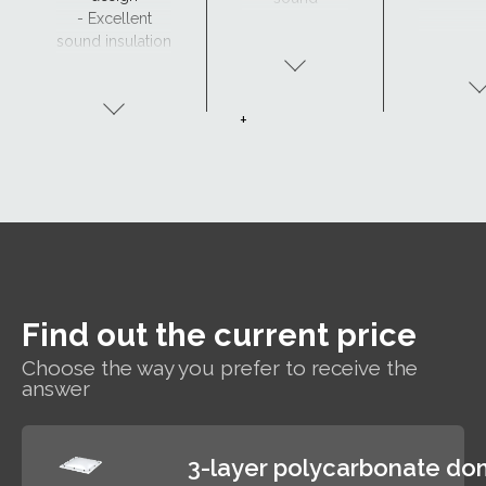
- Excellent
insulation
sound insulation
- Clear view and
drainage with
CurveTech
+
Find out the current price
Choose the way you prefer to receive the
answer
3-layer polycarbonate d