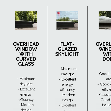
OVERHEAD
FLAT-
OVER
WINDOW
GLAZED
WIN
WITH
SKYLIGHT
WI
CURVED
DO
GLASS
- Maximum
- Good d
daylight
- Maximum
ar
- Excellent
daylight
- Good 
energy
- Excellent
effic
efficiency
energy
- Classi
- Modern
efficiency
- Good
design
- Modern
insul
- Excellent
design
sound