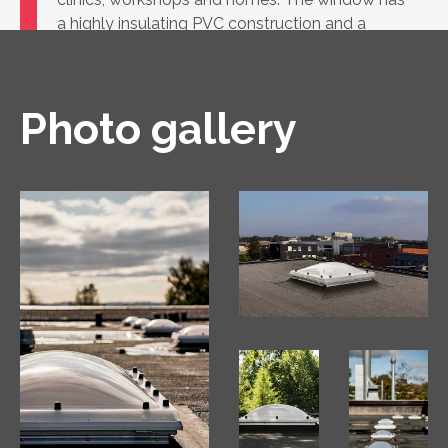
a highly insulating PVC construction and a
glass unit.
Photo gallery