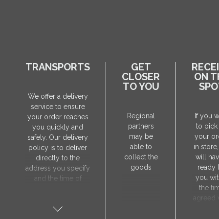
TRANSPORTS
GET
RECE
CLOSER
ON T
TO YOU
SPO
We offer a delivery
service to ensure
Regional
If you 
your order reaches
partners
to pick
you quickly and
may be
your or
safely. Our delivery
able to
in store
policy is to deliver
collect the
will hav
directly to the
goods
ready 
address you specify
you wit
and the time of
the ti
delivery will be
agreed 
agreed individually
our sa
with our manager.
manager