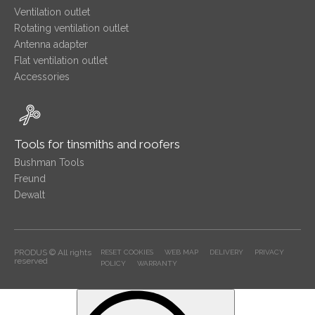
Ventilation outlet
Rotating ventilation outlet
Antenna adapter
Flat ventilation outlet
Accessories
Tools for tinsmiths and roofers
Bushman Tools
Freund
Dewalt
PRODUS © All rights
RESET COOKIES
WEB MAP
DELIVERY
PRIVACY
reserved
POLICY
WARRANTY