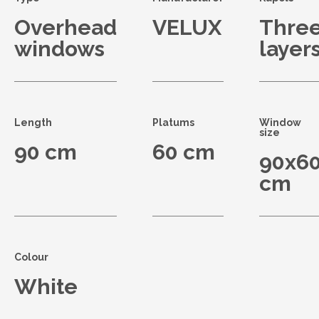
Overhead
VELUX
Thre
windows
layer
Length
Platums
Window
size
90 cm
60 cm
90x6
cm
Colour
White