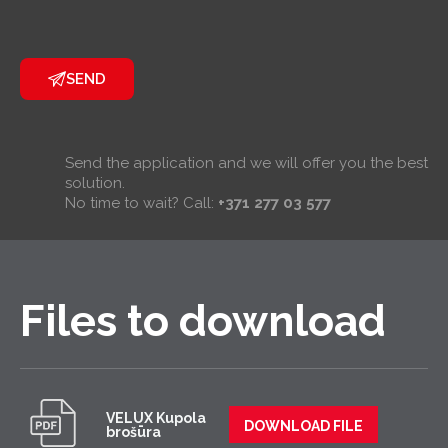
SEND
Send the application and we will offer you the best
solution.
No time to wait? Call:
+371 277 03 577
Files to download
VELUX Kupola
DOWNLOAD FILE
brošūra