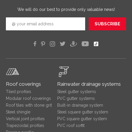
efficien
We will do our best to provide only valuable news!
SUBSCRIBE
Roof coverings
Rainwater drainage systems
Tiled profiles
Steel gutter systems
Modular roof coverings
PVC gutter systems
Roof tiles with stone grit
Built-in drainage system
Steel shingle
Steel square gutter system
Vertical joint profiles
PVC square gutter system
Trapezoidal profiles
PVC roof soffit