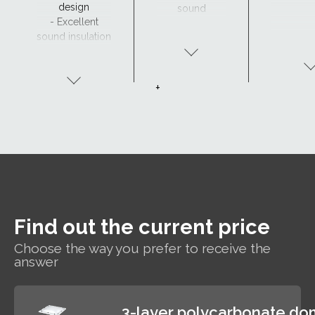
design
sound
- Excellent
insulation
sound insulation
- Clear view and
drainage with
CurveTech
+
Find out the current price
Choose the way you prefer to receive the
answer
3-layer polycarbonate d