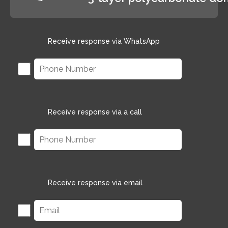
Receive response via WhatsApp
Receive response via a call
Receive response via email