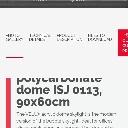
windows
(90x60cm)
PHOTO
TECHNICAL
PRODUCT
FILES TO
GALLERY
DETAILS
DESCRIPTION
DOWNLOAD
OU
C
PR
VELUX 3-layer
polycarbonate
dome ISJ 0113,
90x60cm
The VELUX acrylic dome skylight is the modern
version of the bubble skylight, ideal for offices,
clinics, workshops and homes. The window has