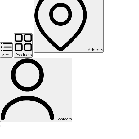
Address
Menu
Products
Contacts