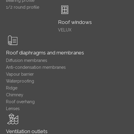
Bearing profile
1/2 round profile
Roof windows
VELUX
Roof diaphragms and membranes
Diffusion membranes
Anti-condensation membranes
Vapour barrier
Waterproofing
Ridge
Chimney
Roof overhang
Lenses
Ventilation outlets