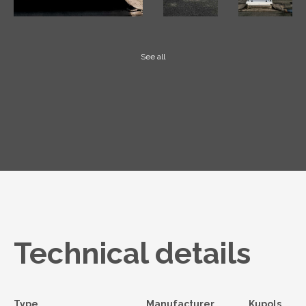
See all
Technical details
Type
Manufacturer
Kupols