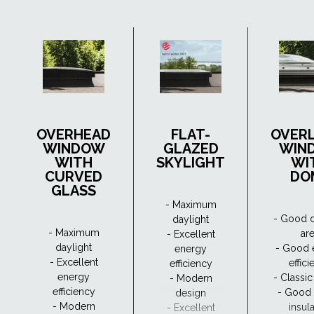
OVERHEAD
FLAT-
OVER
WINDOW
GLAZED
WIN
WITH
SKYLIGHT
WI
CURVED
DO
GLASS
- Maximum
- Good d
daylight
- Maximum
ar
- Excellent
daylight
- Good 
energy
- Excellent
effic
efficiency
energy
- Classi
- Modern
efficiency
- Good
design
- Modern
insul
- Excellent