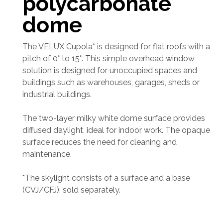
polycarbonate
dome
The VELUX Cupola* is designed for flat roofs with a
pitch of 0° to 15°. This simple overhead window
solution is designed for unoccupied spaces and
buildings such as warehouses, garages, sheds or
industrial buildings.
The two-layer milky white dome surface provides
diffused daylight, ideal for indoor work. The opaque
surface reduces the need for cleaning and
maintenance.
*The skylight consists of a surface and a base
(CVJ/CFJ), sold separately.