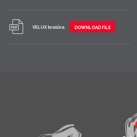
VELUX brošūra
DOWNLOAD FILE