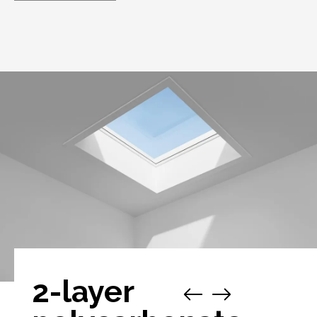
2-layer