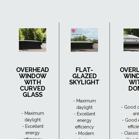
OVERHEAD
FLAT-
OVER
WINDOW
GLAZED
WIN
WITH
SKYLIGHT
WI
CURVED
DO
GLASS
- Maximum
- Good d
daylight
- Maximum
ar
- Excellent
daylight
- Good 
energy
- Excellent
effic
efficiency
energy
- Classi
- Modern