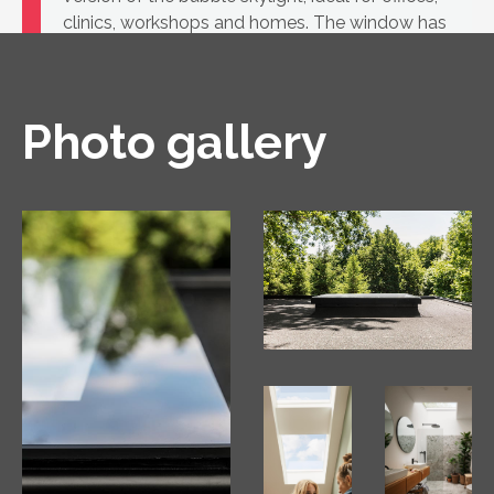
clinics, workshops and homes. The window has
a highly insulating PVC construction and a
glass unit.
Photo gallery