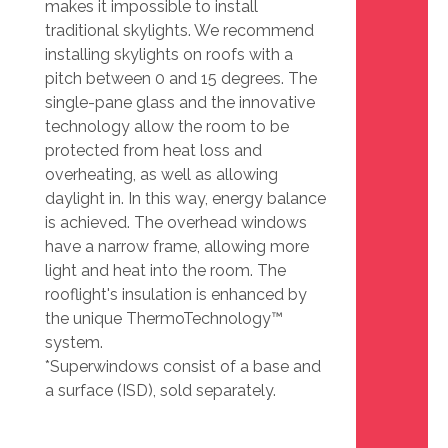
makes it impossible to install
traditional skylights. We recommend
installing skylights on roofs with a
pitch between 0 and 15 degrees. The
single-pane glass and the innovative
technology allow the room to be
protected from heat loss and
overheating, as well as allowing
daylight in. In this way, energy balance
is achieved. The overhead windows
have a narrow frame, allowing more
light and heat into the room. The
rooflight's insulation is enhanced by
the unique ThermoTechnology™
system.
*Superwindows consist of a base and
a surface (ISD), sold separately.