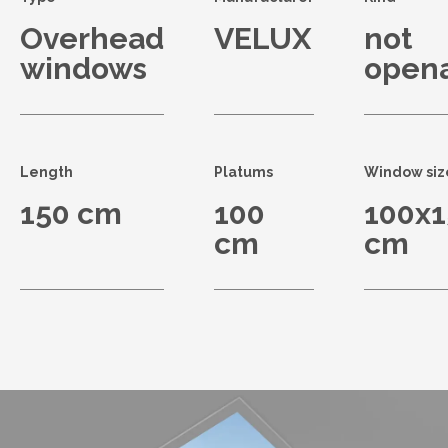
Overhead
VELUX
not
windows
open
Length
Platums
Window siz
150 cm
100
100x1
cm
cm