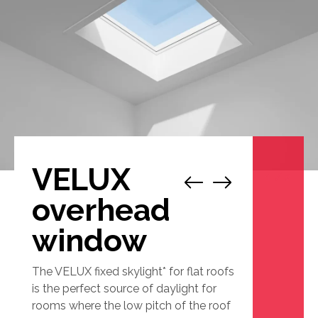
VELUX
1
/
2
overhead
window
The VELUX fixed skylight* for flat roofs
is the perfect source of daylight for
rooms where the low pitch of the roof