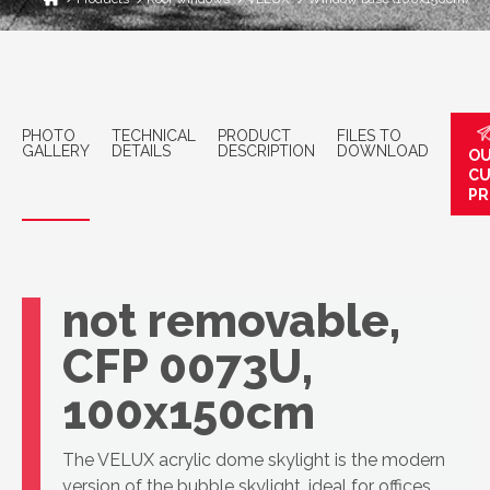
PHOTO
TECHNICAL
PRODUCT
FILES TO
GALLERY
DETAILS
DESCRIPTION
DOWNLOAD
OU
C
PR
VELUX Top-light
window base,
not removable,
CFP 0073U,
100x150cm
The VELUX acrylic dome skylight is the modern
version of the bubble skylight, ideal for offices,