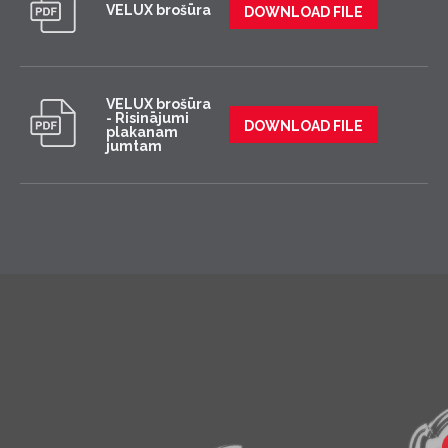
VELUX brošūra
DOWNLOAD FILE
VELUX brošūra
- Risinājumi
DOWNLOAD FILE
plakanam
jumtam