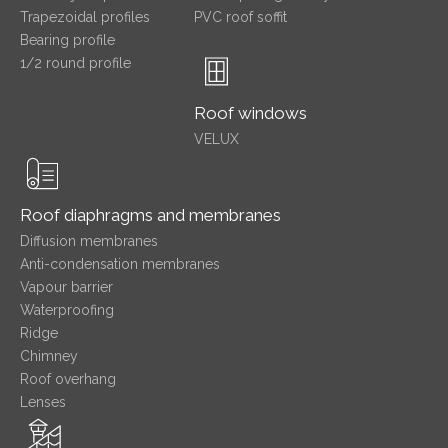
Trapezoidal profiles
PVC roof soffit
Bearing profile
1/2 round profile
Roof windows
VELUX
Roof diaphragms and membranes
Diffusion membranes
Anti-condensation membranes
Vapour barrier
Waterproofing
Ridge
Chimney
Roof overhang
Lenses