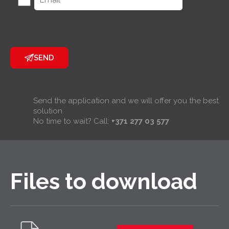
SEND
Send the application and we will offer you the best
solution.
No time to wait? Call:
+371 277 03 577
Files to download