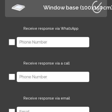
Window base (100x150cm
Receive response via WhatsApp
Receive response via a call
Receive response via email