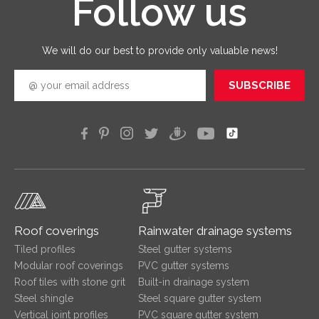
Follow us
good
quickly
efficien
We will do our best to provide only valuable news!
SUBSCRIBE
Roof coverings
Rainwater drainage systems
Tiled profiles
Steel gutter systems
Modular roof coverings
PVC gutter systems
Roof tiles with stone grit
Built-in drainage system
Steel shingle
Steel square gutter system
Vertical joint profiles
PVC square gutter system