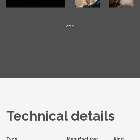
See all
Technical details
Type
Manufacturer
Kind