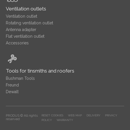
Ventilation outlets
Ventilation outlet
Rotating ventilation outlet
Antenna adapter
Flat ventilation outlet
Accessories
Tools for tinsmiths and roofers
Bushman Tools
Freund
Dewalt
PRODUS © All rights
RESET COOKIES
WEB MAP
DELIVERY
PRIVACY
reserved
POLICY
WARRANTY