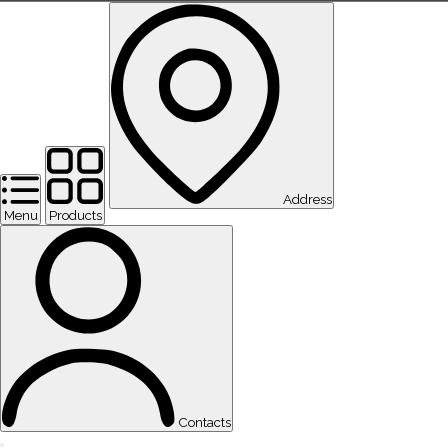
Address
Menu
Products
Contacts