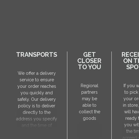
TRANSPORTS
GET
RECE
CLOSER
ON T
TO YOU
SPO
We offer a delivery
service to ensure
Regional
If you 
your order reaches
partners
to pick
you quickly and
may be
your or
safely. Our delivery
able to
in store
policy is to deliver
collect the
will hav
directly to the
goods
ready 
address you specify
you wit
and the time of
the ti
delivery will be
agreed 
agreed individually