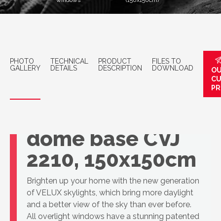
windows
(150x150cm)
PHOTO
TECHNICAL
PRODUCT
FILES TO
GALLERY
DETAILS
DESCRIPTION
DOWNLOAD
OU
C
PR
VELUX Openable
dome base CVJ
2210, 150x150cm
Brighten up your home with the new generation
of VELUX skylights, which bring more daylight
and a better view of the sky than ever before.
All overlight windows have a stunning patented