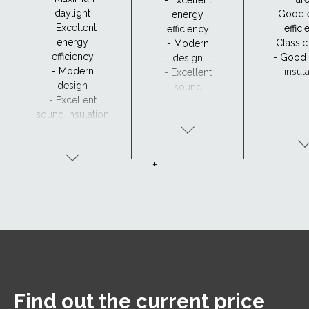
daylight
- Good 
energy
- Excellent
effic
efficiency
energy
- Classi
- Modern
efficiency
- Good
design
- Modern
insul
- Excellent
design
sound
- Excellent
insulation
sound insulation
- Clear view and
drainage with
CurveTech
+
Find out the current price