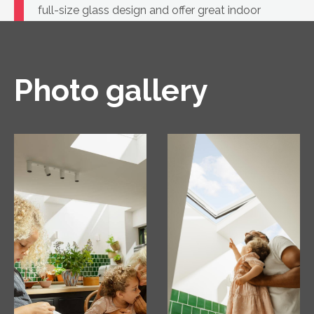
full-size glass design and offer great indoor
comfort.
Photo gallery