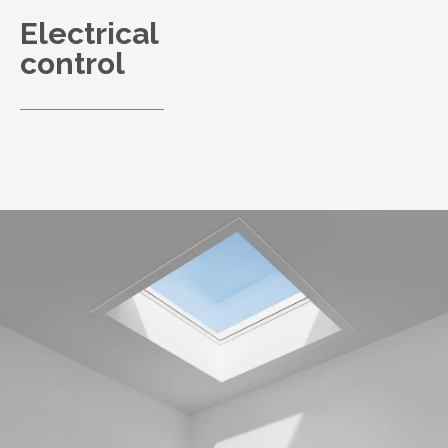
Electrical
control