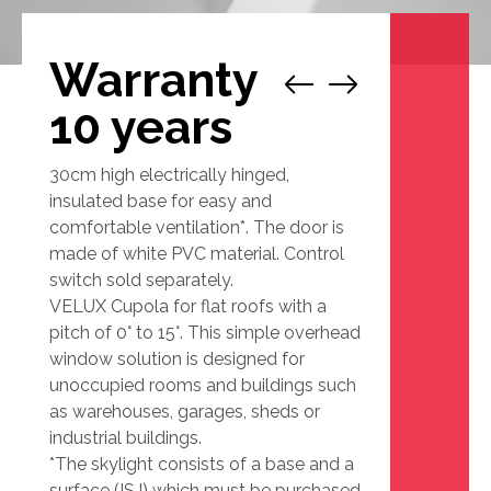
Warranty
1
/
1
10 years
30cm high electrically hinged,
insulated base for easy and
comfortable ventilation*. The door is
made of white PVC material. Control
switch sold separately.
VELUX Cupola for flat roofs with a
pitch of 0° to 15°. This simple overhead
window solution is designed for
unoccupied rooms and buildings such
as warehouses, garages, sheds or
industrial buildings.
*The skylight consists of a base and a
surface (ISJ) which must be purchased