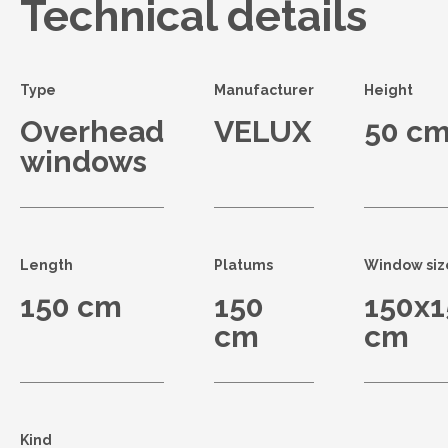
Technical details
Type
Manufacturer
Height
Overhead
VELUX
50 c
windows
Length
Platums
Window siz
150 cm
150
150x1
cm
cm
Kind