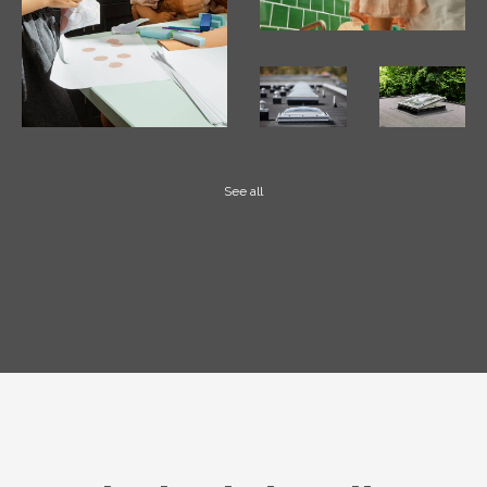
See all