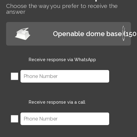
Choose the way you prefer to receive the
answer
Openable dome base (15
Receive response via WhatsApp
Receive response via a call