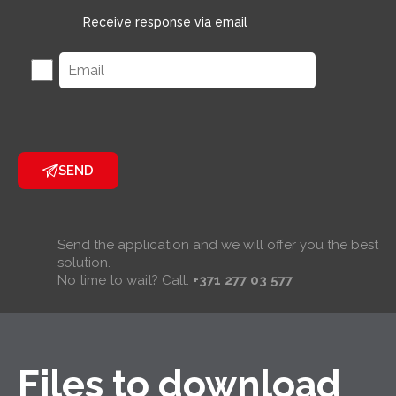
Receive response via email
SEND
Send the application and we will offer you the best
solution.
No time to wait? Call:
+371 277 03 577
Files to download