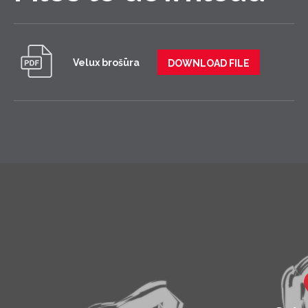
Velux brošūra
DOWNLOAD FILE