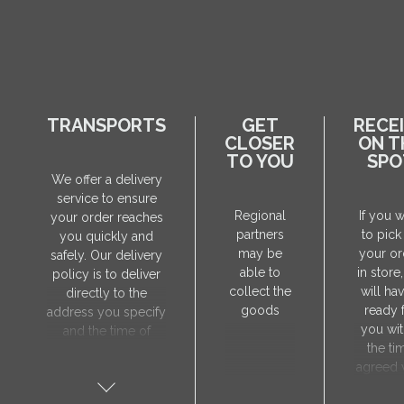
TRANSPORTS
GET
RECE
CLOSER
ON T
TO YOU
SPO
We offer a delivery
service to ensure
Regional
If you 
your order reaches
partners
to pick
you quickly and
may be
your or
safely. Our delivery
able to
in store
policy is to deliver
collect the
will hav
directly to the
goods
ready 
address you specify
you wit
and the time of
the ti
delivery will be
agreed 
agreed individually
our sa
with our manager.