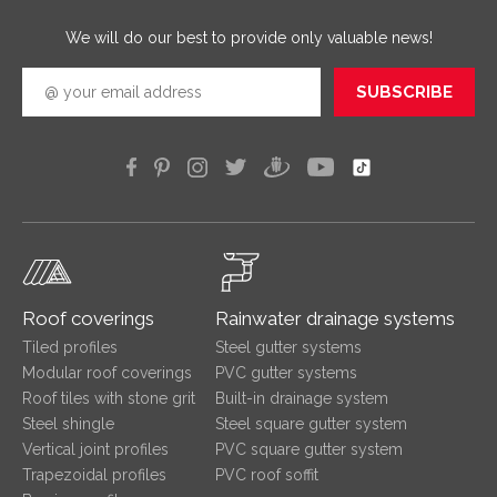
efficien
We will do our best to provide only valuable news!
SUBSCRIBE
Roof coverings
Rainwater drainage systems
Tiled profiles
Steel gutter systems
Modular roof coverings
PVC gutter systems
Roof tiles with stone grit
Built-in drainage system
Steel shingle
Steel square gutter system
Vertical joint profiles
PVC square gutter system
Trapezoidal profiles
PVC roof soffit