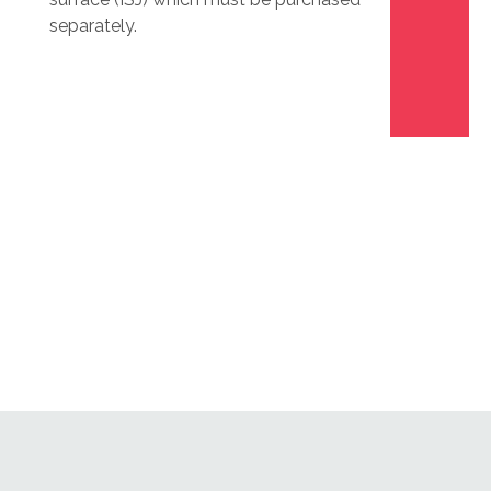
separately.