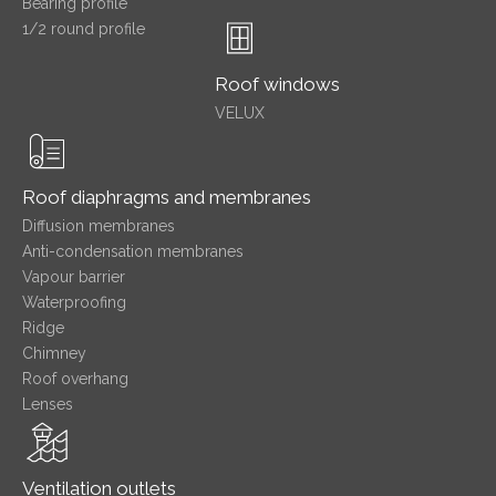
Bearing profile
1/2 round profile
Roof windows
VELUX
Roof diaphragms and membranes
Diffusion membranes
Anti-condensation membranes
Vapour barrier
Waterproofing
Ridge
Chimney
Roof overhang
Lenses
Ventilation outlets