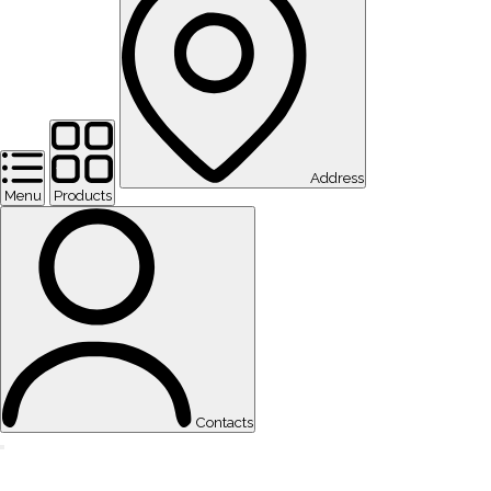
Address
Menu
Products
Contacts