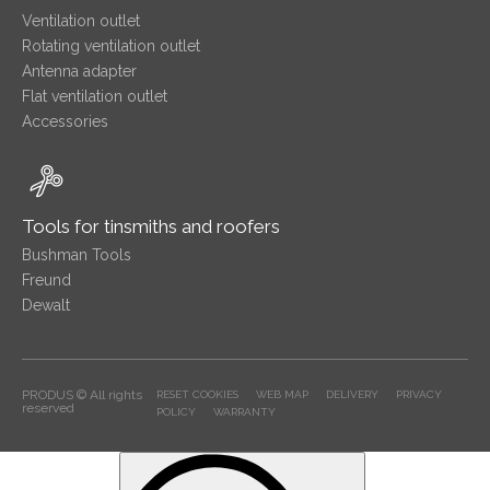
Ventilation outlet
Rotating ventilation outlet
Antenna adapter
Flat ventilation outlet
Accessories
Tools for tinsmiths and roofers
Bushman Tools
Freund
Dewalt
PRODUS © All rights
RESET COOKIES
WEB MAP
DELIVERY
PRIVACY
reserved
POLICY
WARRANTY