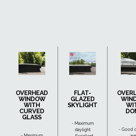
OVERHEAD
FLAT-
OVER
WINDOW
GLAZED
WIN
WITH
SKYLIGHT
WI
CURVED
DO
GLASS
- Maximum
- Good d
daylight
- Maximum
ar
- Excellent