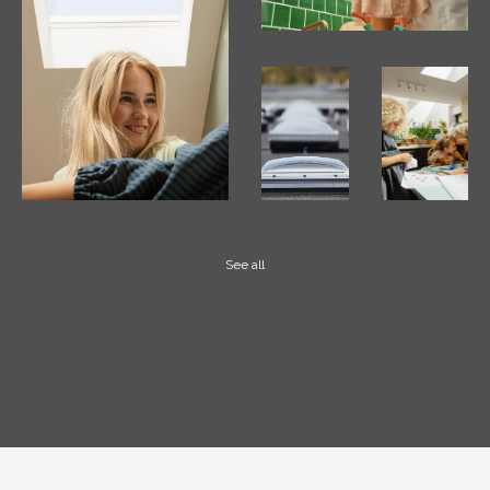
See all