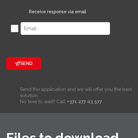
Receive response via email
SEND
Send the application and we will offer you the best
solution.
No time to wait? Call:
+371 277 03 577
Files to download