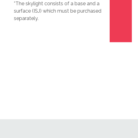
*The skylight consists of a base and a
surface (ISJ) which must be purchased
separately.