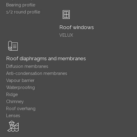
Bearing profile
1/2 round profile
Roof windows
VELUX
Roof diaphragms and membranes
Diffusion membranes
Anti-condensation membranes
Vapour barrier
Waterproofing
Ridge
Chimney
Roof overhang
Lenses