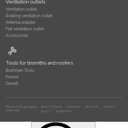
Ventilation outlets
Ventilation outlet
Rotating ventilation outlet
Antenna adapter
Flat ventilation outlet
Accessories
Tools for tinsmiths and roofers
Bushman Tools
Freund
Dewalt
PRODUS © All rights
RESET COOKIES
WEB MAP
DELIVERY
PRIVACY
reserved
POLICY
WARRANTY