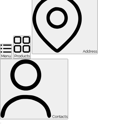
Address
Menu
Products
Contacts