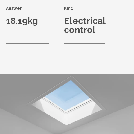
Answer.
Kind
18.19kg
Electrical
control