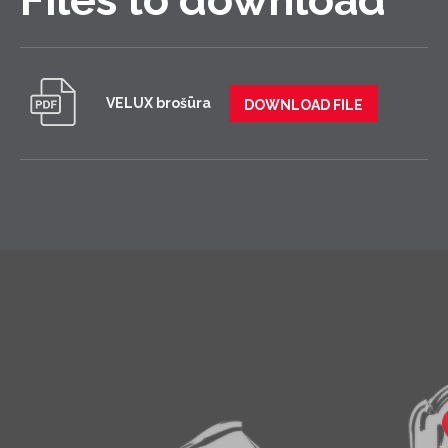
VELUX brošūra
DOWNLOAD FILE