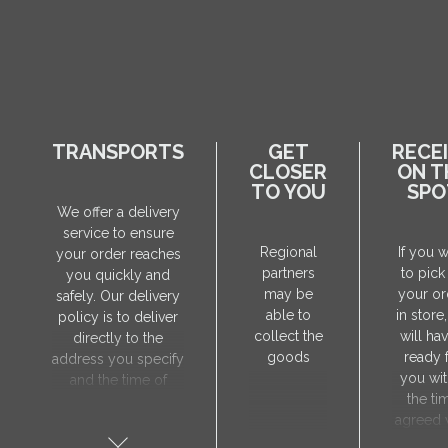
TRANSPORTS
GET
RECE
CLOSER
ON T
TO YOU
SPO
We offer a delivery
service to ensure
Regional
If you 
your order reaches
partners
to pick
you quickly and
may be
your or
safely. Our delivery
able to
in store
policy is to deliver
collect the
will hav
directly to the
goods
ready 
address you specify
you wit
and the time of
the ti
delivery will be
agreed 
agreed individually
our sa
with our manager.