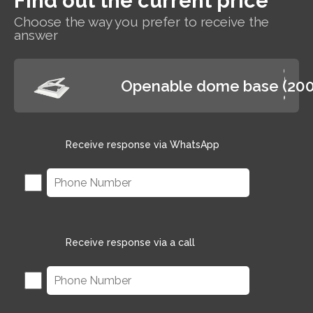
Find out the current price
Choose the way you prefer to receive the
answer
Openable dome base (20
Receive response via WhatsApp
Receive response via a call