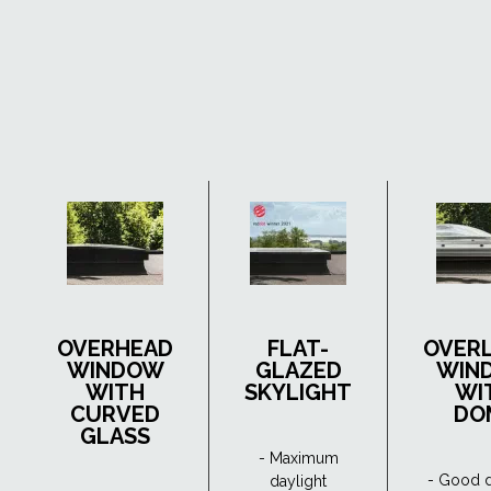
OVERHEAD
FLAT-
OVER
WINDOW
GLAZED
WIN
WITH
SKYLIGHT
WI
CURVED
DO
GLASS
- Maximum
- Good d
daylight