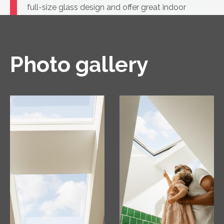
full-size glass design and offer great indoor
comfort.
Photo gallery