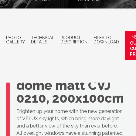
windows
(200x100cm)
PHOTO
TECHNICAL
PRODUCT
FILES TO
GALLERY
DETAILS
DESCRIPTION
DOWNLOAD
OU
C
PR
VELUX Openable
dome matt CVJ
0210, 200x100cm
Brighten up your home with the new generation
of VELUX skylights, which bring more daylight
and a better view of the sky than ever before.
All overlight windows have a stunning patented