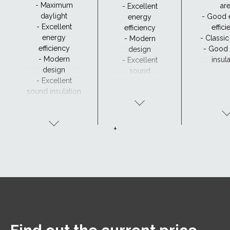
- Maximum
ar
- Excellent
daylight
- Good 
energy
- Excellent
effic
efficiency
energy
- Classi
- Modern
efficiency
- Good
design
- Modern
insul
- Excellent
design
sound
- Excellent
insulation
sound insulation
- Clear view and
drainage with
CurveTech
+