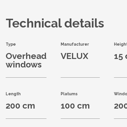
Technical details
Type
Manufacturer
Heigh
Overhead
VELUX
15
windows
Length
Platums
Windo
200 cm
100 cm
20