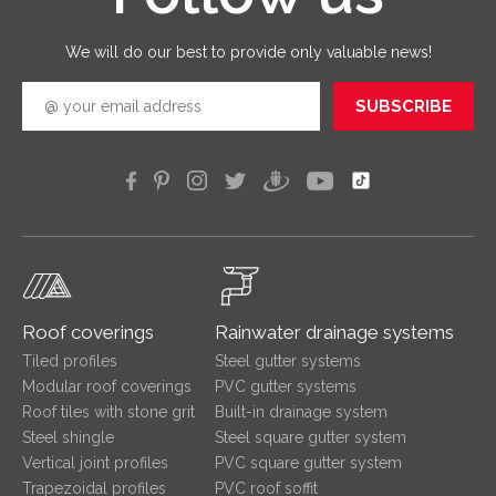
efficien
We will do our best to provide only valuable news!
SUBSCRIBE
Roof coverings
Rainwater drainage systems
Tiled profiles
Steel gutter systems
Modular roof coverings
PVC gutter systems
Roof tiles with stone grit
Built-in drainage system
Steel shingle
Steel square gutter system
Vertical joint profiles
PVC square gutter system
Trapezoidal profiles
PVC roof soffit