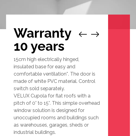
Warranty
1
/
1
10 years
15cm high electrically hinged,
insulated base for easy and
comfortable ventilation*. The door is
made of white PVC material. Control
switch sold separately.
VELUX Cupola for flat roofs with a
pitch of 0° to 15°. This simple overhead
window solution is designed for
unoccupied rooms and buildings such
as warehouses, garages, sheds or
industrial buildings.