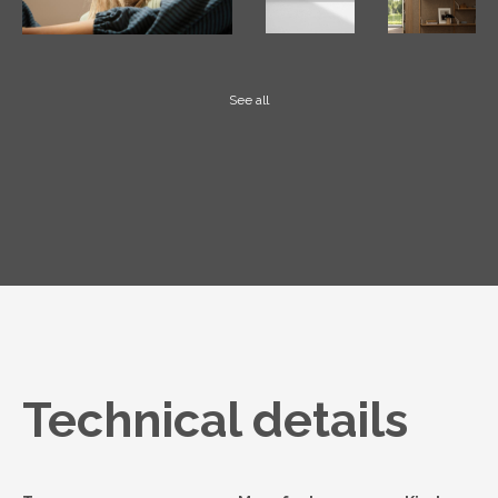
See all
Technical details