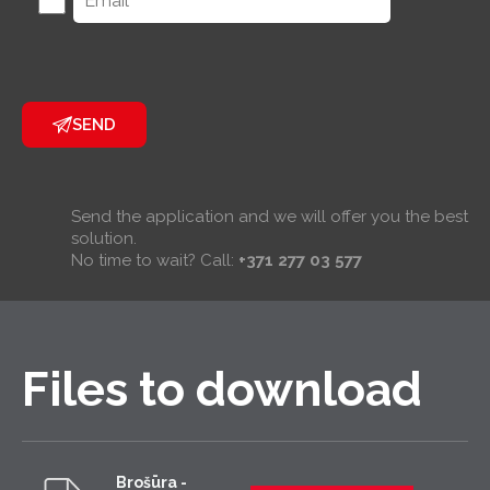
SEND
Send the application and we will offer you the best
solution.
No time to wait? Call:
+371 277 03 577
Files to download
Brošūra -