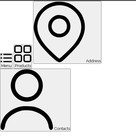
Address
Menu
Products
Contacts