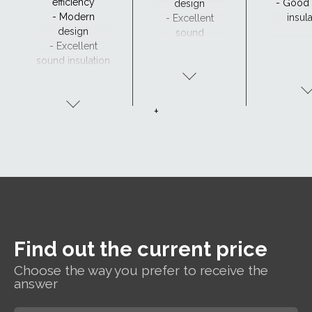
efficiency
- Good
design
- Modern
insul
- Excellent
design
sound
- Excellent
insulation
sound insulation
- Clear view and
drainage with
CurveTech
+
Find out the current price
Choose the way you prefer to receive the
answer