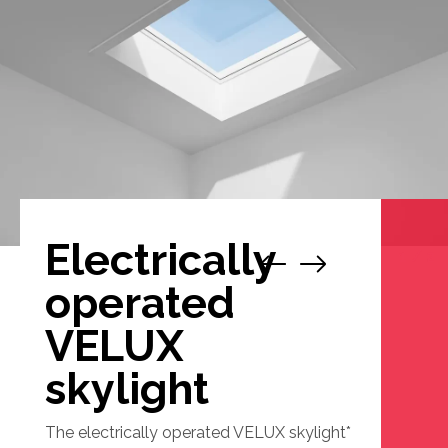
Electrically
1
/
2
operated
VELUX
skylight
The electrically operated VELUX skylight*