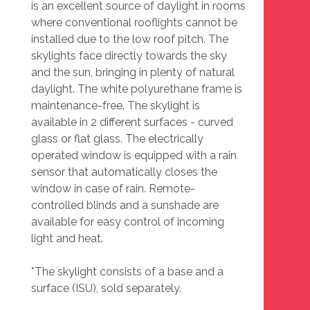
is an excellent source of daylight in rooms
where conventional rooflights cannot be
installed due to the low roof pitch. The
skylights face directly towards the sky
and the sun, bringing in plenty of natural
daylight. The white polyurethane frame is
maintenance-free. The skylight is
available in 2 different surfaces - curved
glass or flat glass. The electrically
operated window is equipped with a rain
sensor that automatically closes the
window in case of rain. Remote-
controlled blinds and a sunshade are
available for easy control of incoming
light and heat.
*The skylight consists of a base and a
surface (ISU), sold separately.