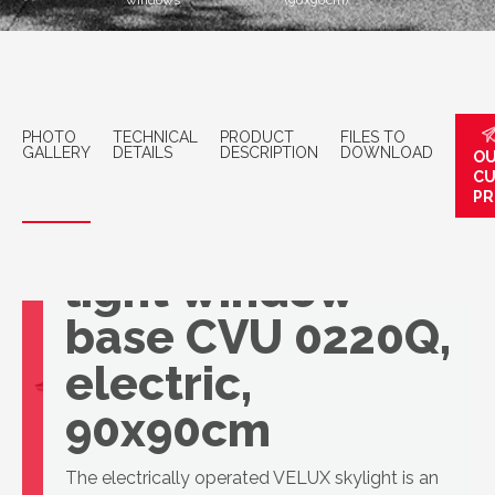
windows
(90x90cm)
PHOTO
TECHNICAL
PRODUCT
FILES TO
GALLERY
DETAILS
DESCRIPTION
DOWNLOAD
OU
C
PR
VELUX Surface
light window
base CVU 0220Q,
electric,
90x90cm
The electrically operated VELUX skylight is an