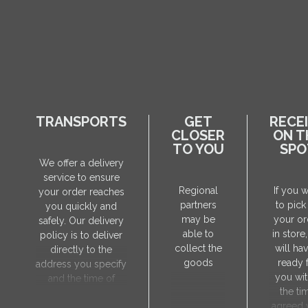
TRANSPORTS
GET
RECE
CLOSER
ON T
TO YOU
SPO
We offer a delivery
service to ensure
Regional
If you 
your order reaches
partners
to pick
you quickly and
may be
your or
safely. Our delivery
able to
in store
policy is to deliver
collect the
will hav
directly to the
goods
ready 
address you specify
you wit
and the time of
the ti
delivery will be
agreed 
agreed individually