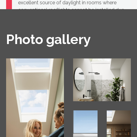
excellent source of daylight in rooms where
conventional rooflights cannot be installed due
to the low roof pitch
Photo gallery