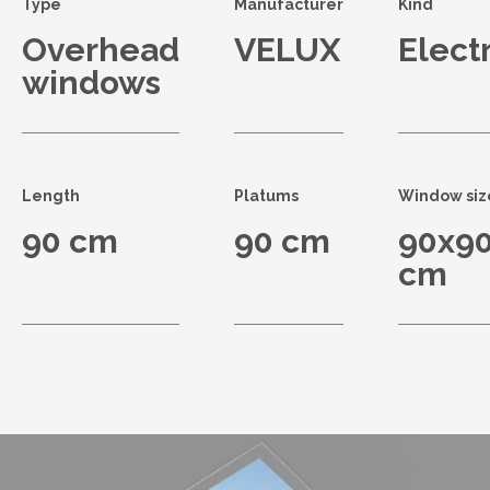
Type
Manufacturer
Kind
Overhead
VELUX
Electr
windows
Length
Platums
Window siz
90 cm
90 cm
90x9
cm