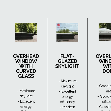
OVERHEAD
FLAT-
OVER
WINDOW
GLAZED
WIN
WITH
SKYLIGHT
WI
CURVED
DO
GLASS
- Maximum
- Good d
daylight
- Maximum
ar
- Excellent
daylight
- Good 
energy
- Excellent
effic
efficiency
energy
- Classi
- Modern