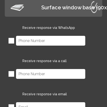
Surface window base (90
Receive response via WhatsApp
Receive response via a call
Receive response via email