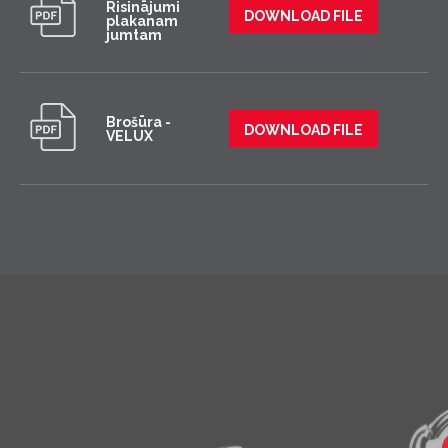
Risinājumi
DOWNLOAD FILE
plakanam
jumtam
Brošūra -
DOWNLOAD FILE
VELUX