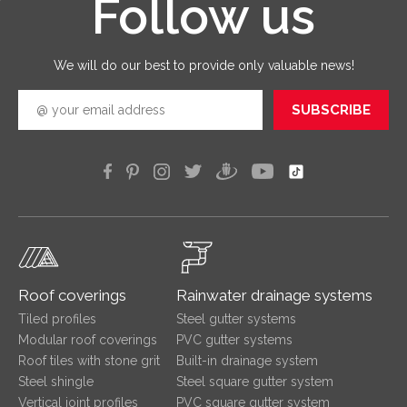
Follow us
good
quickly
efficien
We will do our best to provide only valuable news!
SUBSCRIBE
Roof coverings
Rainwater drainage systems
Tiled profiles
Steel gutter systems
Modular roof coverings
PVC gutter systems
Roof tiles with stone grit
Built-in drainage system
Steel shingle
Steel square gutter system
Vertical joint profiles
PVC square gutter system