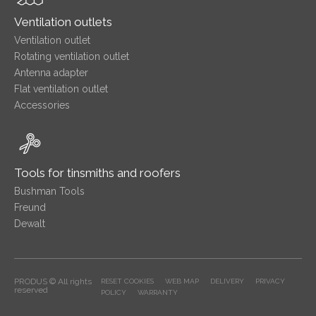
Ventilation outlets
Ventilation outlet
Rotating ventilation outlet
Antenna adapter
Flat ventilation outlet
Accessories
Tools for tinsmiths and roofers
Bushman Tools
Freund
Dewalt
PRODUS © All rights
RESET COOKIES
WEB MAP
DELIVERY
PRIVACY
reserved
POLICY
WARRANTY