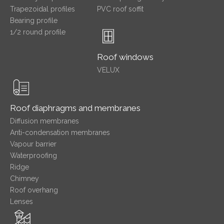
Trapezoidal profiles
PVC roof soffit
Bearing profile
1/2 round profile
Roof windows
VELUX
Roof diaphragms and membranes
Diffusion membranes
Anti-condensation membranes
Vapour barrier
Waterproofing
Ridge
Chimney
Roof overhang
Lenses