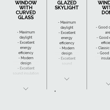
WINDOW
GLAZED
WIN
WITH
SKYLIGHT
WI
CURVED
DO
GLASS
- Maximum
- Good d
daylight
- Maximum
ar
- Excellent
daylight
- Good 
energy
- Excellent
effic
efficiency
energy
- Classi
- Modern
efficiency
- Good
design
- Modern
insul
- Excellent
design
sound
- Excellent
insulation
sound insulation
- Clear view and
drainage with
CurveTech
+