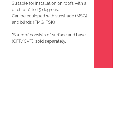
Suitable for installation on roofs with a
pitch of 0 to 15 degrees.
Can be equipped with sunshade (MSG)
and blinds (FMG, FSK)
*Sunroof consists of surface and base
(CFP/CVP), sold separately.