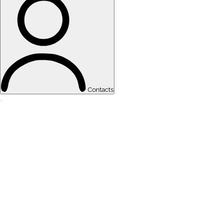
Contacts