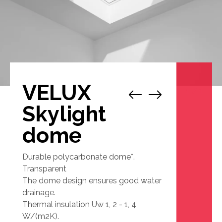
VELUX
1
/
1
Skylight
dome
Durable polycarbonate dome*.
Transparent
The dome design ensures good water
drainage.
Thermal insulation Uw 1, 2 - 1, 4
W/(m2K).