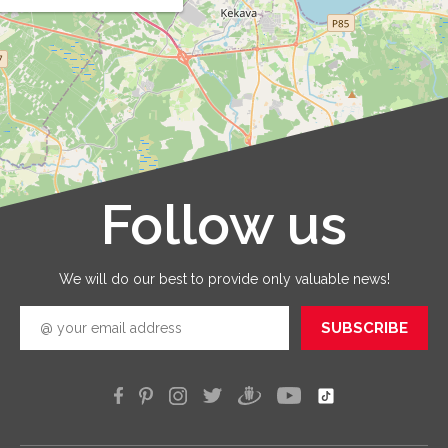
that y
order 
prepar
and that
are
provid
with qua
service
that you
receive 
Follow us
Leaflet
|
©
OpenStreetMap
good
quickly
efficien
We will do our best to provide only valuable news!
SUBSCRIBE