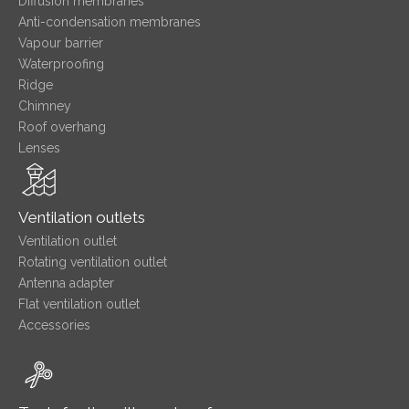
Diffusion membranes
Anti-condensation membranes
Vapour barrier
Waterproofing
Ridge
Chimney
Roof overhang
Lenses
Ventilation outlets
Ventilation outlet
Rotating ventilation outlet
Antenna adapter
Flat ventilation outlet
Accessories