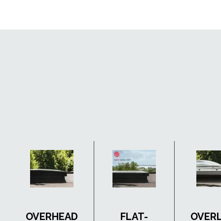
OVERHEAD
FLAT-
OVER