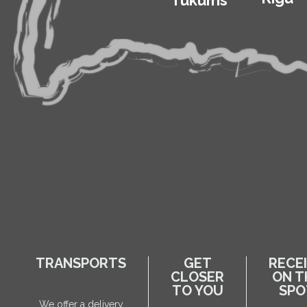
Tukums
TRANSPORTS
GET
RECE
CLOSER
ON T
TO YOU
SPO
We offer a delivery