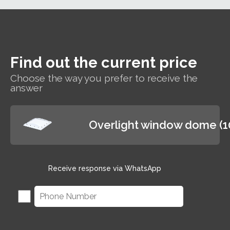
Find out the current price
Choose the way you prefer to receive the
answer
Overlight window dome (
Receive response via WhatsApp