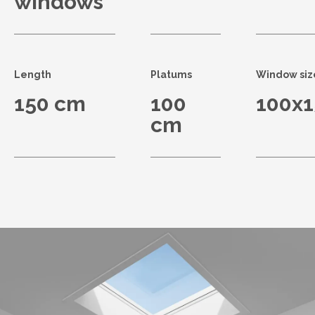
windows
Length
Platums
Window siz
150 cm
100
100x
cm