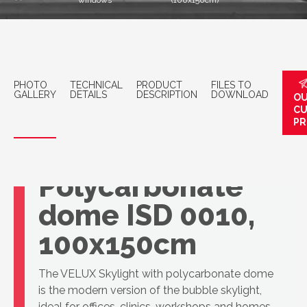
windows
(100x150cm)
PHOTO
TECHNICAL
PRODUCT
FILES TO
GALLERY
DETAILS
DESCRIPTION
DOWNLOAD
OU
C
PR
VELUX
Polycarbonate
dome ISD 0010,
100x150cm
The VELUX Skylight with polycarbonate dome
is the modern version of the bubble skylight,
ideal for offices, clinics, workshops and homes.