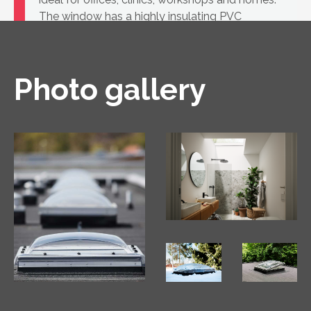
The window has a highly insulating PVC
construction and a glass unit.
Photo gallery