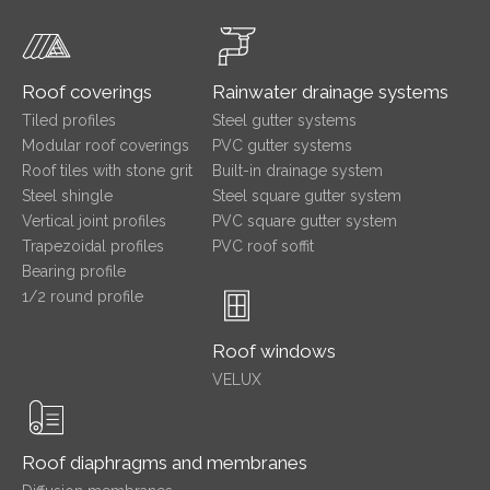
Roof coverings
Rainwater drainage systems
Tiled profiles
Steel gutter systems
Modular roof coverings
PVC gutter systems
Roof tiles with stone grit
Built-in drainage system
Steel shingle
Steel square gutter system
Vertical joint profiles
PVC square gutter system
Trapezoidal profiles
PVC roof soffit
Bearing profile
1/2 round profile
Roof windows
VELUX
Roof diaphragms and membranes