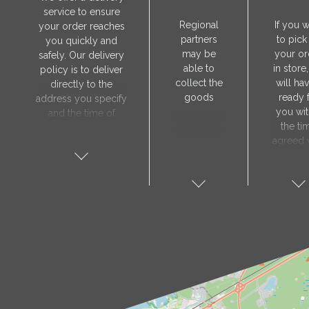
service to ensure
Regional
If you 
your order reaches
partners
to pick
you quickly and
may be
your or
safely. Our delivery
able to
in store
policy is to deliver
collect the
will hav
directly to the
goods
ready 
address you specify
you wit
and the time of
the ti
delivery will be
agreed 
agreed individually
our sa
with our manager.
manager
The delivery service
collect 
is only available on
order, 
weekdays. Our
will nee
courier will contact
visit t
you in advance to
Prod
verify the delivery
store 
address and advise
show y
you of the
orde
estimated delivery
number
time.