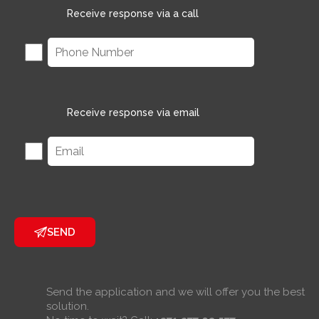
Receive response via a call
Receive response via email
SEND
Send the application and we will offer you the best
solution.