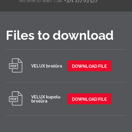
No time to wait? Call:
+371 277 03 577
Files to download
VELUX brošūra
DOWNLOAD FILE
VELUX kupolu
DOWNLOAD FILE
brošūra