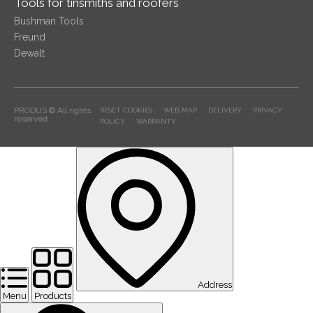
Tools for tinsmiths and roofers
Bushman Tools
Freund
Dewalt
PRODUS © All rights
RESET COOKIES
WEB MAP
DELIVERY
PRIVACY
reserved
POLICY
WARRANTY
Address
Menu
Products