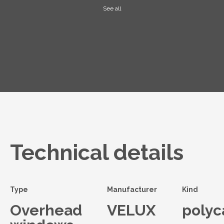
See all
Technical details
Type
Manufacturer
Kind
Overhead
VELUX
polyc