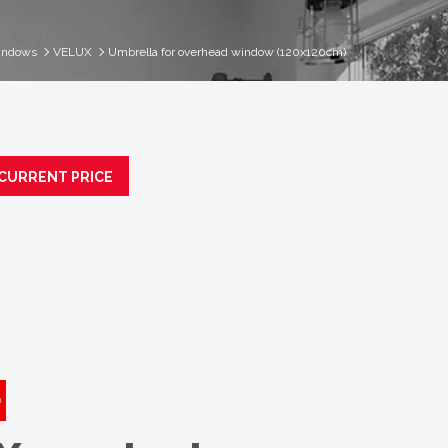
indows
VELUX
Umbrella for overhead window (120x120cm)
 CURRENT PRICE