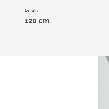
Length
120 cm