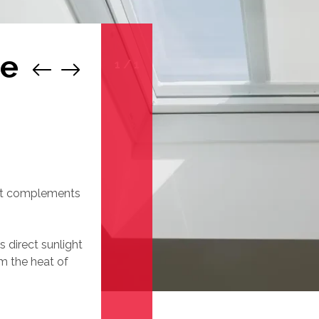
de
1
/
1
 it complements
 direct sunlight
m the heat of