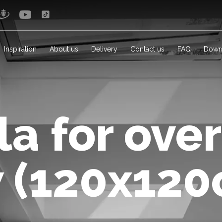
Inspiration
About us
Delivery
Contact us
FAQ
Down
a for ove
 (120x120