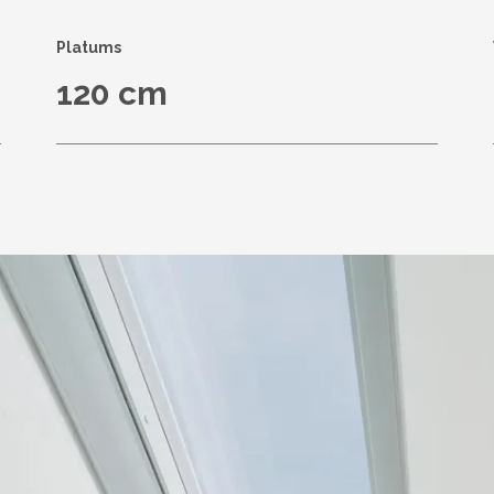
Platums
120 cm