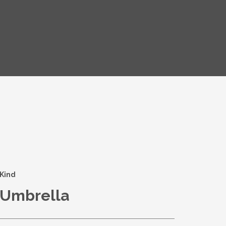
Kind
Umbrella