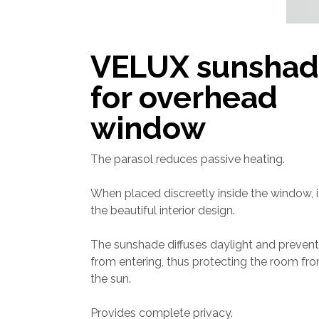
VELUX sunsha
for overhead
window
The parasol reduces passive heating.
When placed discreetly inside the window,
the beautiful interior design.
The sunshade diffuses daylight and prevents
from entering, thus protecting the room fro
the sun.
Provides complete privacy.