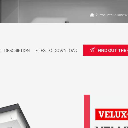
Products
Roof w
T DESCRIPTION
FILES TO DOWNLOAD
FIND OUT THE