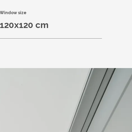
Window size
120x120 cm