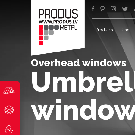
Products
Kind
Overhead windows
Umbrell
window