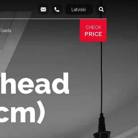
Latviski
Русский
info@produs.lv
277 03 577
277 68 177
277 78 8
CHECK
loads
PRICE
rhead
cm)