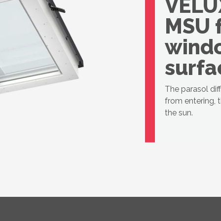
VELU
MSU 
windo
surfa
The parasol dif
from entering, 
the sun.