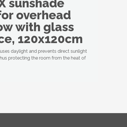
X sunshade
for overhead
w with glass
ce, 120x120cm
fuses daylight and prevents direct sunlight
thus protecting the room from the heat of