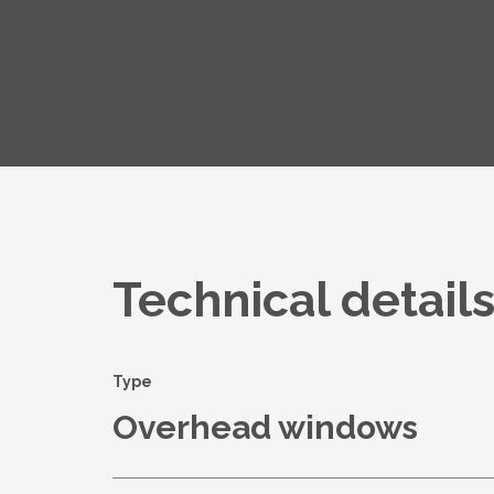
Technical detail
Type
Overhead windows