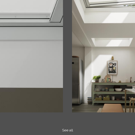
See all