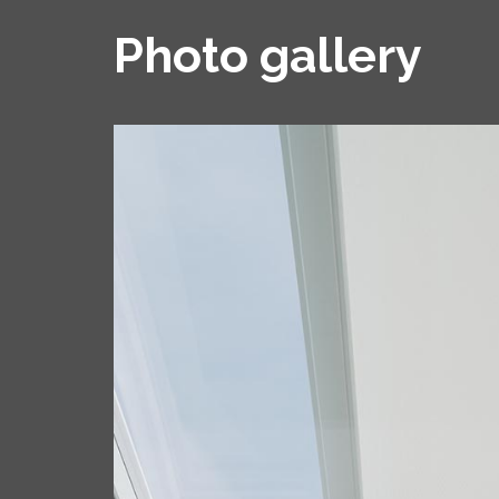
Photo gallery