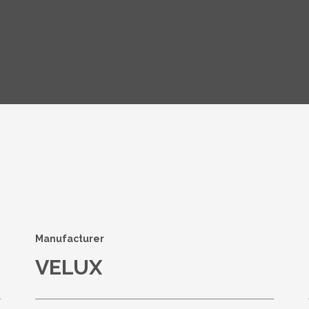
s
Manufacturer
VELUX