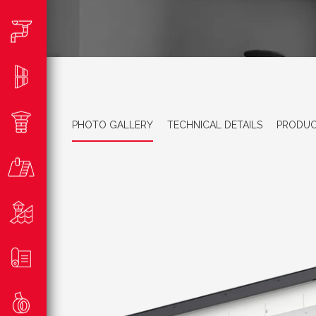
PHOTO GALLERY
TECHNICAL DETAILS
PRODUC