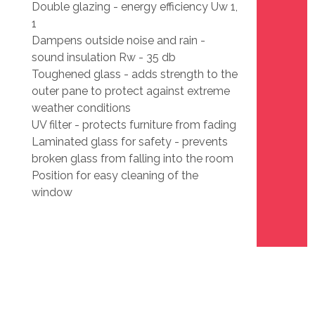
Double glazing - energy efficiency Uw 1,
1
Dampens outside noise and rain -
sound insulation Rw - 35 db
Toughened glass - adds strength to the
outer pane to protect against extreme
weather conditions
UV filter - protects furniture from fading
Laminated glass for safety - prevents
broken glass from falling into the room
Position for easy cleaning of the
window