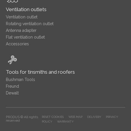
Ventilation outlets
Ventilation outlet
Rotating ventilation outlet
Antenna adapter
Flat ventilation outlet
Accessories
Tools for tinsmiths and roofers
Bushman Tools
Freund
Dewalt
PRODUS © All rights
RESET COOKIES
WEB MAP
DELIVERY
PRIVACY
reserved
POLICY
WARRANTY