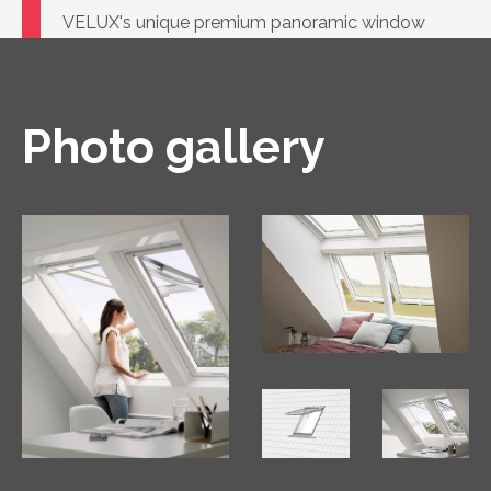
VELUX's unique premium panoramic window
with a handle on both top and bottom, opening
in two ways.
Photo gallery