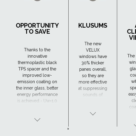
OPPORTUNITY
KLUSUMS
TO SAVE
CL
V
The new
Thanks to the
VELUX
The 
innovative
windows have
wi
thermoplastic black
30% thicker
gla
TPS spacer and the
panes overall,
co
improved low-
so they are
wi
emission coating on
more effective
spe
the inner glass, better
at suppressing
eas
energy performance
sounds of
cl
is achieved - Uw=1.0
different
coa
(W/m²K). As a result,
frequencies.
wh
they retain heat in the
The new
hel
house more
windows have
w
efficiently, which
a very good
+
away
means lower heating
sound