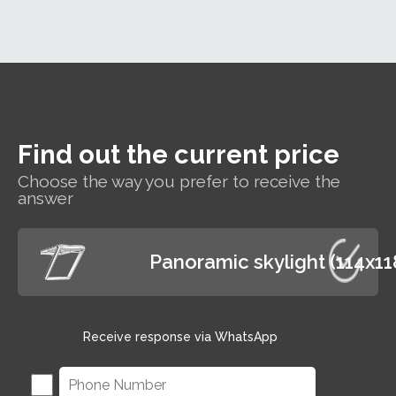
whe
bills.
insulation
ra
performance
T
of Rw=35dB,
win
which
will
guarantees
cle
users a
l
reduction of
of
external noise
Find out the current price
and rain
shower noise,
Choose the way you prefer to receive the
answer
providing
excellent
conditions for
working and
Panoramic skylight (114x1
relaxing
Receive response via WhatsApp