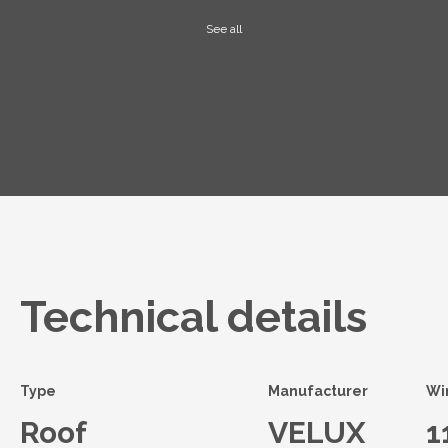
See all
Technical details
Type
Manufacturer
Wi
Roof
VELUX
1