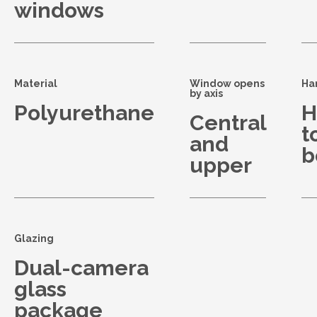
windows
Material
Window opens
Ha
by axis
Polyurethane
H
Central
t
and
b
upper
Glazing
Dual-camera
glass
package