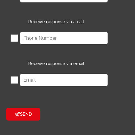
Receive response via a call
Receive response via email
SEND