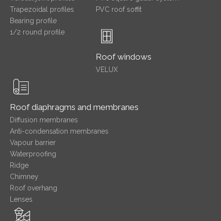
Trapezoidal profiles
PVC roof soffit
Bearing profile
1/2 round profile
Roof windows
VELUX
Roof diaphragms and membranes
Diffusion membranes
Anti-condensation membranes
Vapour barrier
Waterproofing
Ridge
Chimney
Roof overhang
Lenses