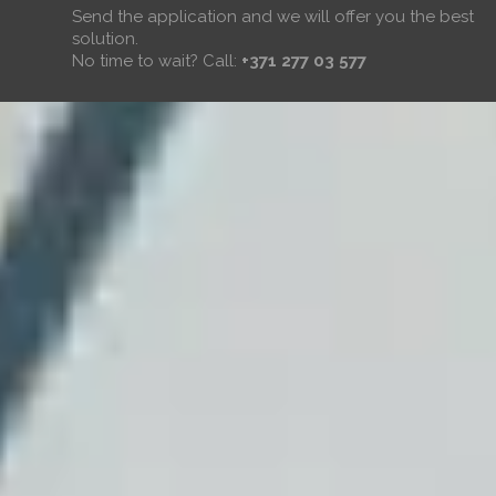
Send the application and we will offer you the best
solution.
No time to wait? Call:
+371 277 03 577