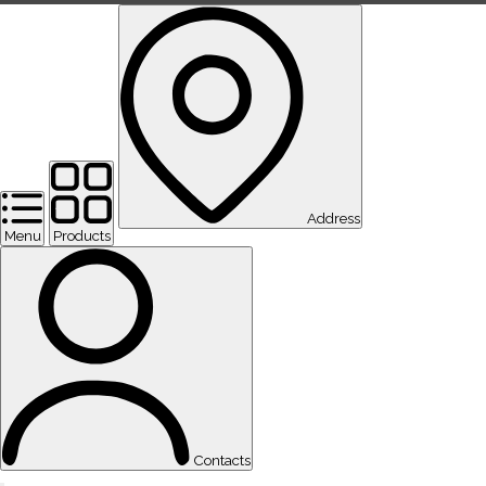
Address
Menu
Products
Contacts