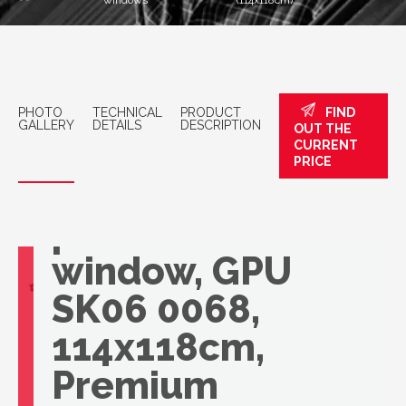
windows
(114x118cm)
PHOTO
TECHNICAL
PRODUCT
FIND
GALLERY
DETAILS
DESCRIPTION
OUT THE
CURRENT
PRICE
VELUX
panoramic roof
window, GPU
SK06 0068,
114x118cm,
Premium