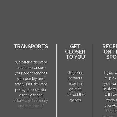
TRANSPORTS
GET
RECE
CLOSER
ON T
TO YOU
SPO
We offer a delivery
service to ensure
Regional
If you 
your order reaches
partners
to pick
you quickly and
may be
your or
safely. Our delivery
able to
in store
policy is to deliver
collect the
will hav
directly to the
goods
ready 
address you specify
you wit
and the time of
the ti
delivery will be
agreed 