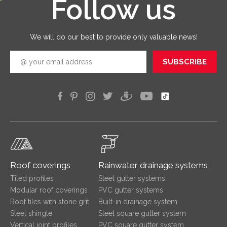
Follow us
good
quickly
efficien
We will do our best to provide only valuable news!
SUBSCRIBE
Roof coverings
Rainwater drainage systems
Tiled profiles
Steel gutter systems
Modular roof coverings
PVC gutter systems
Roof tiles with stone grit
Built-in drainage system
Steel shingle
Steel square gutter system
Vertical joint profiles
PVC square gutter system