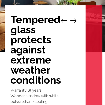
Tempered
1
/
2
glass
protects
against
extreme
weather
conditions
Warranty 15 years
Wooden window with white
polyurethane coating