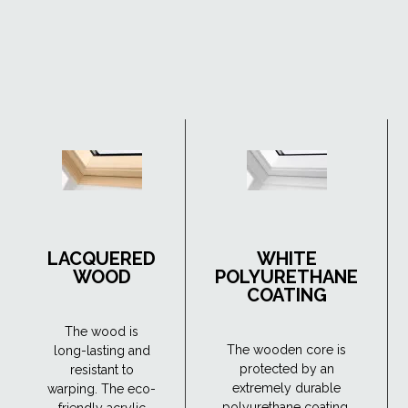
LACQUERED
WHITE
WOOD
POLYURETHANE
COATING
The wood is
The wooden core is
long-lasting and
protected by an
resistant to
extremely durable
warping. The eco-
polyurethane coating.
friendly acrylic