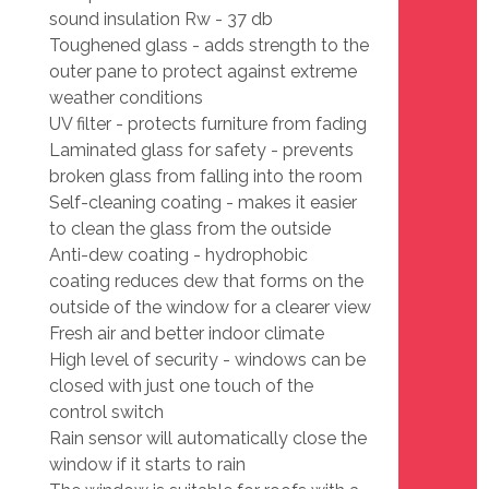
sound insulation Rw - 37 db
Toughened glass - adds strength to the
outer pane to protect against extreme
weather conditions
UV filter - protects furniture from fading
Laminated glass for safety - prevents
broken glass from falling into the room
Self-cleaning coating - makes it easier
to clean the glass from the outside
Anti-dew coating - hydrophobic
coating reduces dew that forms on the
outside of the window for a clearer view
Fresh air and better indoor climate
High level of security - windows can be
closed with just one touch of the
control switch
Rain sensor will automatically close the
window if it starts to rain