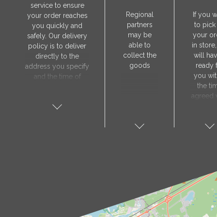
service to ensure
Regional
If you 
your order reaches
partners
to pick
you quickly and
may be
your or
safely. Our delivery
able to
in store
policy is to deliver
collect the
will hav
directly to the
goods
ready 
address you specify
you wit
and the time of
the ti
delivery will be
agreed 
agreed individually
our sa
with our manager.
manager
The delivery service
collect 
is only available on
order, 
weekdays. Our
will nee
courier will contact
visit t
you in advance to
Prod
verify the delivery
store 
address and advise
show y
you of the
orde
estimated delivery
number
time.