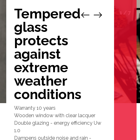
Tempered
1
/
7
glass
protects
against
extreme
weather
conditions
Warranty 10 years
Wooden window with clear lacquer
Double glazing - energy efficiency Uw
1.0
Dampens outside noise and rain -