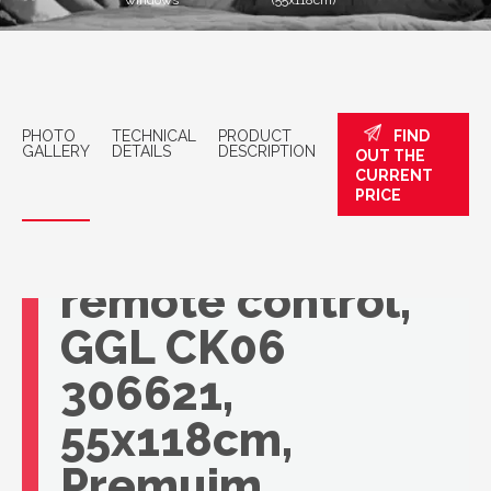
windows
(55x118cm)
PHOTO
TECHNICAL
PRODUCT
FIND
GALLERY
DETAILS
DESCRIPTION
OUT THE
CURRENT
VELUX roof
PRICE
window with
remote control,
GGL CK06
306621,
55x118cm,
Premuim