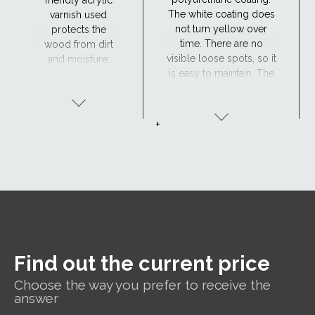
The white coating does
varnish used
not turn yellow over
protects the
time. There are no
wood from dirt
visible loose spots, so it
and moisture.
is easy to maintain. The
Maintenance is
window has excellent
required every 4
resistance to moisture
years or so. The
and the surface is
lacquered wood
+
maintenance-free,
finish is ideal for
making the
traditional
polyurethane-coated
interiors.
roof window suitable
for hard-to-reach areas
and wet rooms such as
bathrooms.
Find out the current price
Choose the way you prefer to receive the
answer