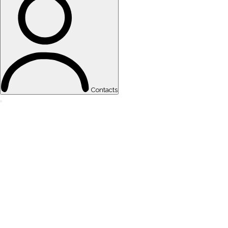
Contacts