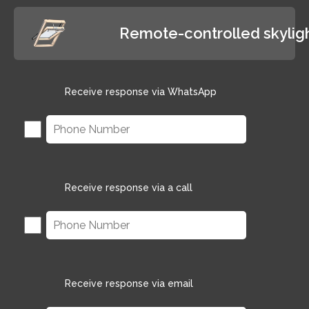
Remote-controlled skylig
Receive response via WhatsApp
Receive response via a call
Receive response via email