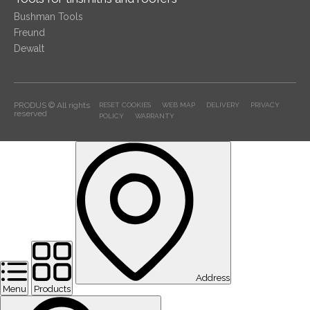
Bushman Tools
Freund
Dewalt
PRODUS © All rights
RESET COOKIES
WEB MAP
DELIVERY
PRIVACY
reserved
POLICY
WARRANTY
Address
Menu
Products