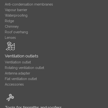
Anti-condensation membranes
Vapour barrier
Waterproofing
Ridge
Chimney
Roof overhang
Lenses
Ventilation outlets
Ventilation outlet
Rotating ventilation outlet
Antenna adapter
Flat ventilation outlet
Accessories
Tools for tinsmiths and roofers