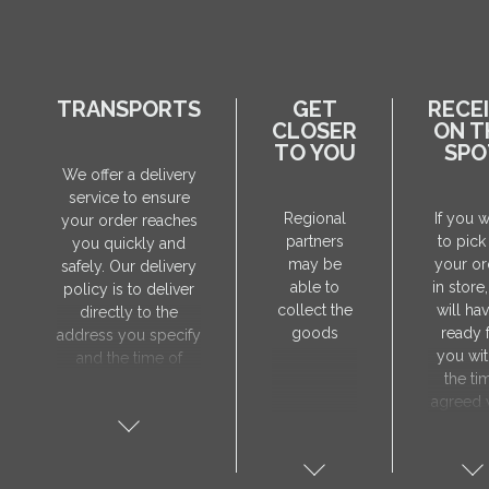
TRANSPORTS
GET
RECE
CLOSER
ON T
TO YOU
SPO
We offer a delivery
service to ensure
Regional
If you 
your order reaches
partners
to pick
you quickly and
may be
your or
safely. Our delivery
able to
in store
policy is to deliver
collect the
will hav
directly to the
goods
ready 
address you specify
you wit
and the time of
the ti
delivery will be
agreed 
agreed individually
our sa
with our manager.
manager
The delivery service
collect 
is only available on