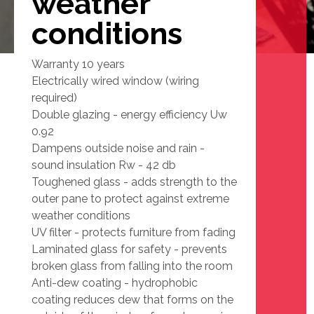
weather
conditions
Warranty 10 years
Electrically wired window (wiring
required)
Double glazing - energy efficiency Uw
0.92
Dampens outside noise and rain -
sound insulation Rw - 42 db
Toughened glass - adds strength to the
outer pane to protect against extreme
weather conditions
UV filter - protects furniture from fading
Laminated glass for safety - prevents
broken glass from falling into the room
Anti-dew coating - hydrophobic
coating reduces dew that forms on the