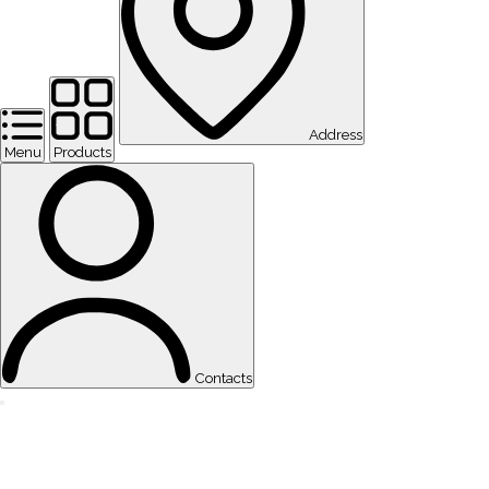
Address
Menu
Products
Contacts