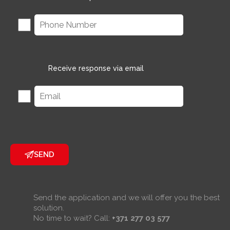
Receive response via email
SEND
Send the application and we will offer you the best
solution.
No time to wait? Call:
+371 277 03 577