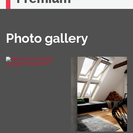
If you're looking for unbeatable comfort, you
need a VELUX roof window with remote
control.
Photo gallery