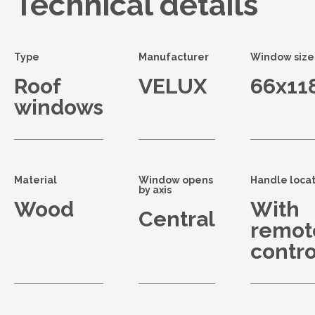
Technical details
Type
Manufacturer
Window size
Roof
VELUX
66x11
windows
Material
Window opens
Handle locat
by axis
Wood
With
Central
remot
contro