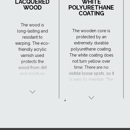
LACQUERED
WHITE
WOOD
POLYURETHANE
COATING
The wood is
The wooden core is
long-lasting and
protected by an
resistant to
extremely durable
warping. The eco-
polyurethane coating.
friendly acrylic
The white coating does
varnish used
not turn yellow over
protects the
time. There are no
wood from dirt
visible loose spots, so it
and moisture.
is easy to maintain. The
Maintenance is
window has excellent
required every 4
resistance to moisture
years or so. The
and the surface is
lacquered wood
+
maintenance-free,
finish is ideal for
making the
traditional
polyurethane-coated
interiors.
roof window suitable
for hard-to-reach areas