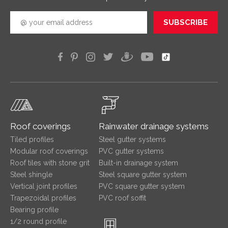
SUBSCRIBE
Roof coverings
Rainwater drainage systems
Tiled profiles
Steel gutter systems
Modular roof coverings
PVC gutter systems
Roof tiles with stone grit
Built-in drainage system
Steel shingle
Steel square gutter system
Vertical joint profiles
PVC square gutter system
Trapezoidal profiles
PVC roof soffit
Bearing profile
1/2 round profile