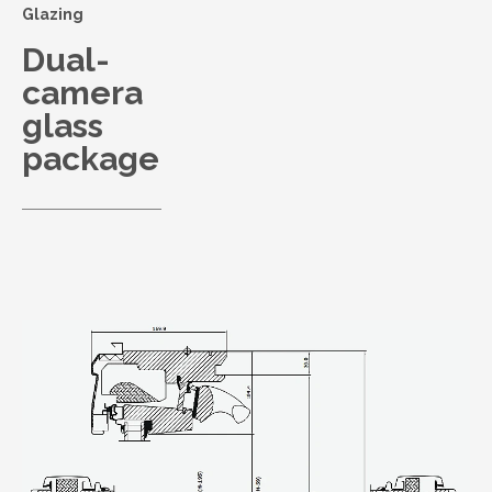
Glazing
Dual-
camera
glass
package