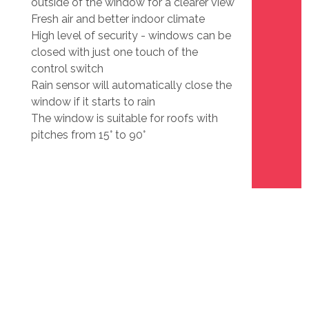
outside of the window for a clearer view
Fresh air and better indoor climate
High level of security - windows can be
closed with just one touch of the
control switch
Rain sensor will automatically close the
window if it starts to rain
The window is suitable for roofs with
pitches from 15° to 90°