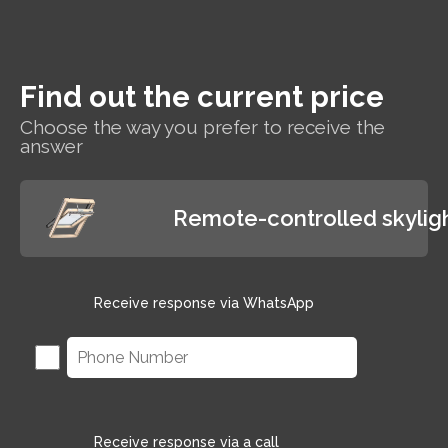
and wet rooms such as
bathrooms.
Find out the current price
Choose the way you prefer to receive the
answer
Remote-controlled skylig
Receive response via WhatsApp
Receive response via a call