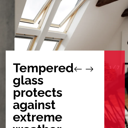
Tempered
1
/
7
glass
protects
against
extreme