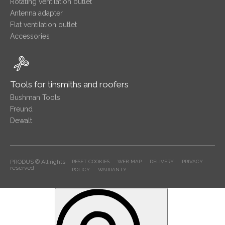
Rotating ventilation outlet
Antenna adapter
Flat ventilation outlet
Accessories
Tools for tinsmiths and roofers
Bushman Tools
Freund
Dewalt
PRODUS © All rights
RESET COOKIES
WEB MAP
DELIVERY
PRIVACY
reserved
POLICY
WARRANTY