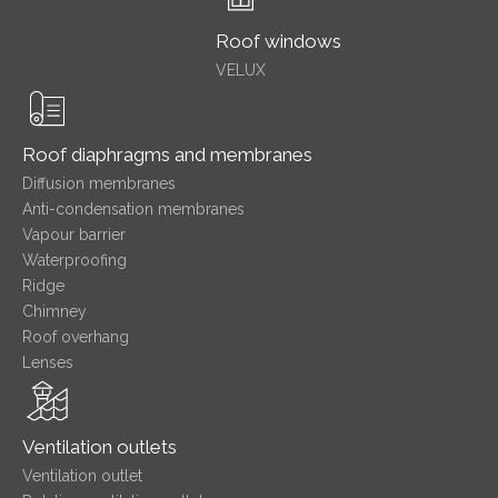
Roof windows
VELUX
Roof diaphragms and membranes
Diffusion membranes
Anti-condensation membranes
Vapour barrier
Waterproofing
Ridge
Chimney
Roof overhang
Lenses
Ventilation outlets
Ventilation outlet