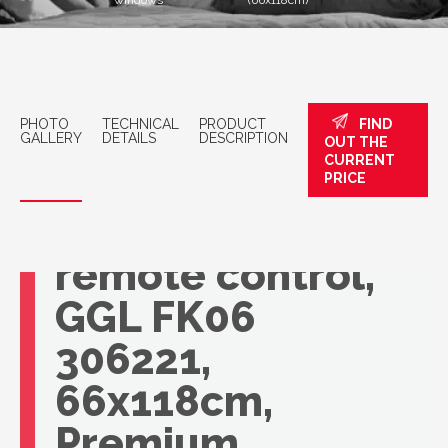
windows
(66x118cm)
PHOTO
TECHNICAL
PRODUCT
FIND
GALLERY
DETAILS
DESCRIPTION
OUT THE
CURRENT
VELUX roof
PRICE
window with
remote control,
GGL FK06
306221,
66x118cm,
Premium