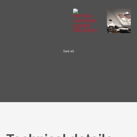
See all