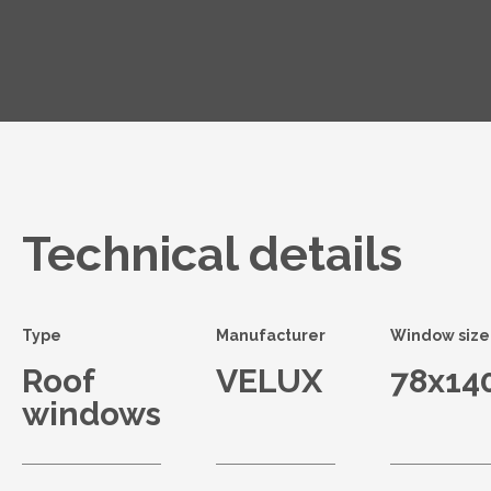
Technical details
Type
Manufacturer
Window size
Roof
VELUX
78x14
windows