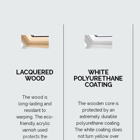
LACQUERED
WHITE
WOOD
POLYURETHANE
COATING
The wood is
The wooden core is
long-lasting and
protected by an
resistant to
extremely durable
warping. The eco-
polyurethane coating.
friendly acrylic
The white coating does
varnish used
not turn yellow over
protects the