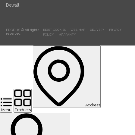
Dewalt
PRODUS © All rights
RESET COOKIES
WEB MAP
DELIVERY
PRIVACY
reserved
POLICY
WARRANTY
Address
Menu
Products