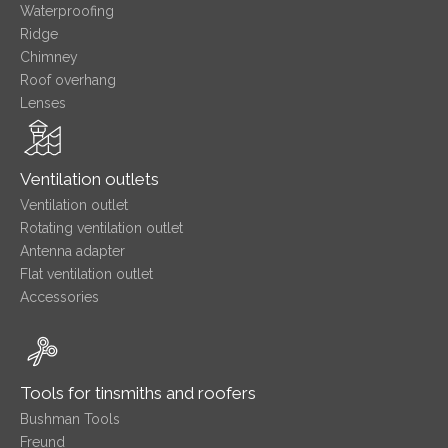
Waterproofing
Ridge
Chimney
Roof overhang
Lenses
Ventilation outlets
Ventilation outlet
Rotating ventilation outlet
Antenna adapter
Flat ventilation outlet
Accessories
Tools for tinsmiths and roofers
Bushman Tools
Freund