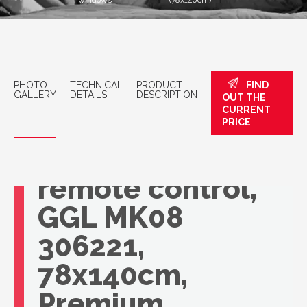
windows
(78x140cm)
PHOTO
TECHNICAL
PRODUCT
FIND
GALLERY
DETAILS
DESCRIPTION
OUT THE
CURRENT
VELUX roof
PRICE
window with
remote control,
GGL MK08
306221,
78x140cm,
Premium