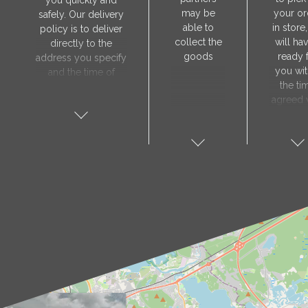
you quickly and
may be
your or
safely. Our delivery
able to
in store
policy is to deliver
collect the
will hav
directly to the
goods
ready 
address you specify
you wit
and the time of
the ti
delivery will be
agreed 
agreed individually
our sa
with our manager.
manager
The delivery service
collect 
is only available on
order, 
weekdays. Our
will nee
courier will contact
visit t
you in advance to
Prod
verify the delivery
store 
address and advise
show y
you of the
orde
estimated delivery
number
time.
proof 
identity.
sho