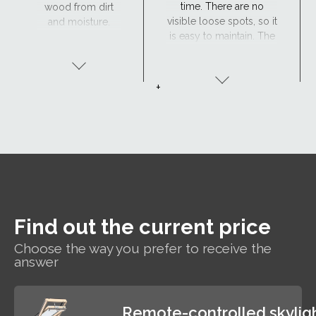
time. There are no
wood from dirt
visible loose spots, so it
and moisture.
is easy to maintain. The
Maintenance is
window has excellent
required every 4
resistance to moisture
years or so. The
and the surface is
lacquered wood
+
maintenance-free,
finish is ideal for
making the
traditional
polyurethane-coated
interiors.
roof window suitable
for hard-to-reach areas
and wet rooms such as
bathrooms.
Find out the current price
Choose the way you prefer to receive the
answer
Remote-controlled skylig