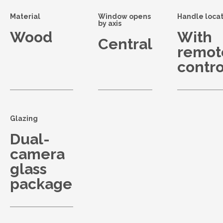
Material
Window opens
Handle locat
by axis
Wood
With
Central
remot
contro
Glazing
Dual-
camera
glass
package