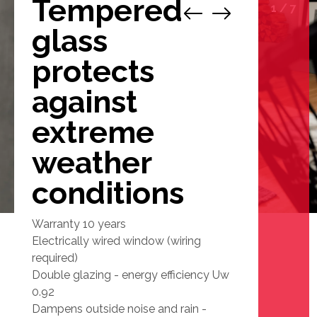
Tempered
1
/
7
glass
protects
against
extreme
weather
conditions
Warranty 10 years
Electrically wired window (wiring
required)
Double glazing - energy efficiency Uw
0.92
Dampens outside noise and rain -