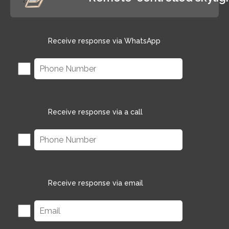
Receive response via WhatsApp
Receive response via a call
Receive response via email