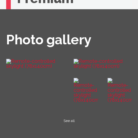
If you're looking for unbeatable comfort, you
need a VELUX roof window with remote
control.
Photo gallery
See all