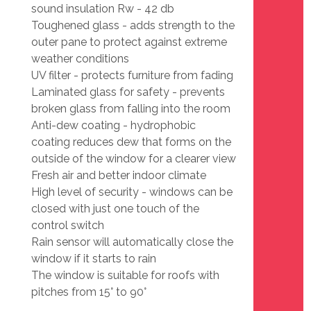
sound insulation Rw - 42 db
Toughened glass - adds strength to the
outer pane to protect against extreme
weather conditions
UV filter - protects furniture from fading
Laminated glass for safety - prevents
broken glass from falling into the room
Anti-dew coating - hydrophobic
coating reduces dew that forms on the
outside of the window for a clearer view
Fresh air and better indoor climate
High level of security - windows can be
closed with just one touch of the
control switch
Rain sensor will automatically close the
window if it starts to rain
The window is suitable for roofs with
pitches from 15° to 90°