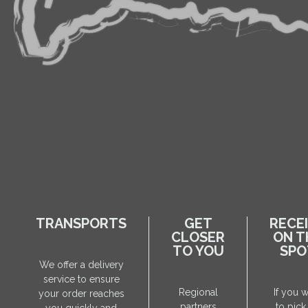
TRANSPORTS
GET
RECE
CLOSER
ON T
TO YOU
SPO
We offer a delivery
service to ensure
Regional
If you 
your order reaches
partners
to pick