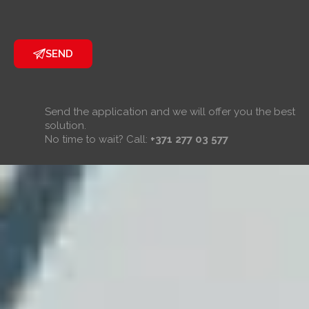
SEND
Send the application and we will offer you the best
solution.
No time to wait? Call:
+371 277 03 577