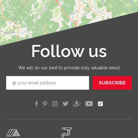
and that
are
provid
with qua
service
that you
receive 
Follow us
Leaflet
|
©
OpenStreetMap
good
quickly
efficien
We will do our best to provide only valuable news!
SUBSCRIBE