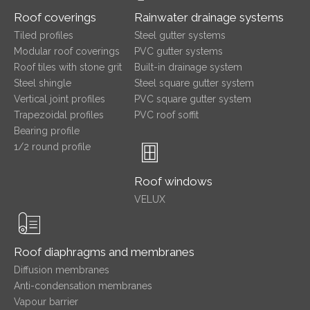
Roof coverings
Rainwater drainage systems
Tiled profiles
Steel gutter systems
Modular roof coverings
PVC gutter systems
Roof tiles with stone grit
Built-in drainage system
Steel shingle
Steel square gutter system
Vertical joint profiles
PVC square gutter system
Trapezoidal profiles
PVC roof soffit
Bearing profile
1/2 round profile
Roof windows
VELUX
Roof diaphragms and membranes
Diffusion membranes
Anti-condensation membranes
Vapour barrier