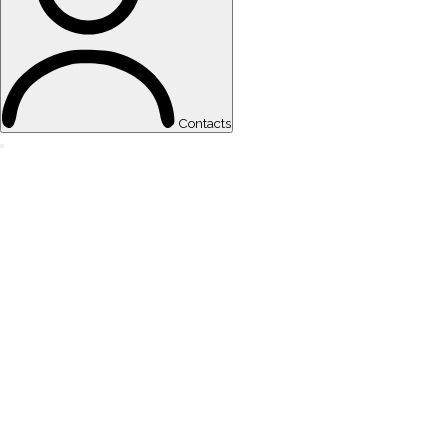
Contacts