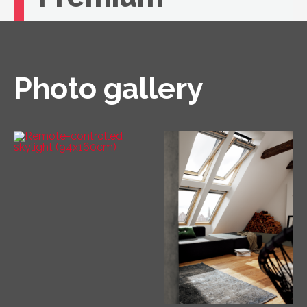
If you're looking for unbeatable comfort, you
need a VELUX roof window with remote
control.
Photo gallery