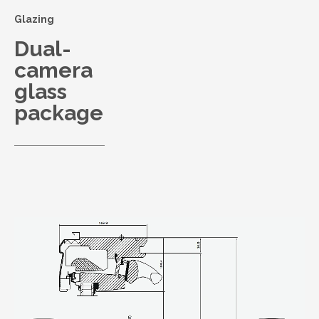
Glazing
Dual-
camera
glass
package