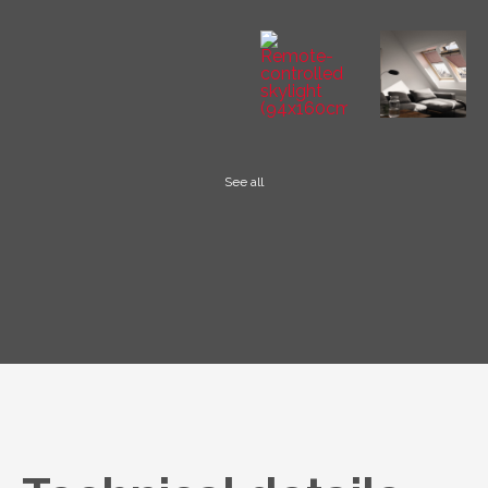
See all