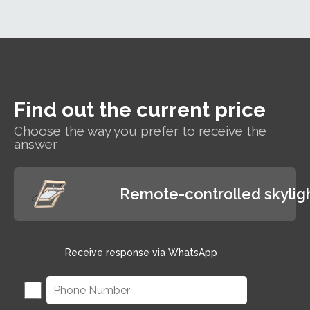
polyurethane-coated
interiors.
roof window suitable
for hard-to-reach areas
and wet rooms such as
bathrooms.
Find out the current price
Choose the way you prefer to receive the
answer
Remote-controlled skylig
Receive response via WhatsApp