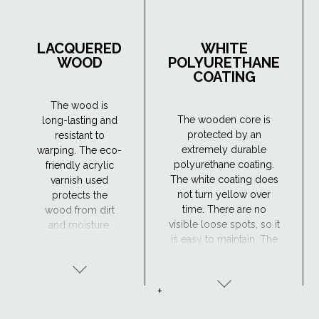
LACQUERED
WHITE
WOOD
POLYURETHANE
COATING
The wood is
The wooden core is
long-lasting and
protected by an
resistant to
extremely durable
warping. The eco-
polyurethane coating.
friendly acrylic
The white coating does
varnish used
not turn yellow over
protects the
time. There are no
wood from dirt
visible loose spots, so it
and moisture.
is easy to maintain. The
Maintenance is
window has excellent
required every 4
resistance to moisture
years or so. The
and the surface is
lacquered wood
+
maintenance-free,
finish is ideal for
making the
traditional