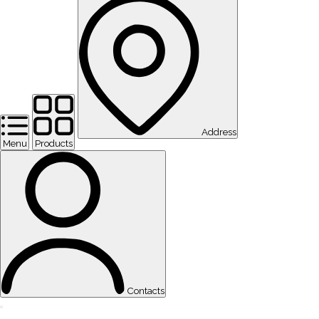
Address
Menu
Products
Contacts