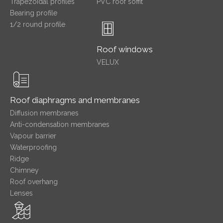
Trapezoidal profiles
PVC roof soffit
Bearing profile
1/2 round profile
Roof windows
VELUX
Roof diaphragms and membranes
Diffusion membranes
Anti-condensation membranes
Vapour barrier
Waterproofing
Ridge
Chimney
Roof overhang
Lenses