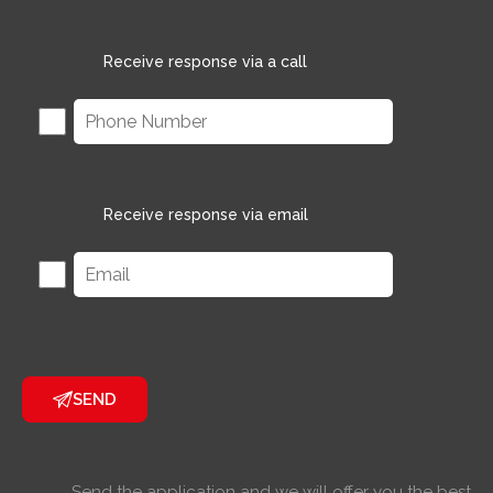
Receive response via a call
Receive response via email
SEND
Send the application and we will offer you the best