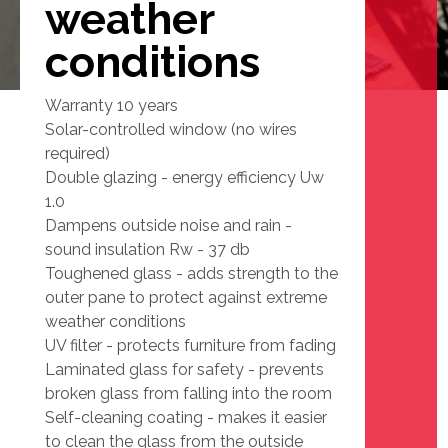
weather
conditions
Warranty 10 years
Solar-controlled window (no wires
required)
Double glazing - energy efficiency Uw
1.0
Dampens outside noise and rain -
sound insulation Rw - 37 db
Toughened glass - adds strength to the
outer pane to protect against extreme
weather conditions
UV filter - protects furniture from fading
Laminated glass for safety - prevents
broken glass from falling into the room
Self-cleaning coating - makes it easier
to clean the glass from the outside