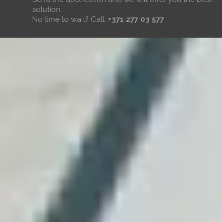
solution.
No time to wait? Call:
+371 277 03 577