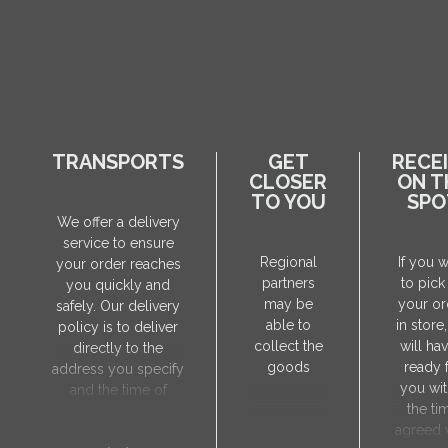
TRANSPORTS
GET
RECE
CLOSER
ON T
TO YOU
SPO
We offer a delivery
service to ensure
Regional
If you 
your order reaches
partners
to pick
you quickly and
may be
your or
safely. Our delivery
able to
in store
policy is to deliver
collect the
will hav
directly to the
goods
ready 
address you specify
you wit
and the time of
the ti
delivery will be
agreed 
agreed individually