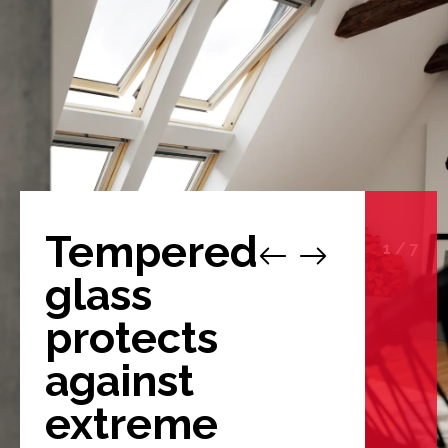
Tempered
1
/
7
glass
protects
against
extreme