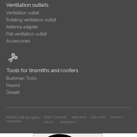
Ventilation outlets
Ventilation outlet
Rotating ventilation outlet
Antenna adapter
Flat ventilation outlet
Accessories
Tools for tinsmiths and roofers
Bushman Tools
Freund
Dewalt
PRODUS © All rights
RESET COOKIES
WEB MAP
DELIVERY
PRIVACY
reserved
POLICY
WARRANTY