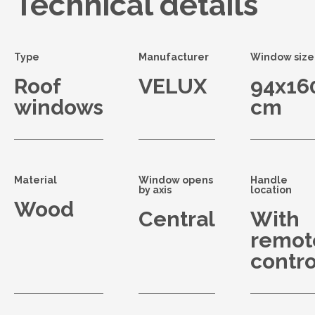
Technical details
Type
Manufacturer
Window size
Roof
VELUX
94x16
windows
cm
Material
Window opens
Handle
by axis
location
Wood
Central
With
remot
contro