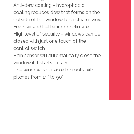
Anti-dew coating - hydrophobic
coating reduces dew that forms on the
outside of the window for a clearer view
Fresh air and better indoor climate
High level of security - windows can be
closed with just one touch of the
control switch
Rain sensor will automatically close the
window if it starts to rain
The window is suitable for roofs with
pitches from 15° to 90°