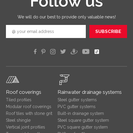
Follow us
quickly
efficien
We will do our best to provide only valuable news!
SUBSCRIBE
Roof coverings
Rainwater drainage systems
Tiled profiles
Steel gutter systems
Modular roof coverings
PVC gutter systems
Roof tiles with stone grit
Built-in drainage system
Steel shingle
Steel square gutter system
Vertical joint profiles
PVC square gutter system