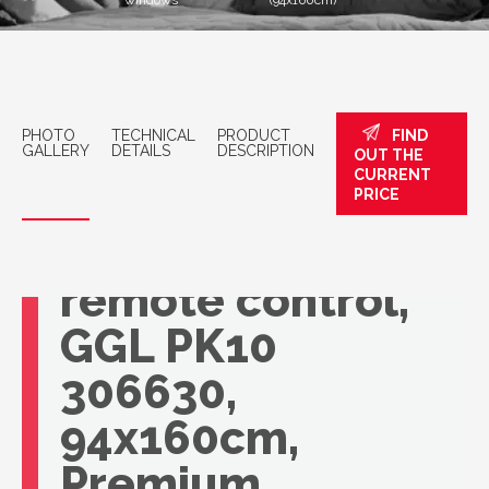
windows
(94x160cm)
PHOTO
TECHNICAL
PRODUCT
FIND
GALLERY
DETAILS
DESCRIPTION
OUT THE
CURRENT
VELUX roof
PRICE
window with
remote control,
GGL PK10
306630,
94x160cm,
Premium