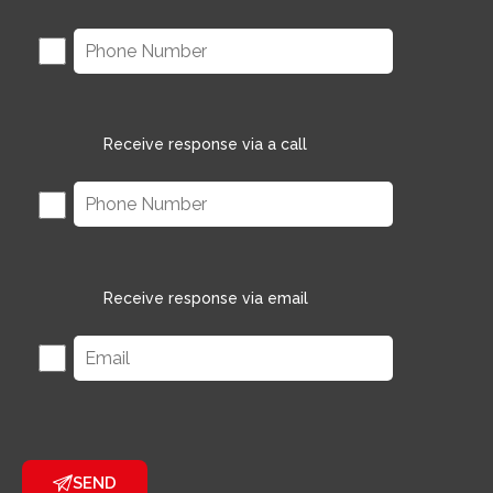
Receive response via a call
Receive response via email
SEND