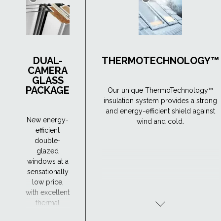
DUAL-
THERMOTECHNOLOGY™
CAMERA
GLASS
PACKAGE
Our unique ThermoTechnology™
insulation system provides a strong
and energy-efficient shield against
New energy-
wind and cold.
efficient
double-
glazed
windows at a
sensationally
low price,
with excellent
thermal
insulation -