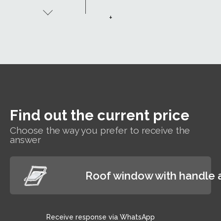
Uw 1.1. The
window's
+
excellent
thermal
insulation
properties
allow you to
enjoy a
comfortable
indoor
temperature
Find out the current price
while paying
less for
Choose the way you prefer to receive the
heating.
answer
Roof window with handle 
Receive response via WhatsApp