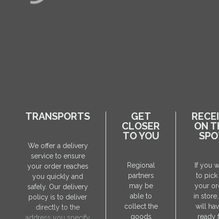
TRANSPORTS
GET
RECE
CLOSER
ON T
TO YOU
SPO
We offer a delivery
service to ensure
Regional
If you 
your order reaches
partners
to pick
you quickly and
may be
your or
safely. Our delivery
able to
in store
policy is to deliver
collect the
will hav
directly to the
goods
ready 
address you specify