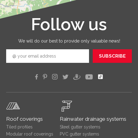
service
that you
receive 
Follow us
Leaflet
|
©
OpenStreetMap
good
quickly
efficien
We will do our best to provide only valuable news!
SUBSCRIBE
Roof coverings
Rainwater drainage systems
Tiled profiles
Steel gutter systems
Modular roof coverings
PVC gutter systems