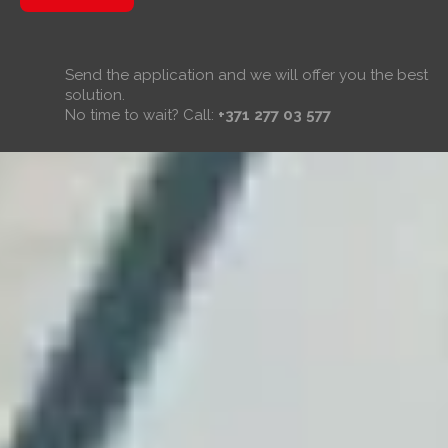
Send the application and we will offer you the best
solution.
No time to wait? Call:
+371 277 03 577