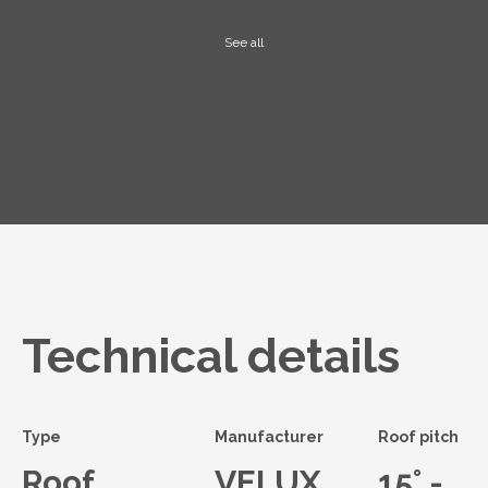
See all
Technical details
Type
Manufacturer
Roof pitch
Roof
VELUX
15° -