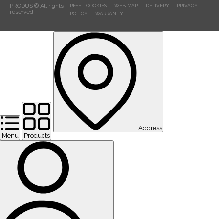
PRODUS © All rights
RESET COOKIES
WEB MAP
DELIVERY
PRIVACY
reserved
POLICY
WARRANTY
Address
Menu
Products