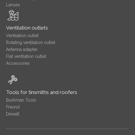
Lenses
Ventilation outlets
Ventilation outlet
Rotating ventilation outlet
Antenna adapter
Flat ventilation outlet
Accessories
Tools for tinsmiths and roofers
Bushman Tools
Freund
Dewalt