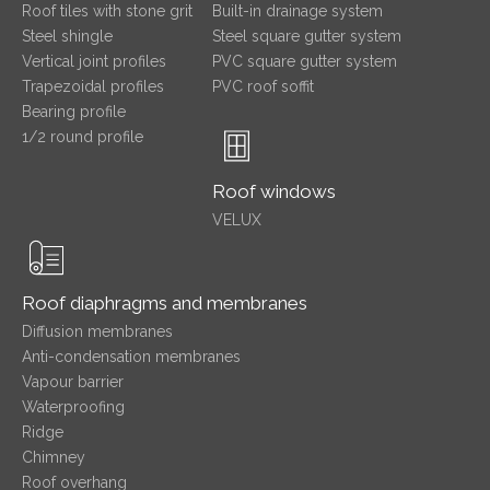
Roof tiles with stone grit
Built-in drainage system
Steel shingle
Steel square gutter system
Vertical joint profiles
PVC square gutter system
Trapezoidal profiles
PVC roof soffit
Bearing profile
1/2 round profile
Roof windows
VELUX
Roof diaphragms and membranes
Diffusion membranes
Anti-condensation membranes
Vapour barrier
Waterproofing
Ridge
Chimney
Roof overhang