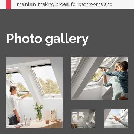
maintain, making it ideal for bathrooms and
kitchens, as well as for rooms where white
windows are part of the design.
Photo gallery