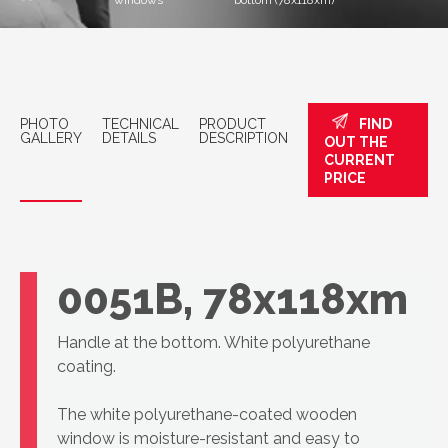
windows
bottom (78x118xm)
PHOTO
TECHNICAL
PRODUCT
FIND
GALLERY
DETAILS
DESCRIPTION
OUT THE
CURRENT
PRICE
VELUX skylight
GLU MK06
0051B, 78x118xm
Handle at the bottom. White polyurethane
coating.
The white polyurethane-coated wooden
window is moisture-resistant and easy to