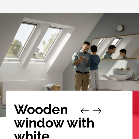
Wooden
window with
white