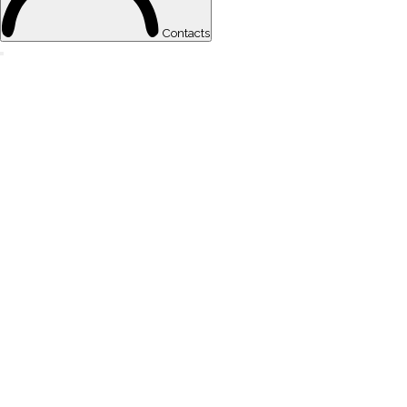
Contacts