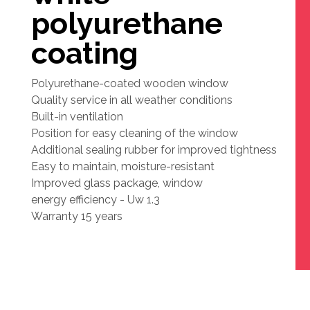
polyurethane
coating
Polyurethane-coated wooden window
Quality service in all weather conditions
Built-in ventilation
Position for easy cleaning of the window
Additional sealing rubber for improved tightness
Easy to maintain, moisture-resistant
Improved glass package, window
energy efficiency - Uw 1.3
Warranty 15 years