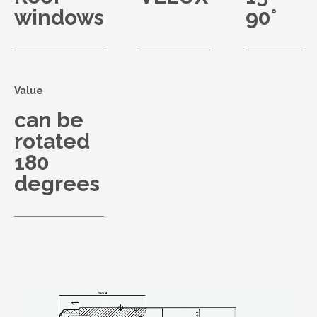
windows
90°
Value
can be
rotated
180
degrees