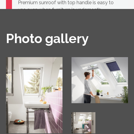
Premium sunroof with top handle is easy to
use even when furniture is underneath
Photo gallery