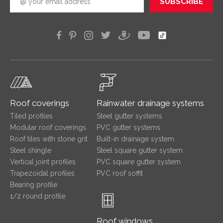
SUBSCRIBE
Roof coverings
Rainwater drainage systems
Tiled profiles
Steel gutter systems
Modular roof coverings
PVC gutter systems
Roof tiles with stone grit
Built-in drainage system
Steel shingle
Steel square gutter system
Vertical joint profiles
PVC square gutter system
Trapezoidal profiles
PVC roof soffit
Bearing profile
1/2 round profile
Roof windows