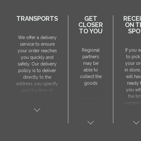
TRANSPORTS
GET
RECE
CLOSER
ON T
TO YOU
SPO
We offer a delivery
service to ensure
Regional
If you 
your order reaches
partners
to pick
you quickly and
may be
your or
safely. Our delivery
able to
in store
policy is to deliver
collect the
will hav
directly to the
goods
ready 
address you specify
you wit
and the time of
the ti
delivery will be
agreed 
agreed individually
our sa
with our manager.
manager
The delivery service
collect 
is only available on
order, 
weekdays. Our
will nee
courier will contact