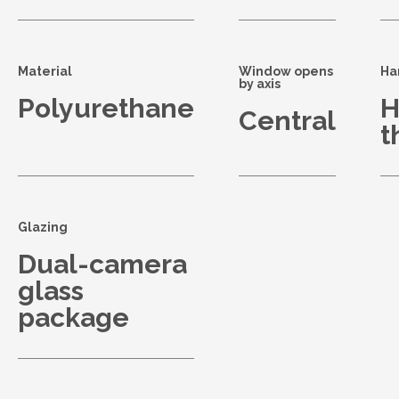
Material
Window opens
Ha
by axis
Polyurethane
H
Central
t
Glazing
Dual-camera
glass
package