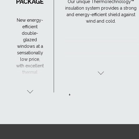
PACKAGE
Our unique ThermoTechnology™
insulation system provides a strong
and energy-efficient shield against
New energy-
wind and cold.
efficient
double-
glazed
windows at a
sensationally
low price,
with excellent
thermal
insulation -
Uw 1.1. The
window's
+
excellent
thermal
insulation
properties
allow you to
enjoy a
comfortable