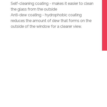
Self-cleaning coating - makes it easier to clean
the glass from the outside
Anti-dew coating - hydrophobic coating
reduces the amount of dew that forms on the
outside of the window for a clearer view.