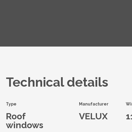
Technical details
Type
Manufacturer
Wi
Roof
VELUX
1
windows