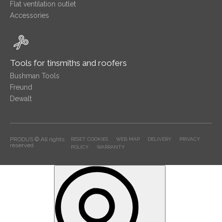
Flat ventilation outlet
Accessories
Tools for tinsmiths and roofers
Bushman Tools
Freund
Dewalt
PRODUS © All rights
RESET COOKIES
WEB MAP
DELIVERY
PRIVACY
reserved
POLICY
WARRANTY