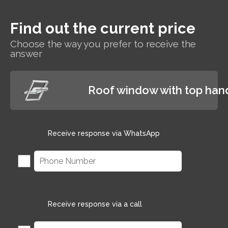
indoor
temperature
Find out the current price
while paying
less for
Choose the way you prefer to receive the
heating.
answer
Roof window with top han
Receive response via WhatsApp
Receive response via a call