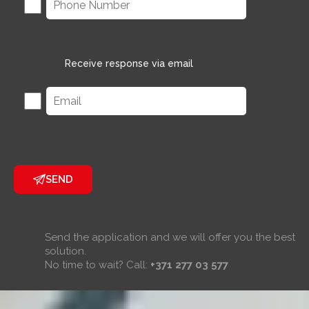
Receive response via email
SEND
Send the application and we will offer you the best
solution.
No time to wait? Call:
+371 277 03 577