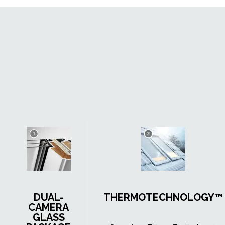
DUAL-
THERMOTECHNOLOGY™
CAMERA
GLASS