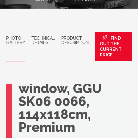
windows
(114x118cm)
PHOTO
TECHNICAL
PRODUCT
FIND
GALLERY
DETAILS
DESCRIPTION
OUT THE
CURRENT
PRICE
VELUX roof
window, GGU
SK06 0066,
114x118cm,
Premium