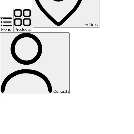
Address
Menu
Products
Contacts