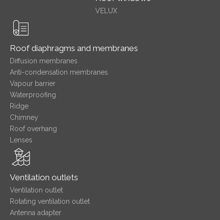
VELUX
Roof diaphragms and membranes
Diffusion membranes
Anti-condensation membranes
Vapour barrier
Waterproofing
Ridge
Chimney
Roof overhang
Lenses
Ventilation outlets
Ventilation outlet
Rotating ventilation outlet
Antenna adapter