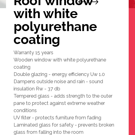
Roof window
with white
polyurethane
coating
Warranty 15 years
Wooden window with white polyurethane
coating
Double glazing - energy efficiency Uw 1.0
Dampens outside noise and rain - sound
insulation Rw - 37 db
Tempered glass - adds strength to the outer
pane to protect against extreme weather
conditions
UV filter - protects furniture from fading
Laminated glass for safety - prevents broken
glass from falling into the room