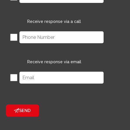
Receive response via a call
Receive response via email
SEND