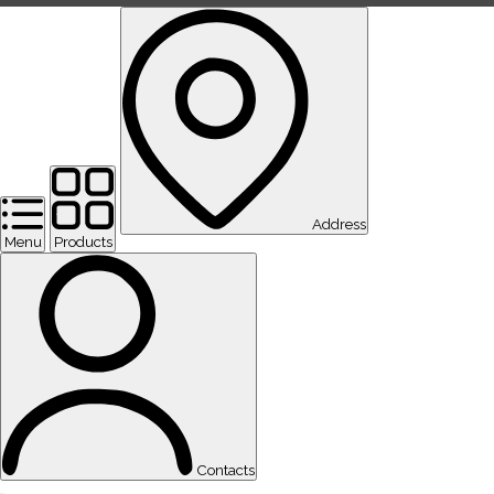
Address
Menu
Products
Contacts