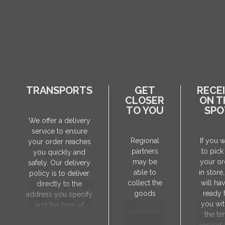
TRANSPORTS
GET
RECE
CLOSER
ON T
TO YOU
SPO
We offer a delivery
service to ensure
Regional
If you 
your order reaches
partners
to pick
you quickly and
may be
your or
safely. Our delivery
able to
in store
policy is to deliver
collect the
will hav
directly to the
goods
ready 
address you specify
you wit
and the time of
the ti
delivery will be