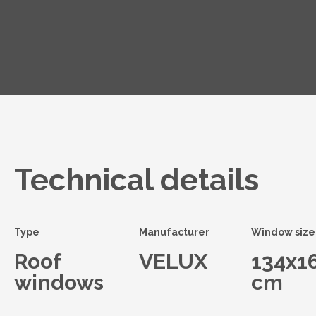
Technical details
Type
Manufacturer
Window size
Roof
VELUX
134x1
windows
cm