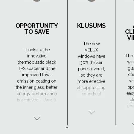
OPPORTUNITY
KLUSUMS
TO SAVE
CL
V
The new
Thanks to the
VELUX
The 
innovative
windows have
wi
thermoplastic black
30% thicker
gla
TPS spacer and the
panes overall,
co
improved low-
so they are
wi
emission coating on
more effective
spe
the inner glass, better
at suppressing
eas
energy performance
sounds of
cl
is achieved - Uw=1.0
different
coa
(W/m²K). As a result,
frequencies.
wh
they retain heat in the
The new
hel
house more
windows have
w
efficiently, which
a very good
+
away
means lower heating
sound