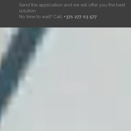
Send the application and we will offer you the best
solution.
No time to wait? Call:
+371 277 03 577