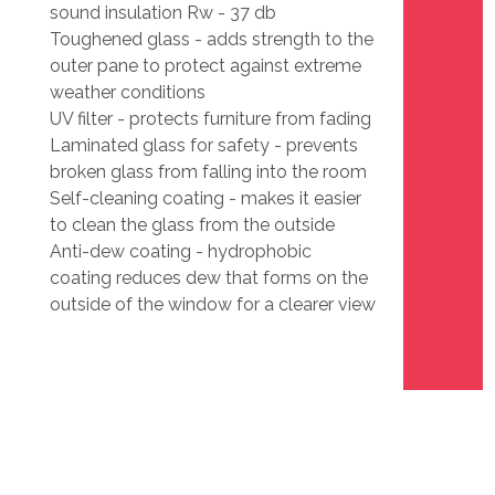
sound insulation Rw - 37 db
Toughened glass - adds strength to the
outer pane to protect against extreme
weather conditions
UV filter - protects furniture from fading
Laminated glass for safety - prevents
broken glass from falling into the room
Self-cleaning coating - makes it easier
to clean the glass from the outside
Anti-dew coating - hydrophobic
coating reduces dew that forms on the
outside of the window for a clearer view