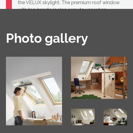
the VELUX skylight. The premium roof window
with top handle is also easy to use when
furniture is placed underneath.
Photo gallery