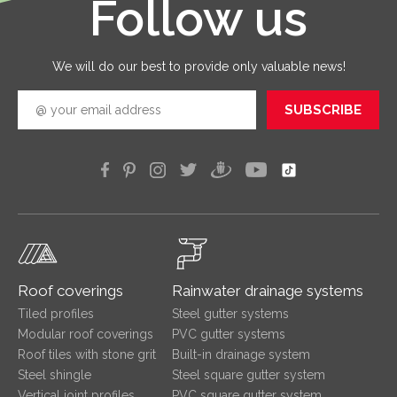
Follow us
good
quickly
efficien
We will do our best to provide only valuable news!
SUBSCRIBE
Roof coverings
Rainwater drainage systems
Tiled profiles
Steel gutter systems
Modular roof coverings
PVC gutter systems
Roof tiles with stone grit
Built-in drainage system
Steel shingle
Steel square gutter system
Vertical joint profiles
PVC square gutter system