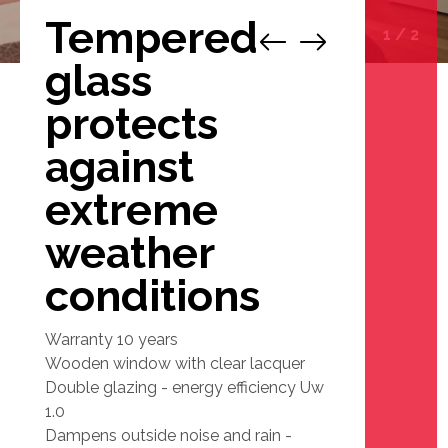
Tempered
1
/
2
glass
protects
against
extreme
weather
conditions
Warranty 10 years
Wooden window with clear lacquer
Double glazing - energy efficiency Uw
1.0
Dampens outside noise and rain -