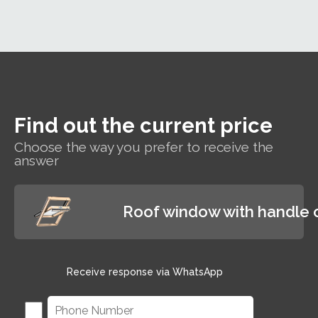
whe
bills.
insulation
ra
performance
T
of Rw=35dB,
win
which
will
guarantees
cle
users a
l
reduction of
of
external noise
Find out the current price
and rain
shower noise,
Choose the way you prefer to receive the
answer
providing
excellent
conditions for
working and
Roof window with handle 
relaxing
Receive response via WhatsApp