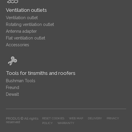
Ventilation outlets
Ventilation outlet
Rotating ventilation outlet
Antenna adapter
Flat ventilation outlet
Accessories
Tools for tinsmiths and roofers
Bushman Tools
Freund
Dewalt
PRODUS © All rights
RESET COOKIES
WEB MAP
DELIVERY
PRIVACY
reserved
POLICY
WARRANTY