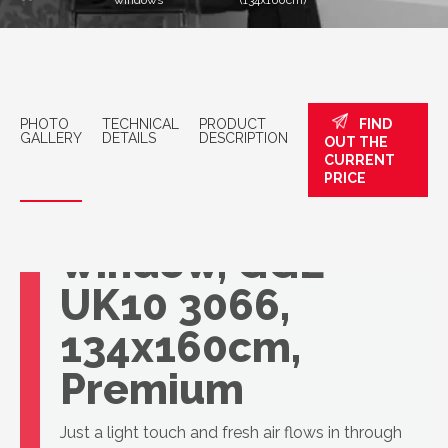
windows
(134x160cm)
PHOTO
TECHNICAL
PRODUCT
FIND
GALLERY
DETAILS
DESCRIPTION
OUT THE
CURRENT
PRICE
VELUX roof
window, GGL
UK10 3066,
134x160cm,
Premium
Just a light touch and fresh air flows in through