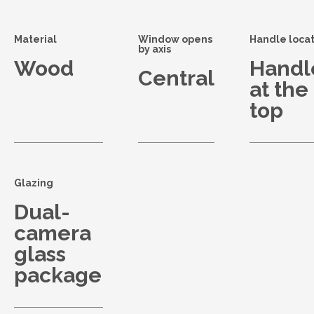
Material
Window opens
Handle locat
by axis
Wood
Handl
Central
at the
top
Glazing
Dual-
camera
glass
package