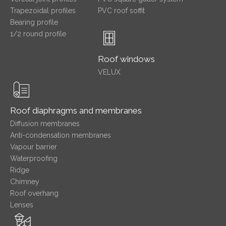
Trapezoidal profiles
PVC roof soffit
Bearing profile
1/2 round profile
Roof windows
VELUX
Roof diaphragms and membranes
Diffusion membranes
Anti-condensation membranes
Vapour barrier
Waterproofing
Ridge
Chimney
Roof overhang
Lenses