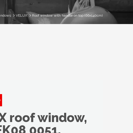
indows
VELUX
Roof window with handle on top (66x140cm)
 roof window,
FK08 0051,