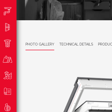
PHOTO GALLERY
TECHNICAL DETAILS
PRODUC