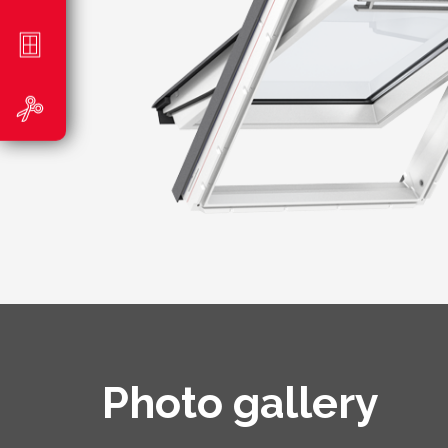
Photo gallery