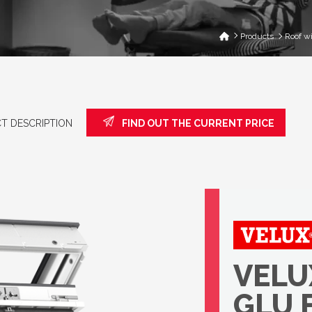
Products
Roof w
T DESCRIPTION
FIND OUT THE CURRENT PRICE
VELUX
GLU 