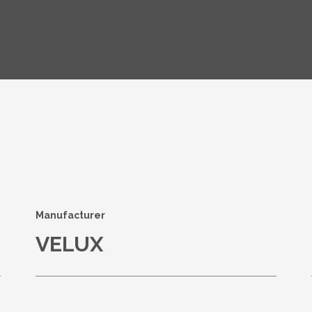
s
Manufacturer
VELUX