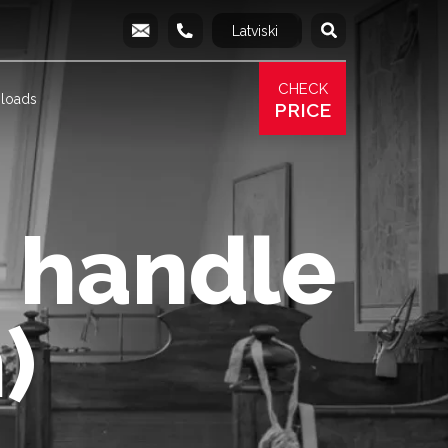
Latviski
Русский
info@produs.lv
277 03 577
277 68 177
277 78 8
CHECK
loads
PRICE
 handle
)