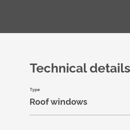
Technical detail
Type
Roof windows