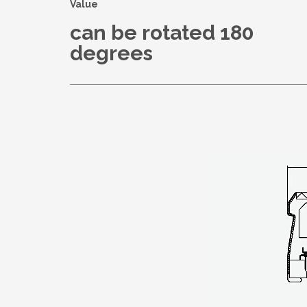
Value
can be rotated 180
degrees