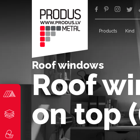
Products
Kind
Roof windows
Roof wi
on top 