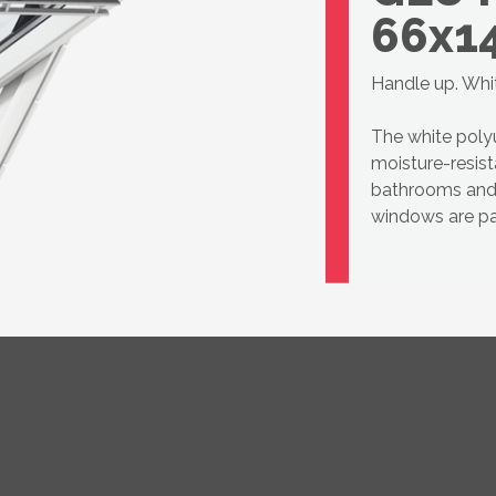
66x1
Handle up. Whi
The white pol
moisture-resist
bathrooms and 
windows are par