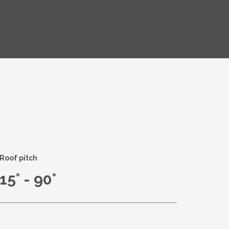
Roof pitch
15° - 90°