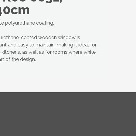
40cm
te polyurethane coating.
yurethane-coated wooden window is
ant and easy to maintain, making it ideal for
kitchens, as well as for rooms where white
t of the design.