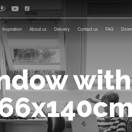
Inspiration
About us
Delivery
Contact us
FAQ
Down
ndow with
(66x140cm