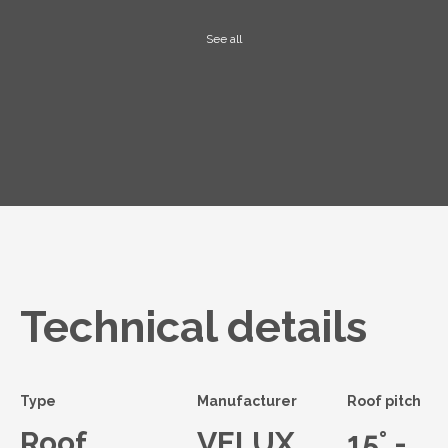
See all
Technical details
Type
Manufacturer
Roof pitch
Roof
VELUX
15° -