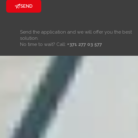
SEND
Send the application and we will offer you the best
solution.
No time to wait? Call:
+371 277 03 577