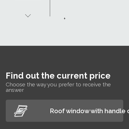
insulation -
Uw 1.1. The
window's
+
excellent
thermal
insulation
properties
allow you to
enjoy a
comfortable
indoor
temperature
Find out the current price
while paying
less for
Choose the way you prefer to receive the
heating.
answer
Roof window with handle 