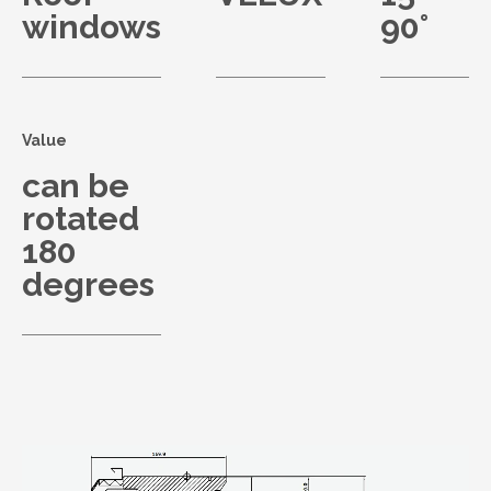
windows
90°
Value
can be
rotated
180
degrees