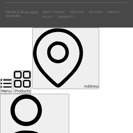
PRODUS © All rights
RESET COOKIES
WEB MAP
DELIVERY
PRIVACY
reserved
POLICY
WARRANTY
Address
Menu
Products