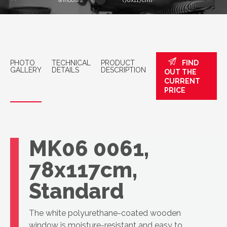
windows
(78x117cm)
PHOTO
TECHNICAL
PRODUCT
FIND
GALLERY
DETAILS
DESCRIPTION
OUT THE
CURRENT
PRICE
VELUX roof
window, GLU
MK06 0061,
78x117cm,
Standard
The white polyurethane-coated wooden
window is moisture-resistant and easy to