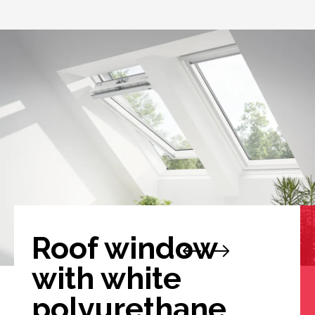
Roof window
with white
polyurethane