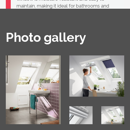
maintain, making it ideal for bathrooms and
kitchens, as well as for rooms where white
windows are part of the design.
Photo gallery