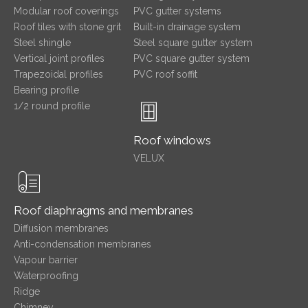
Modular roof coverings
PVC gutter systems
Roof tiles with stone grit
Built-in drainage system
Steel shingle
Steel square gutter system
Vertical joint profiles
PVC square gutter system
Trapezoidal profiles
PVC roof soffit
Bearing profile
1/2 round profile
Roof windows
VELUX
Roof diaphragms and membranes
Diffusion membranes
Anti-condensation membranes
Vapour barrier
Waterproofing
Ridge
Chimney