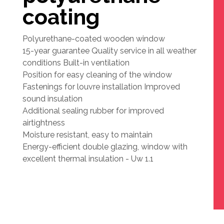
coating
Polyurethane-coated wooden window
15-year guarantee Quality service in all weather
conditions Built-in ventilation
Position for easy cleaning of the window
Fastenings for louvre installation Improved
sound insulation
Additional sealing rubber for improved
airtightness
Moisture resistant, easy to maintain
Energy-efficient double glazing, window with
excellent thermal insulation - Uw 1.1