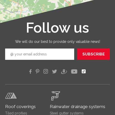
with qua
service
that you
receive 
Follow us
Leaflet
|
©
OpenStreetMap
good
quickly
efficien
We will do our best to provide only valuable news!
SUBSCRIBE
Roof coverings
Rainwater drainage systems
Tiled profiles
Steel gutter systems