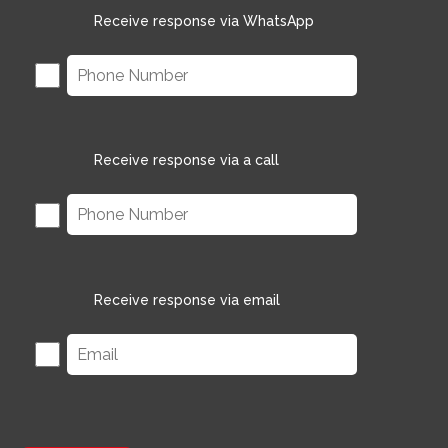
Receive response via WhatsApp
Receive response via a call
Receive response via email