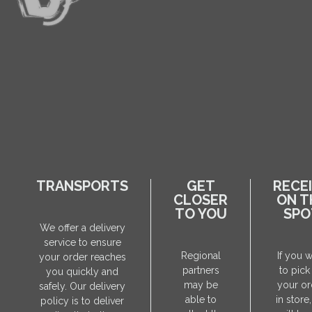
TRANSPORTS
GET
RECE
CLOSER
ON T
TO YOU
SPO
We offer a delivery
service to ensure
Regional
If you 
your order reaches
partners
to pick
you quickly and
may be
your or
safely. Our delivery
able to
in store
policy is to deliver