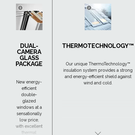
DUAL-
THERMOTECHNOLOGY™
CAMERA
GLASS
PACKAGE
Our unique ThermoTechnology™
insulation system provides a strong
and energy-efficient shield against
New energy-
wind and cold.
efficient
double-
glazed
windows at a
sensationally
low price,
with excellent
thermal