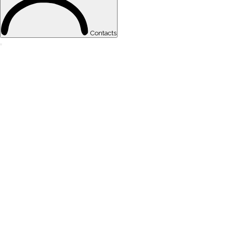
Contacts