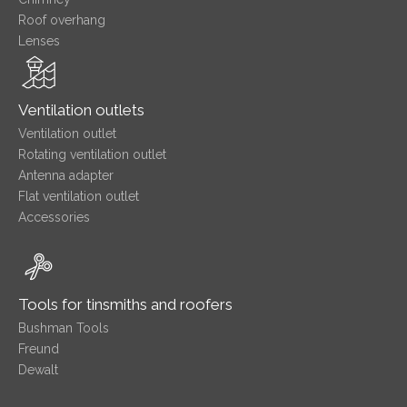
Roof overhang
Lenses
Ventilation outlets
Ventilation outlet
Rotating ventilation outlet
Antenna adapter
Flat ventilation outlet
Accessories
Tools for tinsmiths and roofers
Bushman Tools
Freund
Dewalt