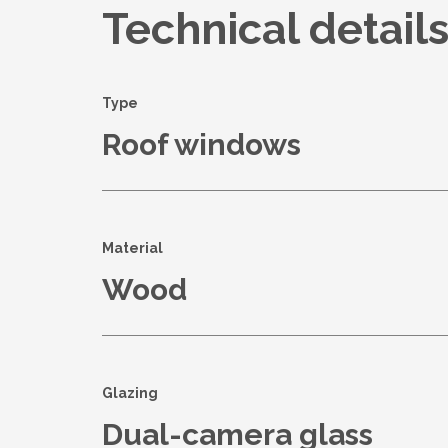
Technical detail
Type
Roof windows
Material
Wood
Glazing
Dual-camera glass