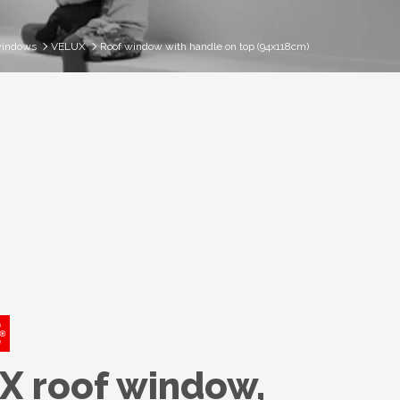
windows
VELUX
Roof window with handle on top (94x118cm)
X roof window,