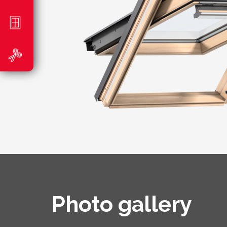
Photo gallery