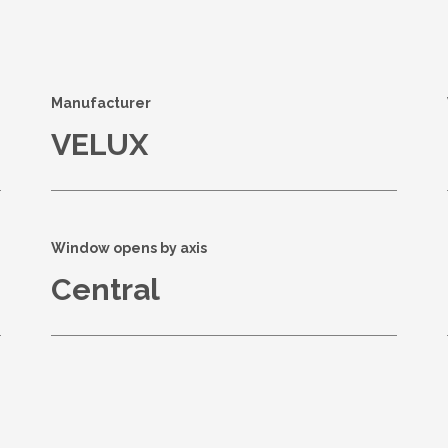
s
Manufacturer
VELUX
Window opens by axis
Central