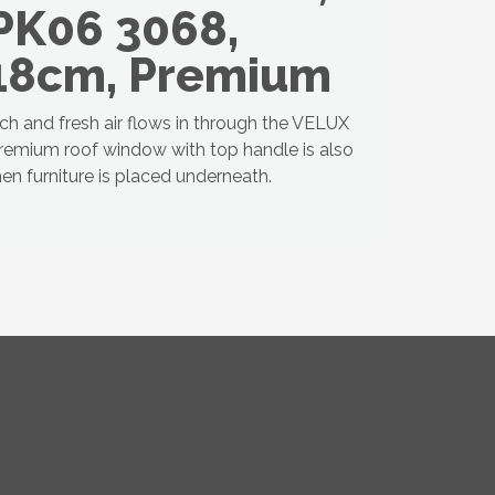
PK06 3068,
18cm, Premium
uch and fresh air flows in through the VELUX
premium roof window with top handle is also
en furniture is placed underneath.