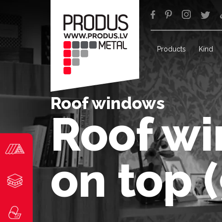
Products
Kind
Roof windows
Roof wi
on top 