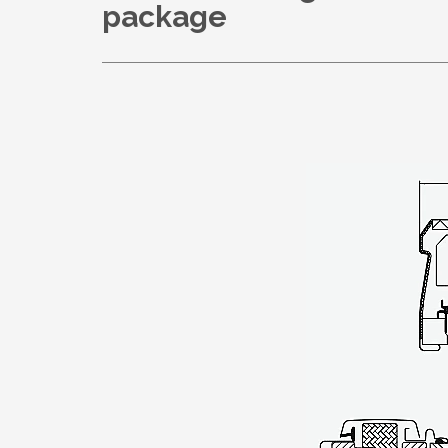
package