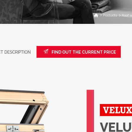
Products
Roof 
T DESCRIPTION
FIND OUT THE CURRENT PRICE
VELU