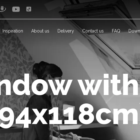
Inspiration
About us
Delivery
Contact us
FAQ
Down
ndow with
(94x118cm