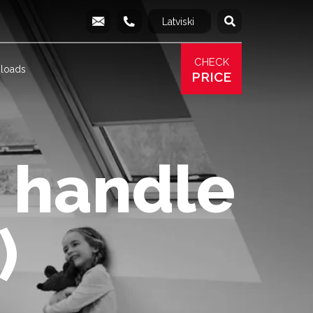
Latviski
Русский
info@produs.lv
277 03 577
277 68 177
277 78 8
CHECK
loads
PRICE
 handle
)