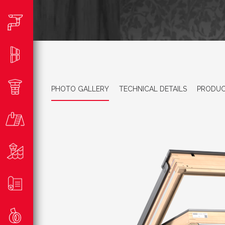
PHOTO GALLERY
TECHNICAL DETAILS
PRODUC