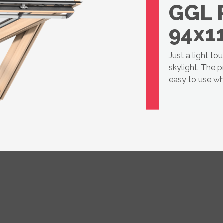
GGL 
94x1
Just a light to
skylight. The 
easy to use wh