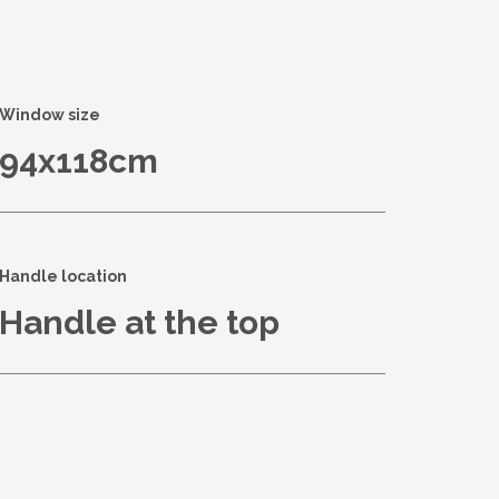
Window size
94x118cm
Handle location
Handle at the top