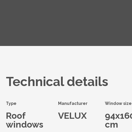
Technical details
Type
Manufacturer
Window size
Roof
VELUX
94x16
windows
cm