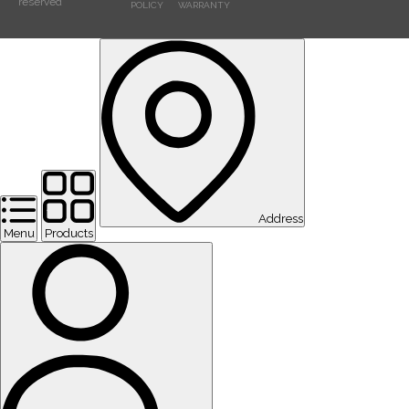
reserved
POLICY
WARRANTY
Address
Menu
Products