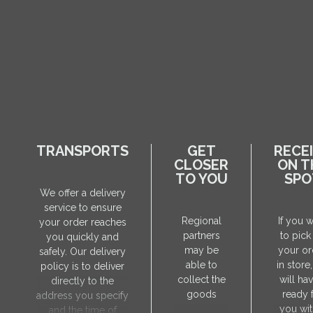
TRANSPORTS
GET
RECE
CLOSER
ON T
TO YOU
SPO
We offer a delivery
service to ensure
Regional
If you 
your order reaches
partners
to pick
you quickly and
may be
your or
safely. Our delivery
able to
in store
policy is to deliver
collect the
will hav
directly to the
goods
ready 
address you specify
you wit
and the time of