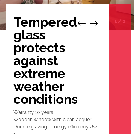
Tempered
1
/
2
glass
protects
against
extreme
weather
conditions
Warranty 10 years
Wooden window with clear lacquer
Double glazing - energy efficiency Uw
1.0