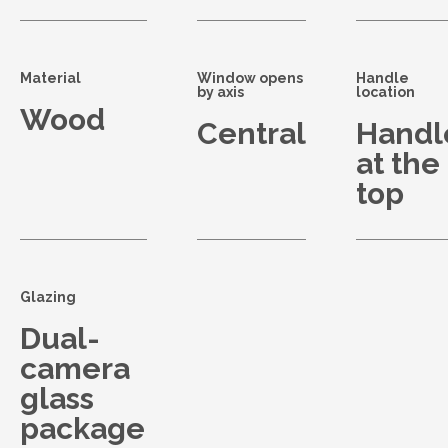
Material
Window opens
Handle
by axis
location
Wood
Central
Handl
at the
top
Glazing
Dual-
camera
glass
package