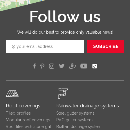
that you
receive 
Follow us
Leaflet
|
©
OpenStreetMap
good
quickly
efficien
We will do our best to provide only valuable news!
SUBSCRIBE
Roof coverings
Rainwater drainage systems
Tiled profiles
Steel gutter systems
Modular roof coverings
PVC gutter systems
Roof tiles with stone grit
Built-in drainage system