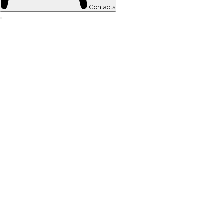
Contacts