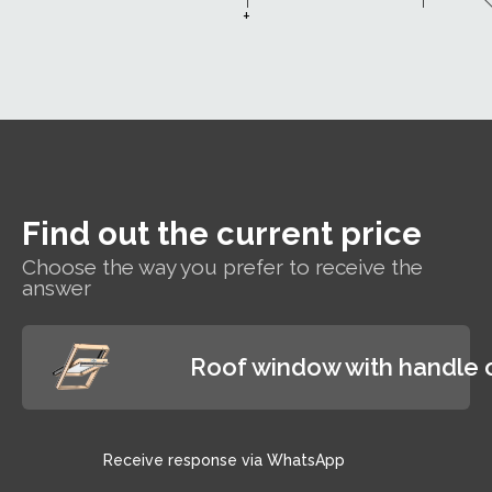
w
efficiently, which
a very good
+
away
means lower heating
sound
whe
bills.
insulation
ra
performance
T
of Rw=35dB,
win
which
will
guarantees
cle
users a
l
reduction of
of
external noise
Find out the current price
and rain
shower noise,
Choose the way you prefer to receive the
answer
providing
excellent
conditions for
working and
Roof window with handle 
relaxing
Receive response via WhatsApp