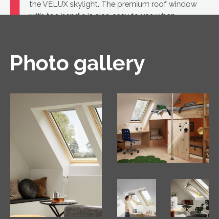
the VELUX skylight. The premium roof window
with top handle is also easy to use when
furniture is placed underneath.
Photo gallery