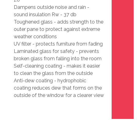
Dampens outside noise and rain -
sound insulation Rw - 37 db
Toughened glass - adds strength to the
outer pane to protect against extreme
weather conditions
UV filter - protects furniture from fading
Laminated glass for safety - prevents
broken glass from falling into the room
Self-cleaning coating - makes it easier
to clean the glass from the outside
Anti-dew coating - hydrophobic
coating reduces dew that forms on the
outside of the window for a clearer view