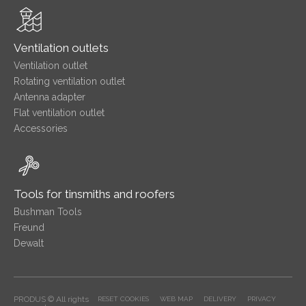
Ventilation outlets
Ventilation outlet
Rotating ventilation outlet
Antenna adapter
Flat ventilation outlet
Accessories
Tools for tinsmiths and roofers
Bushman Tools
Freund
Dewalt
PRODUS © All rights
RESET COOKIES
WEB MAP
DELIVERY
PRIVACY