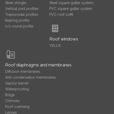
Steel shingle
Steel square gutter system
Vertical joint profiles
PVC square gutter system
Trapezoidal profiles
PVC roof soffit
Bearing profile
1/2 round profile
Roof windows
VELUX
Roof diaphragms and membranes
Diffusion membranes
Anti-condensation membranes
Vapour barrier
Waterproofing
Ridge
Chimney
Roof overhang
Lenses