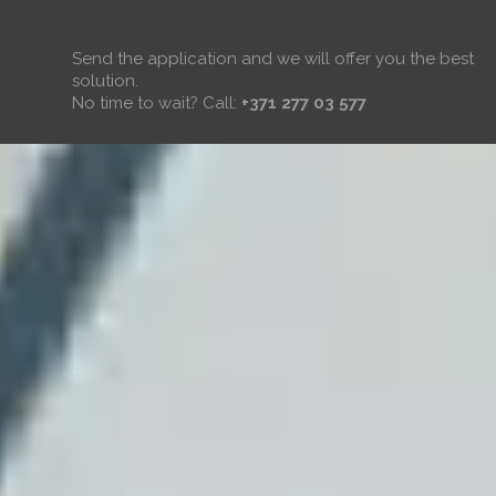
Send the application and we will offer you the best
solution.
No time to wait? Call:
+371 277 03 577