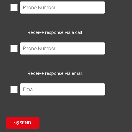
Receive response via a call
Receive response via email
SEND