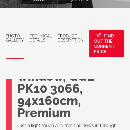
windows
(94x160cm)
PHOTO
TECHNICAL
PRODUCT
FIND
GALLERY
DETAILS
DESCRIPTION
OUT THE
CURRENT
PRICE
VELUX roof
window, GGL
PK10 3066,
94x160cm,
Premium
Just a light touch and fresh air flows in through