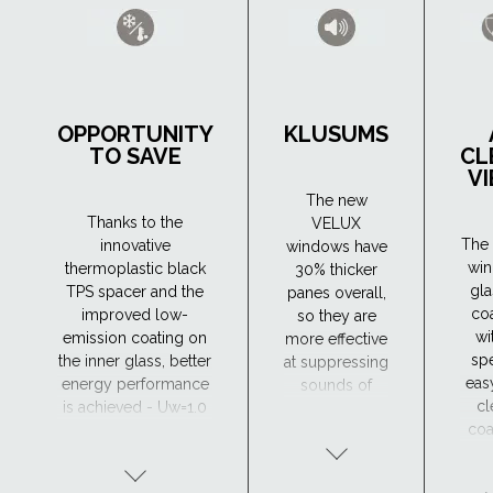
OPPORTUNITY
KLUSUMS
TO SAVE
CL
V
The new
Thanks to the
VELUX
The 
innovative
windows have
wi
thermoplastic black
30% thicker
gla
TPS spacer and the
panes overall,
co
improved low-
so they are
wi
emission coating on
more effective
spe
the inner glass, better
at suppressing
eas
energy performance
sounds of
cl
is achieved - Uw=1.0
different
coa
(W/m²K). As a result,
frequencies.
wh
they retain heat in the
The new
hel
house more
windows have