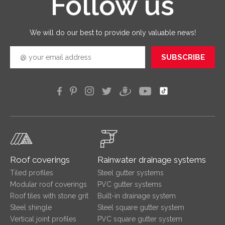
Follow us
quickly
efficien
We will do our best to provide only valuable news!
SUBSCRIBE
Roof coverings
Rainwater drainage systems
Tiled profiles
Steel gutter systems
Modular roof coverings
PVC gutter systems
Roof tiles with stone grit
Built-in drainage system
Steel shingle
Steel square gutter system
Vertical joint profiles
PVC square gutter system