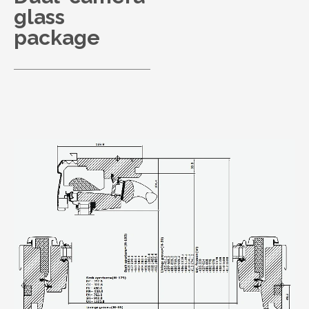
glass
package