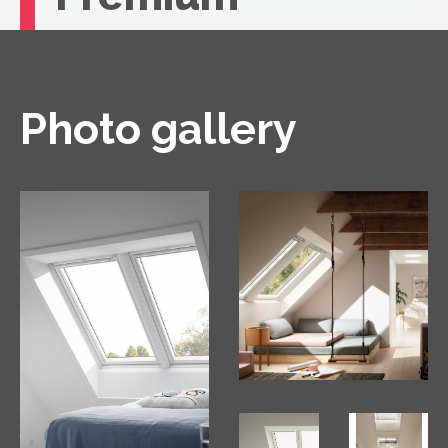
If you're looking for unbeatable comfort, you
need a VELUX roof window with remote
control.
Photo gallery