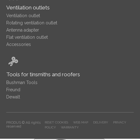
Ventilation outlets
Ventilation outlet
Rotating ventilation outlet
Antenna adapter
Flat ventilation outlet
Accessories
Tools for tinsmiths and roofers
Bushman Tools
Freund
Dewalt
PRODUS © All rights
RESET COOKIES
WEB MAP
DELIVERY
PRIVACY
reserved
POLICY
WARRANTY