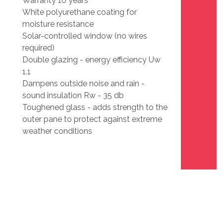
Warranty 10 years
White polyurethane coating for
moisture resistance
Solar-controlled window (no wires
required)
Double glazing - energy efficiency Uw
1.1
Dampens outside noise and rain -
sound insulation Rw - 35 db
Toughened glass - adds strength to the
outer pane to protect against extreme
weather conditions