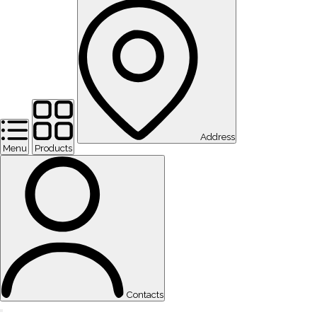
Address
Menu
Products
Contacts