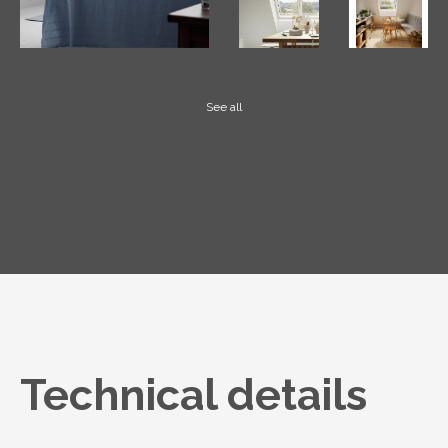
See all
Technical details