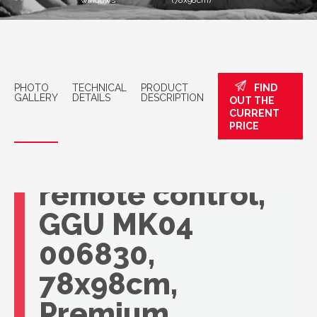
windows
(78x98cm)
PHOTO
TECHNICAL
PRODUCT
FIND
GALLERY
DETAILS
DESCRIPTION
OUT THE
CURRENT
VELUX roof
PRICE
window with
remote control,
GGU MK04
006830,
78x98cm,
Premium