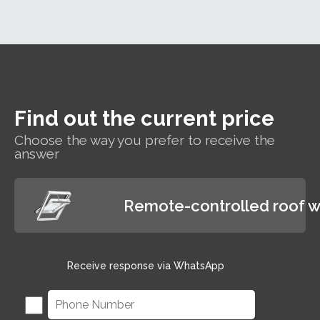
making the
traditional
polyurethane-coated
interiors.
roof window suitable
for hard-to-reach areas
and wet rooms such as
bathrooms.
Find out the current price
Choose the way you prefer to receive the
answer
Remote-controlled roof 
Receive response via WhatsApp