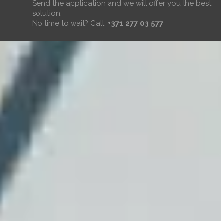
Send the application and we will offer you the best
solution.
No time to wait? Call:
+371 277 03 577