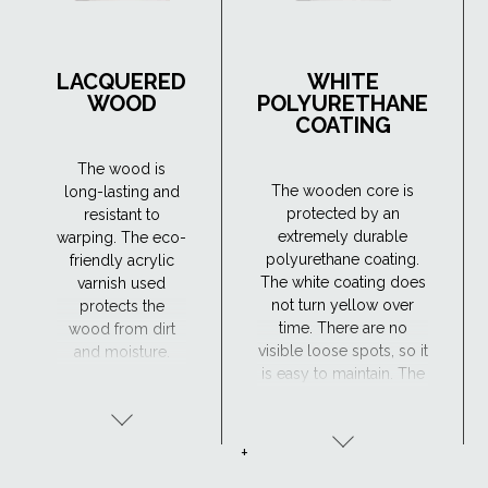
LACQUERED
WHITE
WOOD
POLYURETHANE
COATING
The wood is
The wooden core is
long-lasting and
protected by an
resistant to
extremely durable
warping. The eco-
polyurethane coating.
friendly acrylic
The white coating does
varnish used
not turn yellow over
protects the
time. There are no
wood from dirt
visible loose spots, so it
and moisture.
is easy to maintain. The
Maintenance is
window has excellent
required every 4
resistance to moisture
years or so. The
and the surface is
lacquered wood
+
maintenance-free,
finish is ideal for