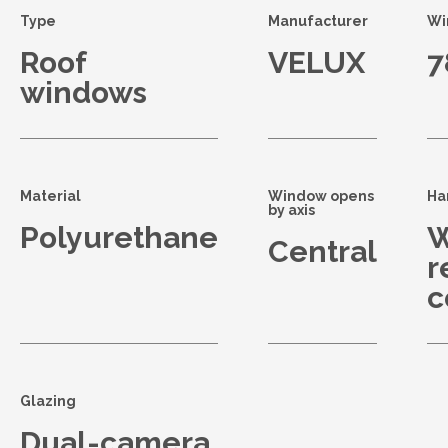
Type
Manufacturer
Wi
Roof
VELUX
7
windows
Material
Window opens
Ha
by axis
Polyurethane
W
Central
r
c
Glazing
Dual-camera