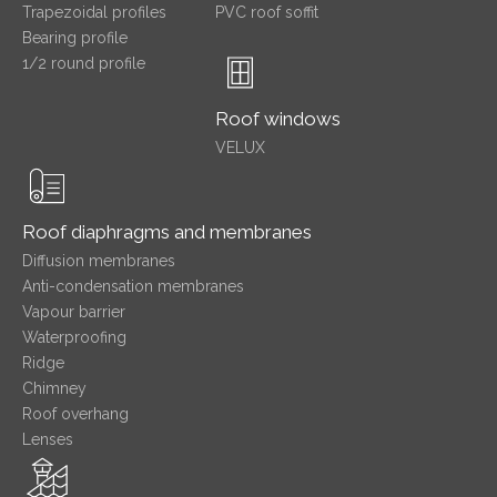
Trapezoidal profiles
PVC roof soffit
Bearing profile
1/2 round profile
Roof windows
VELUX
Roof diaphragms and membranes
Diffusion membranes
Anti-condensation membranes
Vapour barrier
Waterproofing
Ridge
Chimney
Roof overhang
Lenses