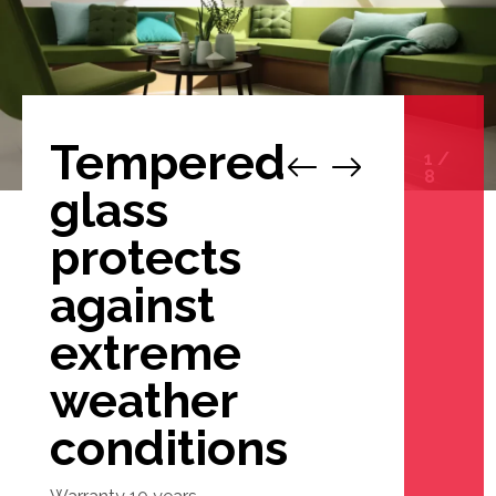
Tempered
1
/
8
glass
protects
against
extreme
weather
conditions