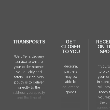
TRANSPORTS
GET
RECE
CLOSER
ON T
TO YOU
SPO
We offer a delivery
service to ensure
Regional
If you 
your order reaches
partners
to pick
you quickly and
may be
your or
safely. Our delivery
able to
in store
policy is to deliver
collect the
will hav
directly to the
goods
ready 
address you specify
you wit
and the time of
the ti
delivery will be
agreed 
agreed individually