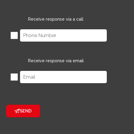
Receive response via a call
Receive response via email
SEND