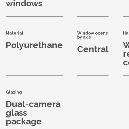
windows
Material
Window opens
Ha
by axis
Polyurethane
W
Central
r
c
Glazing
Dual-camera
glass
package