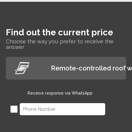
for hard-to-reach areas
and wet rooms such as
bathrooms.
Find out the current price
Choose the way you prefer to receive the
answer
Remote-controlled roof 
Receive response via WhatsApp