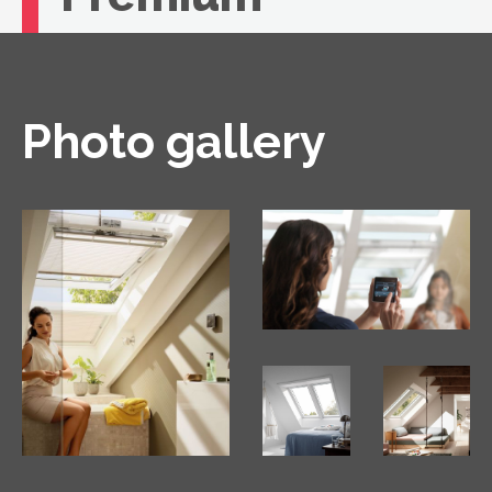
If you're looking for unbeatable comfort, you
need a VELUX roof window with remote
control.
Photo gallery