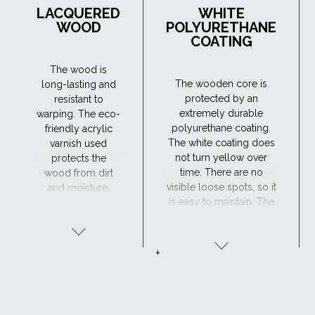
LACQUERED
WHITE
WOOD
POLYURETHANE
COATING
The wood is
The wooden core is
long-lasting and
protected by an
resistant to
extremely durable
warping. The eco-
polyurethane coating.
friendly acrylic
The white coating does
varnish used
not turn yellow over
protects the
time. There are no
wood from dirt
visible loose spots, so it
and moisture.
is easy to maintain. The
Maintenance is
window has excellent
required every 4
resistance to moisture
years or so. The
and the surface is
lacquered wood
+
maintenance-free,
finish is ideal for
making the
traditional
polyurethane-coated
interiors.
roof window suitable