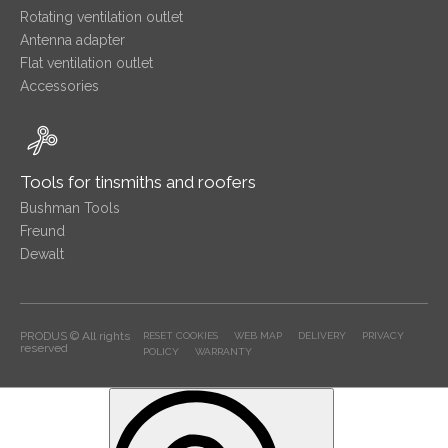
Rotating ventilation outlet
Antenna adapter
Flat ventilation outlet
Accessories
Tools for tinsmiths and roofers
Bushman Tools
Freund
Dewalt
PRODUS © All rights
RESET COOKIES
WEB MAP
DELIVERY
PRIVACY
reserved
POLICY
WARRANTY