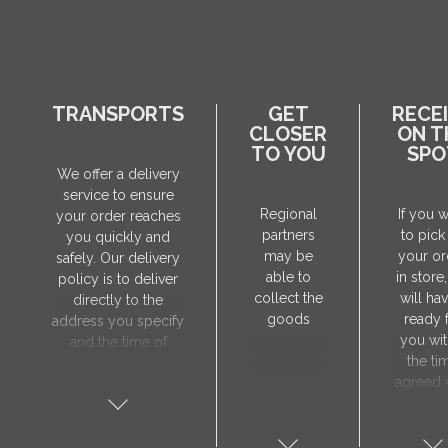
TRANSPORTS
GET
RECE
CLOSER
ON T
TO YOU
SPO
We offer a delivery
service to ensure
Regional
If you 
your order reaches
partners
to pick
you quickly and
may be
your or
safely. Our delivery
able to
in store
policy is to deliver
collect the
will hav
directly to the
goods
ready 
address you specify
you wit
and the time of
the ti
delivery will be
agreed 
agreed individually
our sa
with our manager.
manager
The delivery service
collect 
is only available on