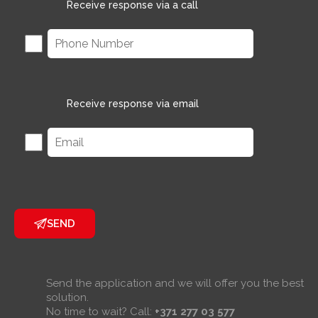
Receive response via a call
Receive response via email
SEND
Send the application and we will offer you the best
solution.
No time to wait? Call:
+371 277 03 577