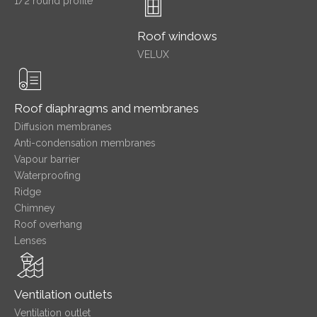
1/2 round profile
Roof windows
VELUX
Roof diaphragms and membranes
Diffusion membranes
Anti-condensation membranes
Vapour barrier
Waterproofing
Ridge
Chimney
Roof overhang
Lenses
Ventilation outlets
Ventilation outlet