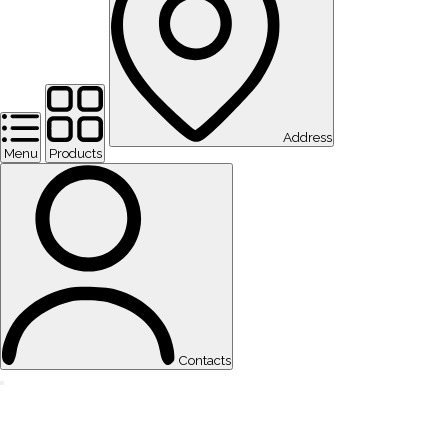
Address
Menu
Products
Contacts