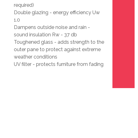
required)
Double glazing - energy efficiency Uw
1.0
Dampens outside noise and rain -
sound insulation Rw - 37 db
Toughened glass - adds strength to the
outer pane to protect against extreme
weather conditions
UV filter - protects furniture from fading