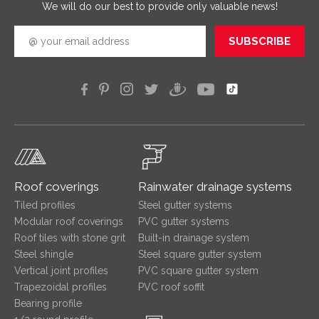
We will do our best to provide only valuable news!
SUBSCRIBE
Roof coverings
Rainwater drainage systems
Tiled profiles
Steel gutter systems
Modular roof coverings
PVC gutter systems
Roof tiles with stone grit
Built-in drainage system
Steel shingle
Steel square gutter system
Vertical joint profiles
PVC square gutter system
Trapezoidal profiles
PVC roof soffit
Bearing profile