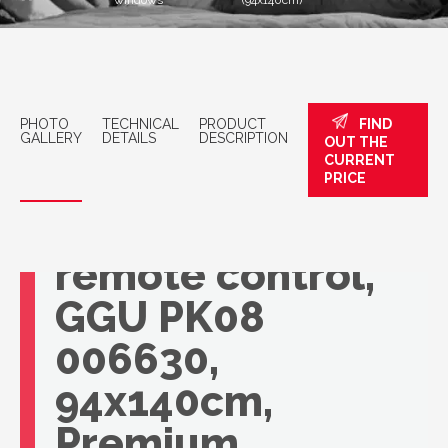
windows
(94x140cm)
PHOTO
TECHNICAL
PRODUCT
FIND
GALLERY
DETAILS
DESCRIPTION
OUT THE
CURRENT
VELUX roof
PRICE
window with
remote control,
GGU PK08
006630,
94x140cm,
Premium