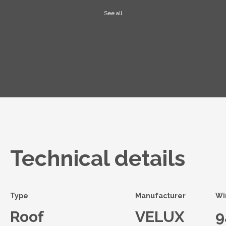
See all
Technical details
Type
Manufacturer
Wi
Roof
VELUX
9