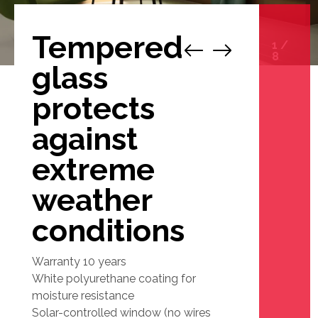
Tempered
1
/
8
glass
protects
against
extreme
weather
conditions
Warranty 10 years
White polyurethane coating for
moisture resistance
Solar-controlled window (no wires