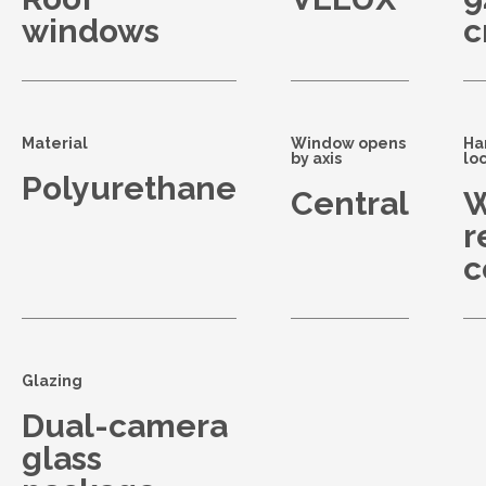
windows
Material
Window opens
Ha
by axis
lo
Polyurethane
Central
W
r
c
Glazing
Dual-camera
glass