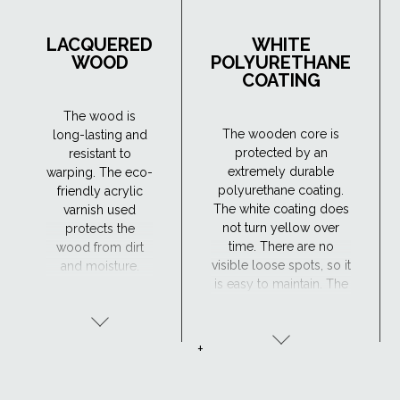
LACQUERED
WHITE
WOOD
POLYURETHANE
COATING
The wood is
The wooden core is
long-lasting and
protected by an
resistant to
extremely durable
warping. The eco-
polyurethane coating.
friendly acrylic
The white coating does
varnish used
not turn yellow over
protects the
time. There are no
wood from dirt
visible loose spots, so it
and moisture.
is easy to maintain. The
Maintenance is
window has excellent
required every 4
resistance to moisture
years or so. The
and the surface is
lacquered wood
+
maintenance-free,
finish is ideal for
making the
traditional
polyurethane-coated
interiors.