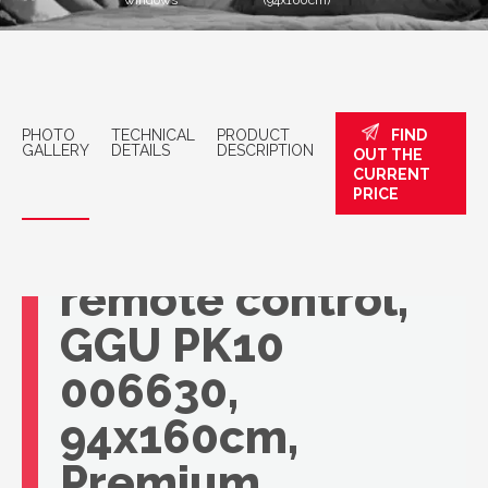
windows
(94x160cm)
PHOTO
TECHNICAL
PRODUCT
FIND
GALLERY
DETAILS
DESCRIPTION
OUT THE
CURRENT
VELUX roof
PRICE
window with
remote control,
GGU PK10
006630,
94x160cm,
Premium