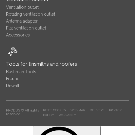
Ventilation outlet
Rotating ventilation outlet
Antenna adapter
Flat ventilation outlet
Accessories
Tools for tinsmiths and roofers
Bushman Tools
Freund
Dewalt
PRODUS © All rights
RESET COOKIES
WEB MAP
DELIVERY
PRIVACY
reserved
POLICY
WARRANTY