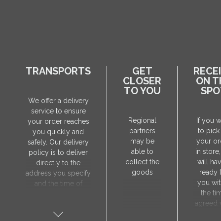
TRANSPORTS
GET
RECE
CLOSER
ON T
TO YOU
SPO
We offer a delivery
service to ensure
Regional
If you 
your order reaches
partners
to pick
you quickly and
may be
your or
safely. Our delivery
able to
in store
policy is to deliver
collect the
will hav
directly to the
goods
ready 
address you specify
you wit
and the time of
the ti
delivery will be
agreed 
agreed individually
our sa
with our manager.