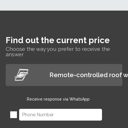
roof window suitable
for hard-to-reach areas
and wet rooms such as
bathrooms.
Find out the current price
Choose the way you prefer to receive the
answer
Remote-controlled roof 
Receive response via WhatsApp