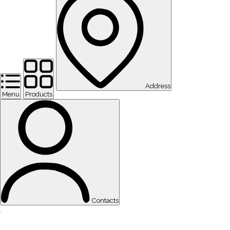
Address
Menu
Products
Contacts