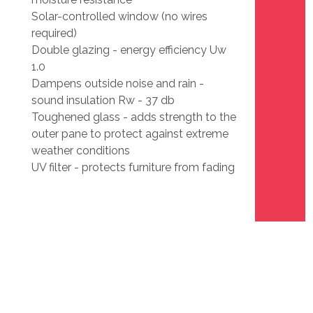
Solar-controlled window (no wires
required)
Double glazing - energy efficiency Uw
1.0
Dampens outside noise and rain -
sound insulation Rw - 37 db
Toughened glass - adds strength to the
outer pane to protect against extreme
weather conditions
UV filter - protects furniture from fading