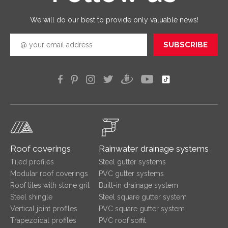
efficien
We will do our best to provide only valuable news!
SUBSCRIBE
Roof coverings
Rainwater drainage systems
Tiled profiles
Steel gutter systems
Modular roof coverings
PVC gutter systems
Roof tiles with stone grit
Built-in drainage system
Steel shingle
Steel square gutter system
Vertical joint profiles
PVC square gutter system
Trapezoidal profiles
PVC roof soffit