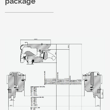
package