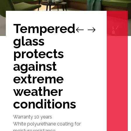
Tempered
1
/
8
glass
protects
against
extreme
weather
conditions
Warranty 10 years
White polyurethane coating for
moisture resistance