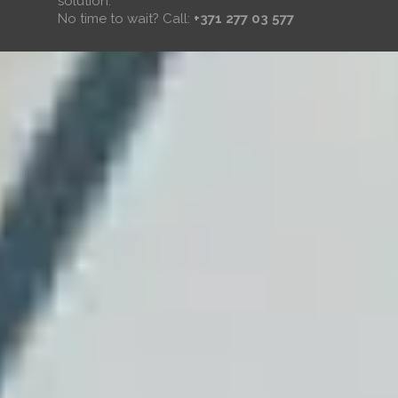
solution.
No time to wait? Call:
+371 277 03 577