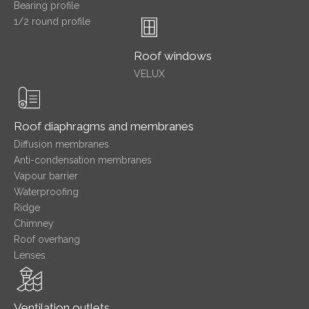
Bearing profile
1/2 round profile
Roof windows
VELUX
Roof diaphragms and membranes
Diffusion membranes
Anti-condensation membranes
Vapour barrier
Waterproofing
Ridge
Chimney
Roof overhang
Lenses
Ventilation outlets