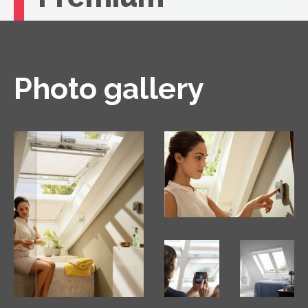
If you're looking for unbeatable comfort, you
need a VELUX roof window with remote
control.
Photo gallery