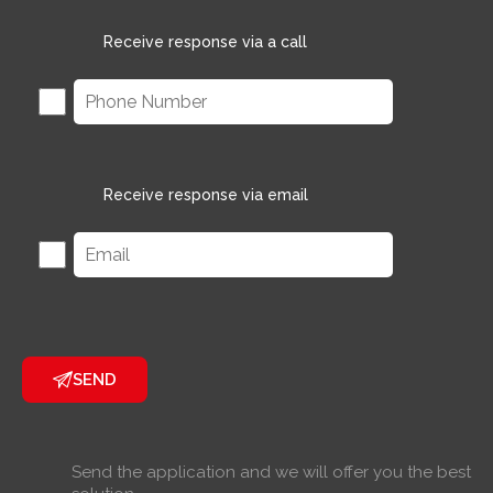
Receive response via a call
Receive response via email
SEND
Send the application and we will offer you the best