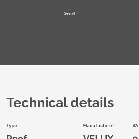
See all
Technical details
Type
Manufacturer
Wi
Roof
VELUX
9