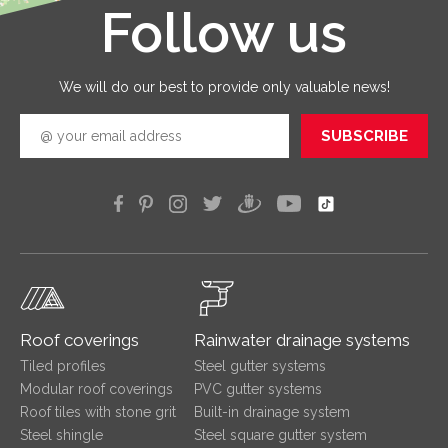
Follow us
Leaflet
|
©
OpenStreetMap
good
quickly
efficien
We will do our best to provide only valuable news!
SUBSCRIBE
Roof coverings
Rainwater drainage systems
Tiled profiles
Steel gutter systems
Modular roof coverings
PVC gutter systems
Roof tiles with stone grit
Built-in drainage system
Steel shingle
Steel square gutter system