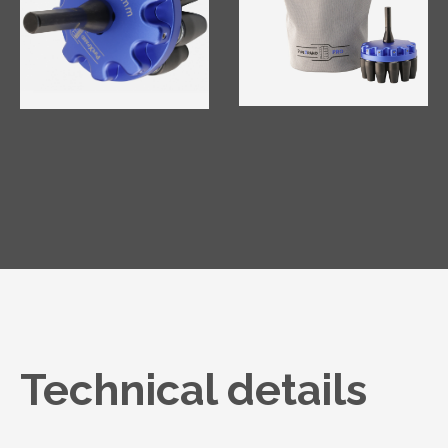
Technical details