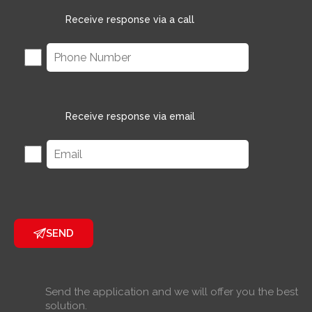
Receive response via a call
Receive response via email
SEND
Send the application and we will offer you the best
solution.