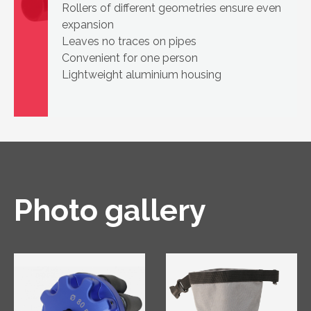
Rollers of different geometries ensure even
expansion
Leaves no traces on pipes
Convenient for one person
Lightweight aluminium housing
Photo gallery