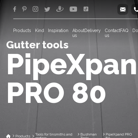
info
Products
Kind
Inspiration
About
Delivery
Contact
FAQ
Do
us
us
Gutter tools
PipeXpa
PRO 80
Tools for tinsmiths and
Bushman
PipeXpand PRO
Products