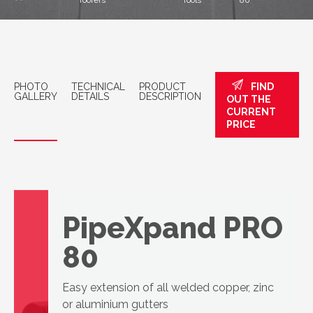
roofers
Tools
80
PHOTO
TECHNICAL
PRODUCT
FIND
GALLERY
DETAILS
DESCRIPTION
OUT THE
CURRENT
PRICE
PipeXpand PRO
80
Easy extension of all welded copper, zinc
or aluminium gutters