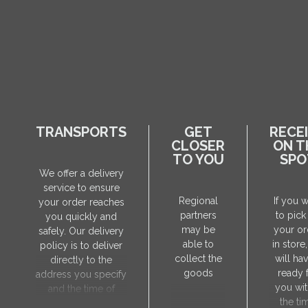
TRANSPORTS
GET
RECE
CLOSER
ON T
TO YOU
SPO
We offer a delivery
service to ensure
Regional
If you 
your order reaches
partners
to pick
you quickly and
may be
your or
safely. Our delivery
able to
in store
policy is to deliver
collect the
will hav
directly to the
goods
ready 
address you specify
you wit
and the time of
the ti
delivery will be