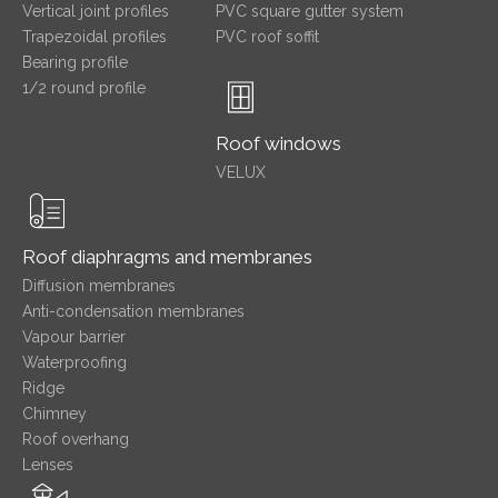
Vertical joint profiles
PVC square gutter system
Trapezoidal profiles
PVC roof soffit
Bearing profile
1/2 round profile
Roof windows
VELUX
Roof diaphragms and membranes
Diffusion membranes
Anti-condensation membranes
Vapour barrier
Waterproofing
Ridge
Chimney
Roof overhang
Lenses