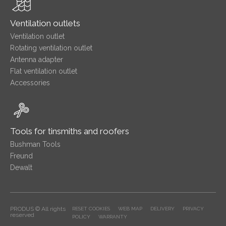
Ventilation outlets
Ventilation outlet
Rotating ventilation outlet
Antenna adapter
Flat ventilation outlet
Accessories
Tools for tinsmiths and roofers
Bushman Tools
Freund
Dewalt
PRODUS © All rights
RESET COOKIES
WEB MAP
DELIVERY
PRIVACY
reserved
POLICY
WARRANTY