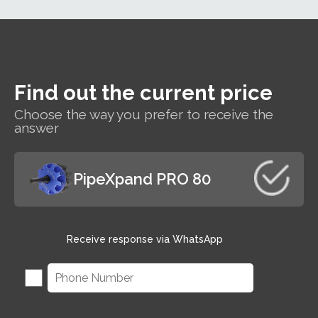
SEAMER is a
handheld
tool for
perfect and
effortless
seaming in
Find out the current price
one
operation.
Choose the way you prefer to receive the
answer
PipeXpand PRO 80
Receive response via WhatsApp