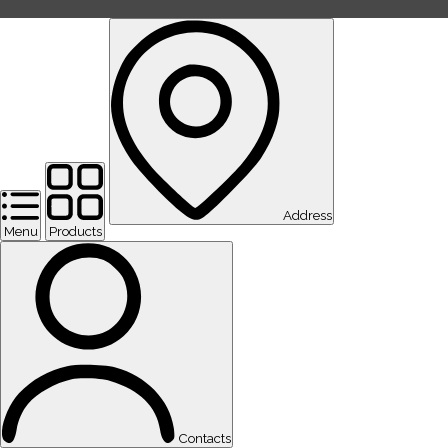
Address
Menu
Products
Contacts