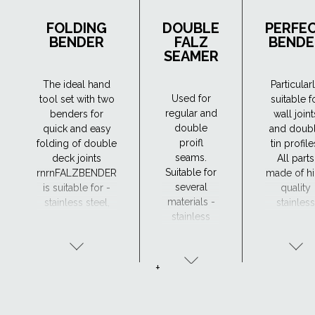
FOLDING
DOUBLE
PERFE
BENDER
FALZ
BENDE
SEAMER
The ideal hand
Particular
Used for
tool set with two
suitable f
regular and
benders for
wall joint
double
quick and easy
and doub
proifl
folding of double
tin profile
seams.
deck joints
All parts
Suitable for
rnrnFALZBENDER
made of h
several
is suitable for -
quality
materials -
stainless steel,
stainless
stainless
steel, aluminium,
steel,
steel, steel,
copper and zinc.
suitable f
aluminium,
all weath
copper and
condition
+
zinc.
DOUBLE
FALZ