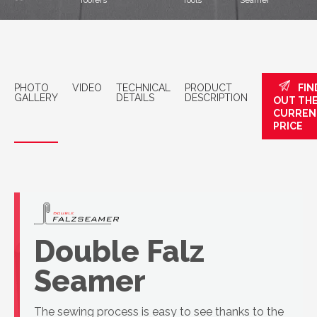
roofers
Tools
Seamer
PHOTO
VIDEO
TECHNICAL
PRODUCT
FIN
GALLERY
DETAILS
DESCRIPTION
OUT TH
CURREN
PRICE
Double Falz
Seamer
The sewing process is easy to see thanks to the