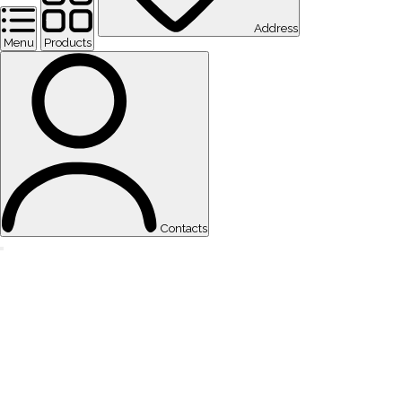
Address
Menu
Products
Contacts