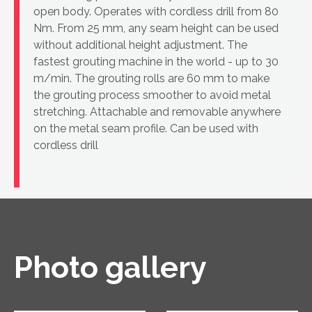
open body. Operates with cordless drill from 80
Nm. From 25 mm, any seam height can be used
without additional height adjustment. The
fastest grouting machine in the world - up to 30
m/min. The grouting rolls are 60 mm to make
the grouting process smoother to avoid metal
stretching. Attachable and removable anywhere
on the metal seam profile. Can be used with
cordless drill
Photo gallery