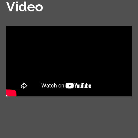
Video