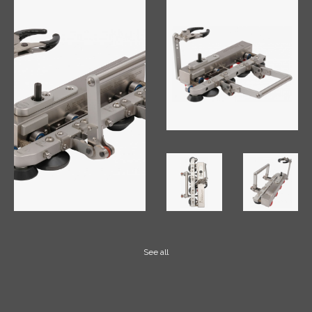
See all