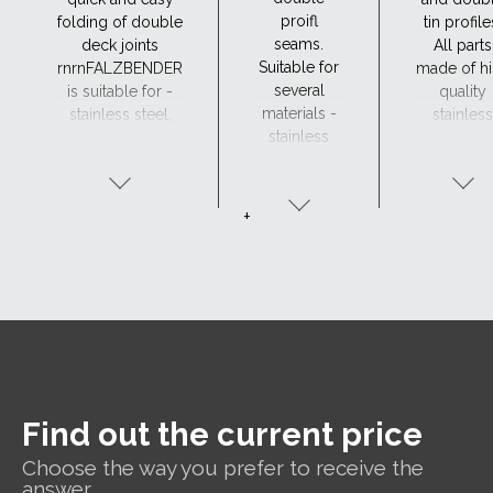
proifl
folding of double
tin profile
seams.
deck joints
All parts
Suitable for
rnrnFALZBENDER
made of h
several
is suitable for -
quality
materials -
stainless steel,
stainless
stainless
steel, aluminium,
steel,
steel, steel,
copper and zinc.
suitable f
aluminium,
all weath
copper and
condition
+
zinc.
DOUBLE
FALZ
SEAMER is a
handheld
tool for
perfect and
effortless
seaming in
Find out the current price
one
operation.
Choose the way you prefer to receive the
answer