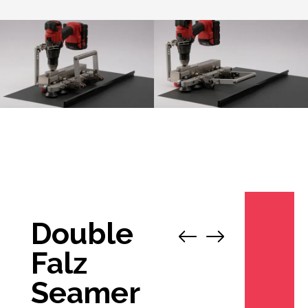
Double
1
/
12
Falz
Seamer