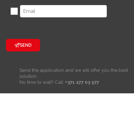
SEND
Send the application and we will offer you the best
solution.
No time to wait? Call:
+371 277 03 577