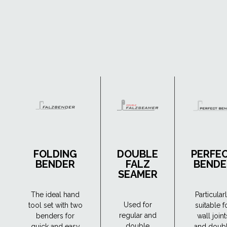
FOLDING
DOUBLE
PERFE
BENDER
FALZ
BENDE
SEAMER
The ideal hand
Particular
Used for
tool set with two
suitable f
regular and
benders for
wall joint
double
quick and easy
and doub