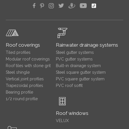
Roof coverings
Rainwater drainage systems
Tiled profiles
Steel gutter systems
Modular roof coverings
PVC gutter systems
Roof tiles with stone grit
Built-in drainage system
Steel shingle
Steel square gutter system
Vertical joint profiles
PVC square gutter system
Trapezoidal profiles
PVC roof soffit
Bearing profile
1/2 round profile
Roof windows
VELUX