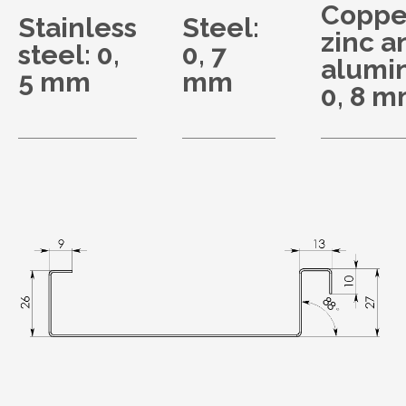
Coppe
Stainless
Steel:
zinc a
steel: 0,
0, 7
alumi
5 mm
mm
0, 8 