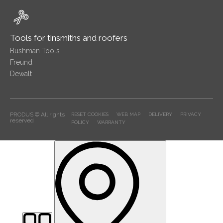
Tools for tinsmiths and roofers
Bushman Tools
Freund
Dewalt
PRODUS © All rights
RESET COOKIES
WEB MAP
DELIVERY
PRIVACY
reserved
POLICY
WARRANTY