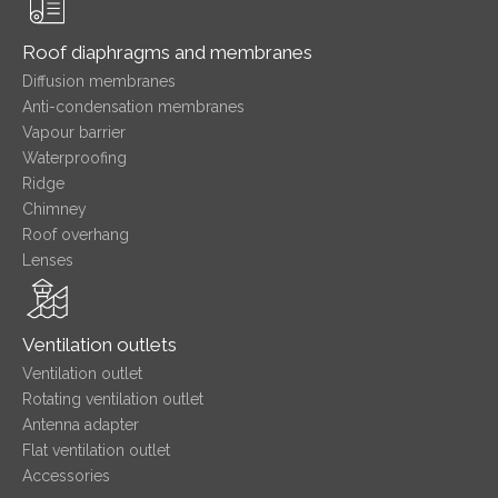
Roof diaphragms and membranes
Diffusion membranes
Anti-condensation membranes
Vapour barrier
Waterproofing
Ridge
Chimney
Roof overhang
Lenses
Ventilation outlets
Ventilation outlet
Rotating ventilation outlet
Antenna adapter
Flat ventilation outlet
Accessories