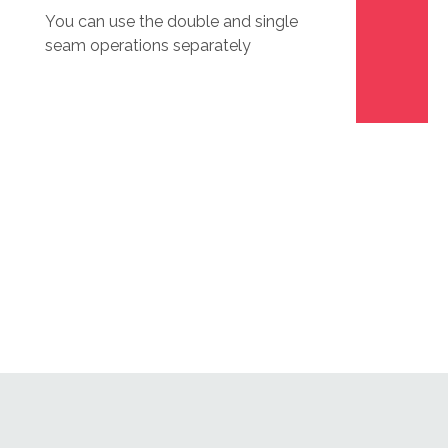
You can use the double and single
seam operations separately