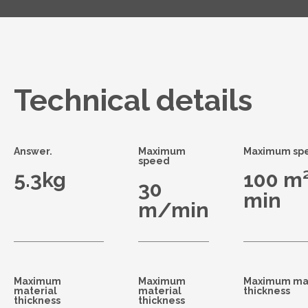
Technical details
Answer.
Maximum
Maximum sp
speed
5.3kg
100 m²
30
min
m/min
Maximum
Maximum
Maximum mat
material
material
thickness
thickness
thickness