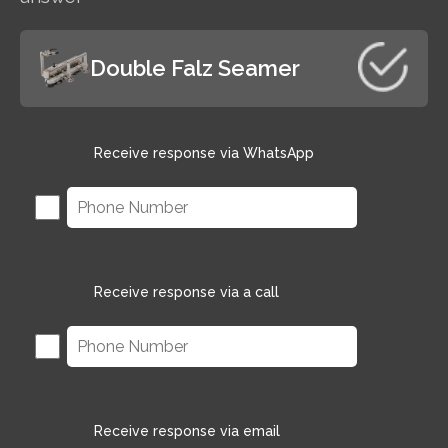
Double Falz Seamer
Receive response via WhatsApp
Receive response via a call
Receive response via email