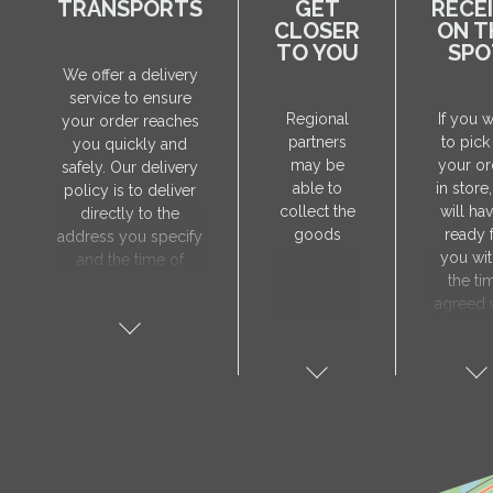
TRANSPORTS
GET
RECE
CLOSER
ON T
TO YOU
SPO
We offer a delivery
service to ensure
Regional
If you 
your order reaches
partners
to pick
you quickly and
may be
your or
safely. Our delivery
able to
in store
policy is to deliver
collect the
will hav
directly to the
goods
ready 
address you specify
you wit
and the time of
the ti
delivery will be
agreed 
agreed individually
our sa
with our manager.
manager
The delivery service
collect 
is only available on
order, 
weekdays. Our
will nee
courier will contact
visit t
you in advance to
Prod
verify the delivery
store 
address and advise