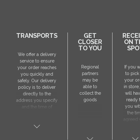
TRANSPORTS
GET
RECE
CLOSER
ON T
TO YOU
SPO
We offer a delivery
service to ensure
Regional
If you 
your order reaches
partners
to pick
you quickly and
may be
your or
safely. Our delivery
able to
in store
policy is to deliver
collect the
will hav
directly to the
goods
ready 
address you specify
you wit
and the time of
the ti
delivery will be
agreed 
agreed individually
our sa
with our manager.
manager
The delivery service
collect 
is only available on