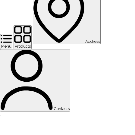
Address
Menu
Products
Contacts