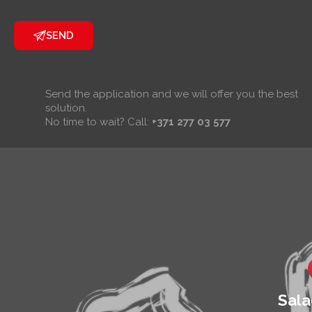
infiltration.
Tilt angle
SEND
adjustable
from 5° to
45°. Available
in several
Send the application and we will offer you the best
popular RAL
solution.
colours.
No time to wait? Call:
+371 277 03 577
Sala