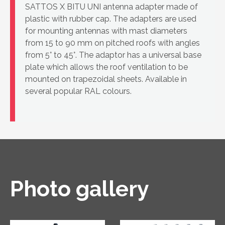
SATTOS X BITU UNI antenna adapter made of
plastic with rubber cap. The adapters are used
for mounting antennas with mast diameters
from 15 to 90 mm on pitched roofs with angles
from 5° to 45°. The adaptor has a universal base
plate which allows the roof ventilation to be
mounted on trapezoidal sheets. Available in
several popular RAL colours.
Photo gallery