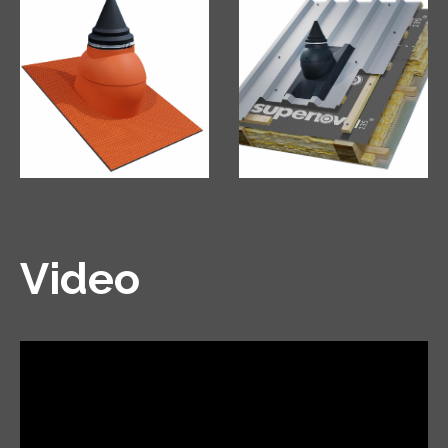
Video