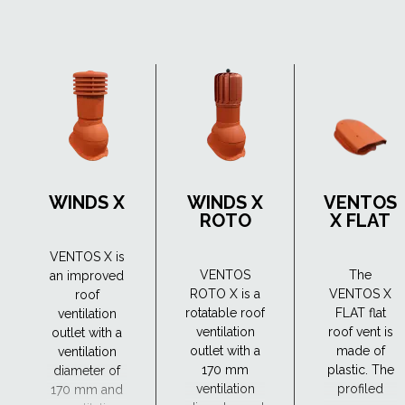
WINDS X
WINDS X
VENTOS
ROTO
X FLAT
VENTOS X is
VENTOS
The
an improved
ROTO X is a
VENTOS X
roof
rotatable roof
FLAT flat
ventilation
ventilation
roof vent is
outlet with a
outlet with a
made of
ventilation
170 mm
plastic. The
diameter of
ventilation
profiled
170 mm and