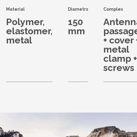
Material
Diametrs
Complex
Polymer,
150
Antenn
elastomer,
mm
passag
metal
+ cover 
metal
clamp +
screws