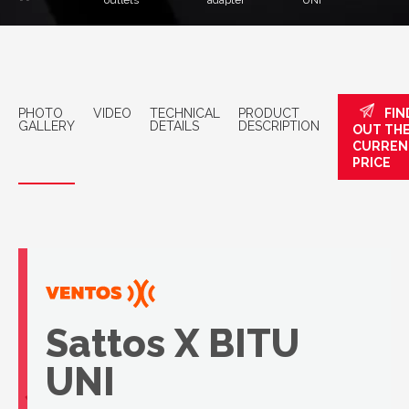
outlets
adapter
UNI
PHOTO
VIDEO
TECHNICAL
PRODUCT
FIN
GALLERY
DETAILS
DESCRIPTION
OUT TH
CURREN
PRICE
Sattos X BITU
UNI