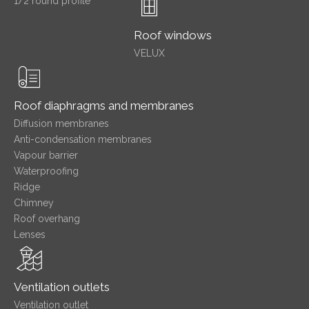
1/2 round profile
Roof windows
VELUX
Roof diaphragms and membranes
Diffusion membranes
Anti-condensation membranes
Vapour barrier
Waterproofing
Ridge
Chimney
Roof overhang
Lenses
Ventilation outlets
Ventilation outlet