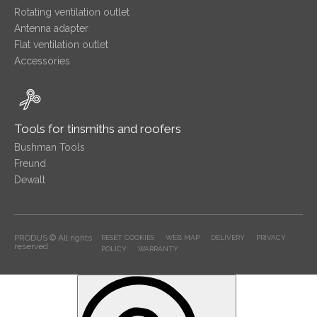
Rotating ventilation outlet
Antenna adapter
Flat ventilation outlet
Accessories
Tools for tinsmiths and roofers
Bushman Tools
Freund
Dewalt
PRODUS © All rights
RESET COOKIES
WEB MAP
DELIVERY
PRIVACY
reserved
POLICY
WARRANTY