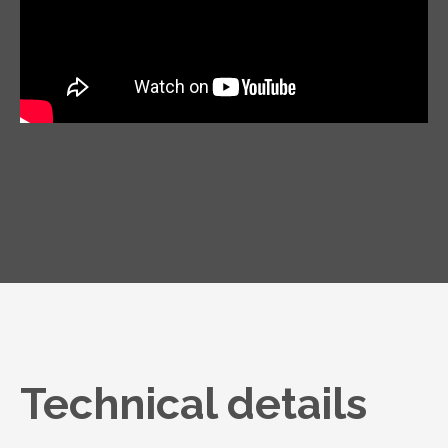
Technical details