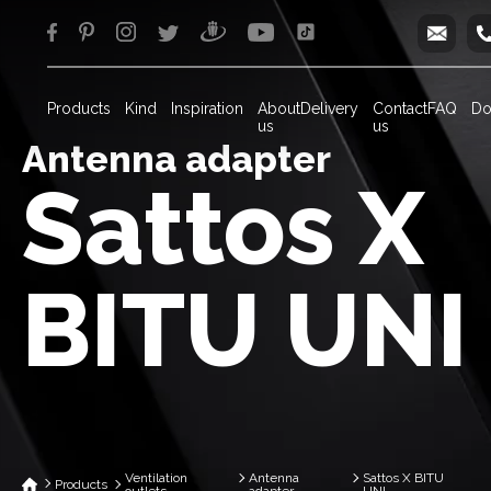
info
Products
Kind
Inspiration
About
Delivery
Contact
FAQ
Do
us
us
Antenna adapter
Sattos X
BITU UNI
Ventilation
Antenna
Sattos X BITU
Products