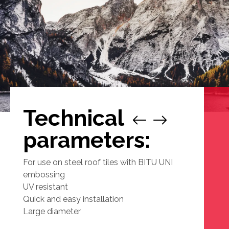
Technical
1
/
parameters:
For use on steel roof tiles with BITU UNI
embossing
UV resistant
Quick and easy installation
Large diameter