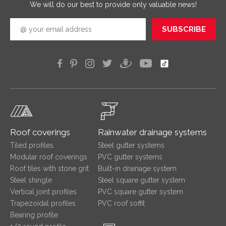
We will do our best to provide only valuable news!
SUBSCRIBE
Roof coverings
Rainwater drainage systems
Tiled profiles
Steel gutter systems
Modular roof coverings
PVC gutter systems
Roof tiles with stone grit
Built-in drainage system
Steel shingle
Steel square gutter system
Vertical joint profiles
PVC square gutter system
Trapezoidal profiles
PVC roof soffit
Bearing profile