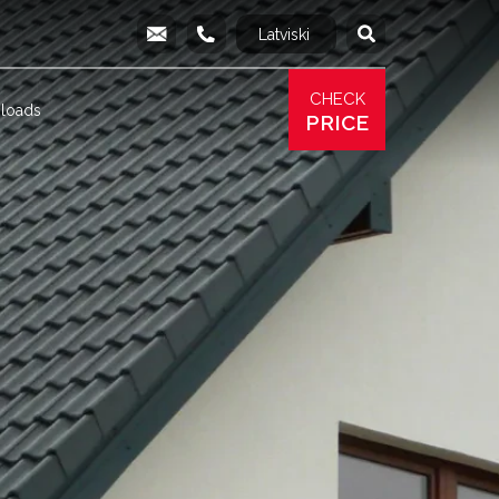
Latviski
Русский
info@produs.lv
277 03 577
277 68 177
277 78 8
CHECK
loads
PRICE