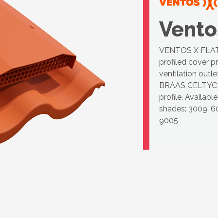
Vento
VENTOS X FLAT C
profiled cover p
ventilation outl
BRAAS CELTYC
profile. Availab
shades: 3009, 60
9005