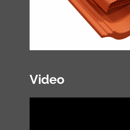
Video