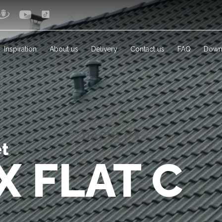
Inspiration
About us
Delivery
Contact us
FAQ
Down
et
X FLAT C