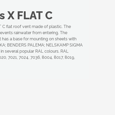
s X FLAT C
 flat roof vent made of plastic. The
revents rainwater from entering. The
et has a base for mounting on sheets with
KA; BENDERS PALEMA; NELSKAMP SIGMA
le in several popular RAL colours. RAL
20, 7021, 7024, 7036, 8004, 8017, 8019,