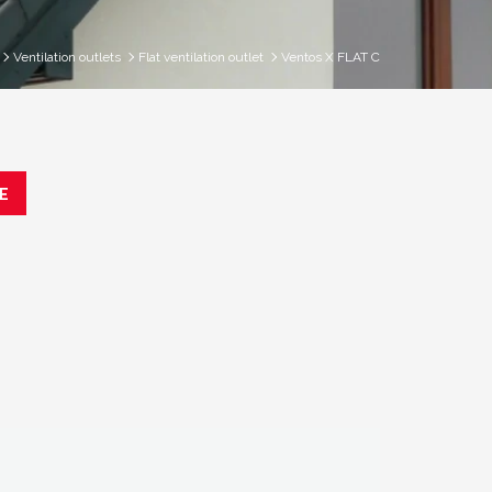
Ventilation outlets
Flat ventilation outlet
Ventos X FLAT C
E