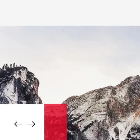
1
/
1