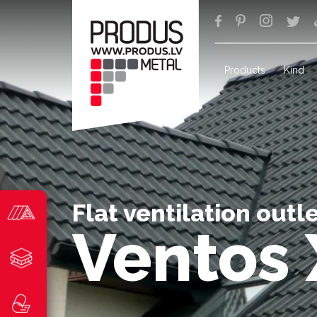
Products
Kind
Flat ventilation outl
Ventos 