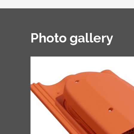
Photo gallery