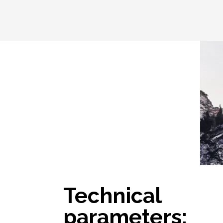
Technical
parameters: