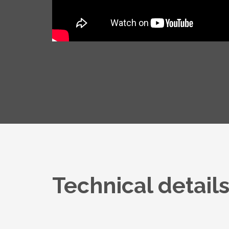
Technical detail