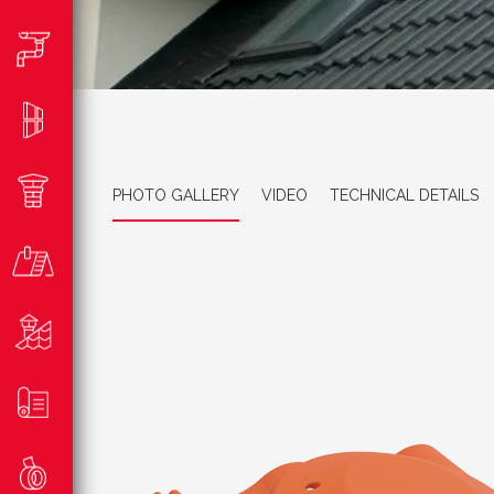
PHOTO GALLERY
VIDEO
TECHNICAL DETAILS