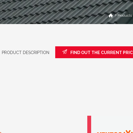
Products
PRODUCT DESCRIPTION
FIND OUT THE CURRENT PRIC