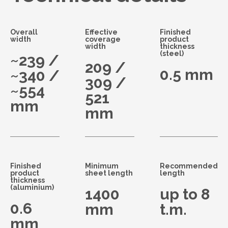
Overall
Effective
Finished
width
coverage
product
width
thickness
(steel)
~239 /
209 /
0.5 mm
~340 /
309 /
~554
521
mm
mm
Finished
Minimum
Recommended
product
sheet length
length
thickness
(aluminium)
1400
up to 8
0.6
mm
t.m.
mm