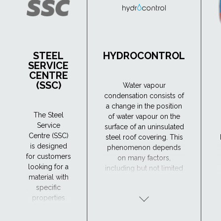
STEEL
HYDROCONTROL
SERVICE
CENTRE
(SSC)
Water vapour
condensation consists of
a change in the position
The Steel
of water vapour on the
Service
surface of an uninsulated
Centre (SSC)
steel roof covering. This
is designed
phenomenon depends
for customers
on many factors,
looking for a
including but not limited
material with
to: the roofing structure
specific
and its thermal insulation.
properties
Condensation of water
and
vapour can lead to
processing
wetting of the roof and
t