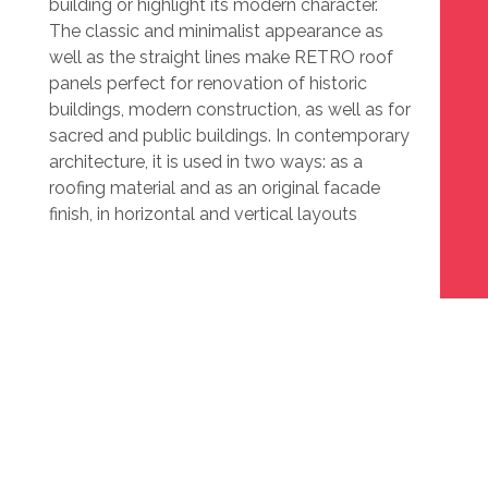
building or highlight its modern character.
The classic and minimalist appearance as
well as the straight lines make RETRO roof
panels perfect for renovation of historic
buildings, modern construction, as well as for
sacred and public buildings. In contemporary
architecture, it is used in two ways: as a
roofing material and as an original facade
finish, in horizontal and vertical layouts