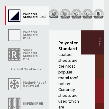
Poliester
Standard (RAL)
Poliester
Standard
(MAT)
RAL 3005
Polyester
Standard
-
Super
Poliester
coated
Standard R-
MAT
sheets are
the most
Pladur® Wrinkle mat
popular
metal roof
Pladur® Relief
option.
IceCrystal
Currently,
sheets are
used which
SUPERIOR HB
are