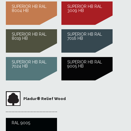
SUPERIOR HB RAL
SUPERIOR HB RAL
8004 HB
3009 HB
SUPERIOR HB RAL
SUPERIOR HB RAL
8019 HB
7016 HB
SUPERIOR HB RAL
SUPERIOR HB RAL
7024 HB
9005 HB
Pladur® Relief Wood
RAL 9005