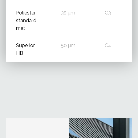
Poliester
35 µm
C3
standard
mat
Superior
50 µm
C4
HB