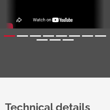
Technical details