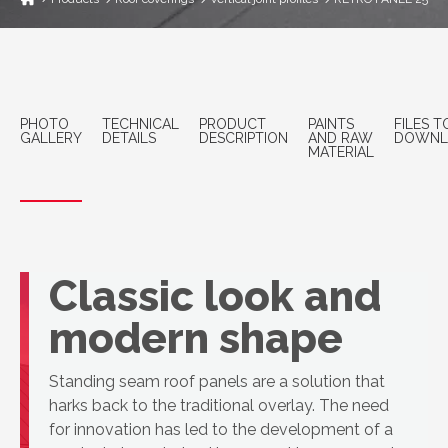
PHOTO
TECHNICAL
PRODUCT
PAINTS
FILES T
GALLERY
DETAILS
DESCRIPTION
AND RAW
DOWNL
MATERIAL
Classic look and
modern shape
Standing seam roof panels are a solution that
harks back to the traditional overlay. The need
for innovation has led to the development of a