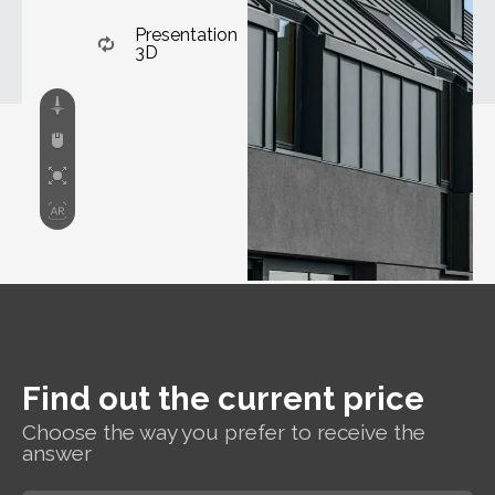
Presentation
3D
Find out the current price
Choose the way you prefer to receive the
answer