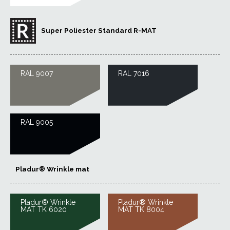
Super Poliester Standard R-MAT
RAL 9007
RAL 7016
RAL 9005
Pladur® Wrinkle mat
Pladur® Wrinkle
Pladur® Wrinkle
MAT TK 6020
MAT TK 8004