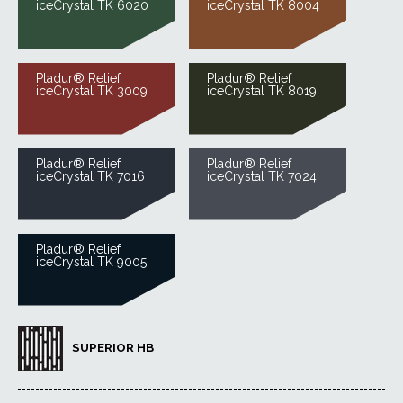
iceCrystal TK 6020
iceCrystal TK 8004
Pladur® Relief
Pladur® Relief
iceCrystal TK 3009
iceCrystal TK 8019
Pladur® Relief
Pladur® Relief
iceCrystal TK 7016
iceCrystal TK 7024
Pladur® Relief
iceCrystal TK 9005
SUPERIOR HB