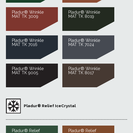
Pladur® Wrinkle
Pladur® Wrinkle
MAT TK 3009
MAT TK 8019
Pladur® Wrinkle
Pladur® Wrinkle
MAT TK 7016
MAT TK 7024
Pladur® Wrinkle
Pladur® Wrinkle
MAT TK 9005
MAT TK 8017
Pladur® Relief IceCrystal
Pladur® Relief
Pladur® Relief