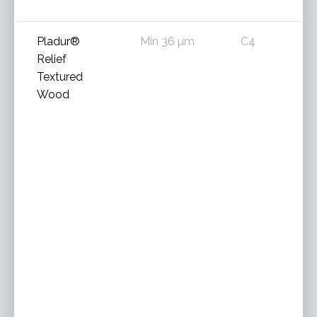
Pladur®
Min 36 µm
C4
Relief
Textured
Wood