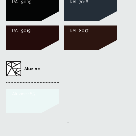
RAL 9005
RAL 7016
RAL 9019
RAL 8017
Aluzinc
Aluzinc 185
+