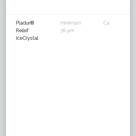
Pladur®
minimum
C4
Relief
36 μm
IceCrystal