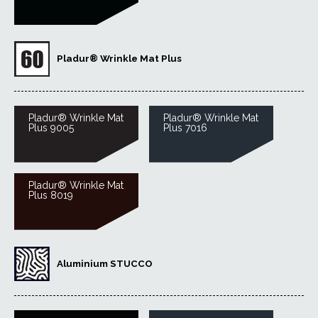
Pladur® Wrinkle Mat Plus
Pladur® Wrinkle Mat
Pladur® Wrinkle Mat
Plus 9005
Plus 7016
Pladur® Wrinkle Mat
Plus 8019
Aluminium STUCCO