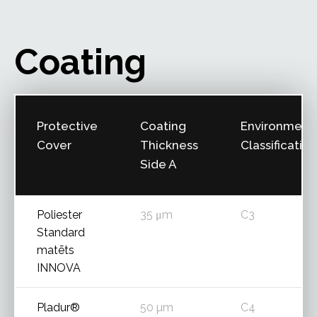
Coating
Protective
Coating
Environment
Cover
Thickness
Classification
Side A
Poliester
35 μm
C3
Standard
matēts
INNOVA
Pladur®
50 µm
C4