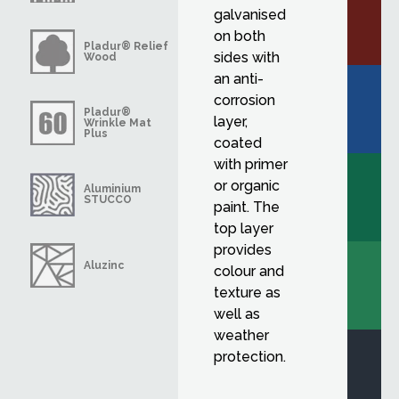
galvanised
on both
Pladur® Relief
sides with
Wood
an anti-
corrosion
Pladur®
layer,
Wrinkle Mat
Plus
coated
with primer
or organic
Aluminium
STUCCO
paint. The
top layer
provides
Aluzinc
colour and
texture as
well as
weather
protection.