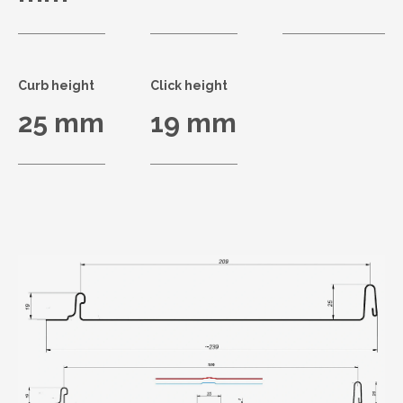
Curb height
Click height
25 mm
19 mm