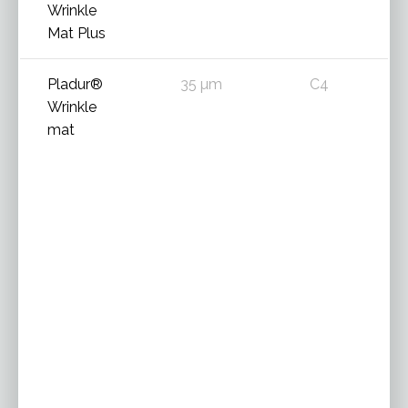
Wrinkle
Mat Plus
Pladur®
35 µm
C4
Wrinkle
mat