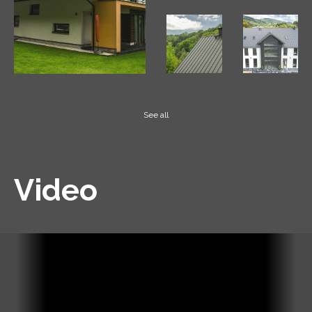
See all
Video