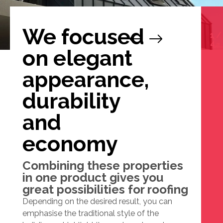
We focused
1
/
4
on elegant
appearance,
durability
and
economy
Combining these properties
in one product gives you
great possibilities for roofing
Depending on the desired result, you can
emphasise the traditional style of the