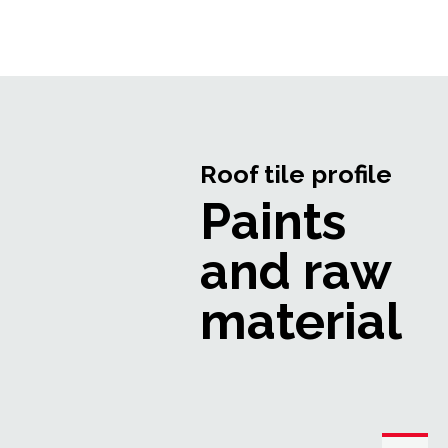
Roof tile profile
Paints
and raw
material