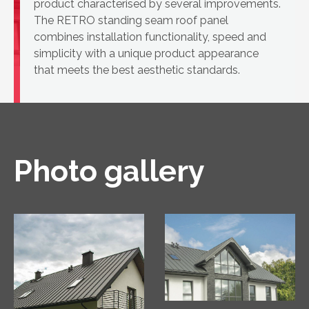
product characterised by several improvements.
The RETRO standing seam roof panel
combines installation functionality, speed and
simplicity with a unique product appearance
that meets the best aesthetic standards.
Photo gallery